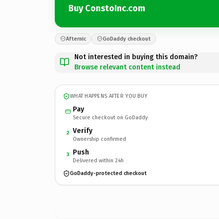
Buy ConstoInc.com
Afternic
GoDaddy checkout
Not interested in buying this domain?
Browse relevant content instead
WHAT HAPPENS AFTER YOU BUY
Pay
Secure checkout on GoDaddy
Verify
2
Ownership confirmed
Push
3
Delivered within 24h
GoDaddy-protected checkout