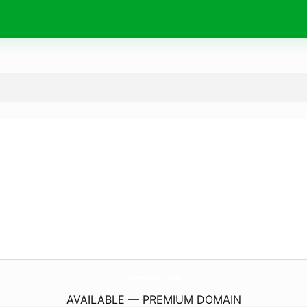
ConstoInc.
com
AVAILABLE — PREMIUM DOMAIN