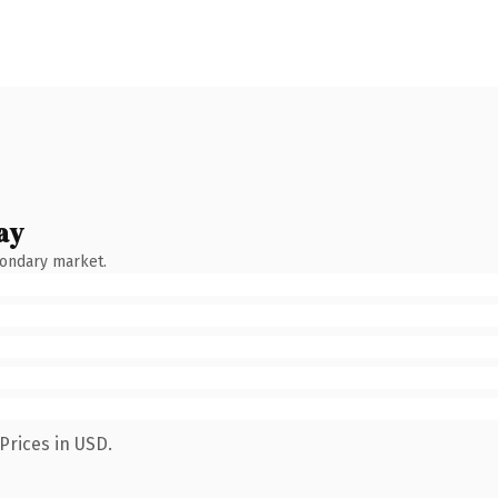
ay
condary market.
Prices in USD.