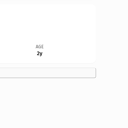
AGE
2y