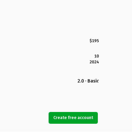
$195
10
2024
2.0 · Basic
Create free account