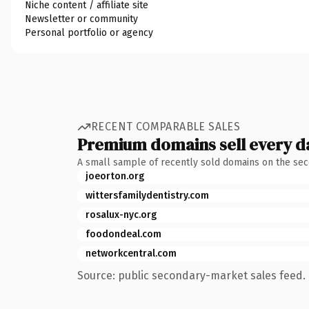
Niche content / affiliate site
Newsletter or community
Personal portfolio or agency
RECENT COMPARABLE SALES
Premium domains sell every d
A small sample of recently sold domains on the se
joeorton.org
wittersfamilydentistry.com
rosalux-nyc.org
foodondeal.com
networkcentral.com
Source: public secondary-market sales feed. 