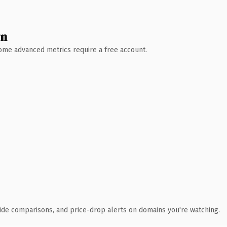
wn
 Some advanced metrics require a free account.
ide comparisons, and price-drop alerts on domains you're watching.