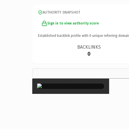
AUTHORITY SNAPSHOT
Sign in to view authority score
Established backlink profile with
0
unique referring domai
BACKLINKS
0
×