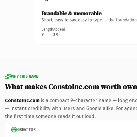
Brandable & memorable
Short, easy to say, easy to type — the foundatio
Length
Appeal
9
2.0
WHY THIS NAME
What makes ConstoInc.com worth own
ConstoInc.com
is a compact 9-character name — long enou
— instant credibility with users and Google alike. For agenc
the first time someone reads it out loud.
GREAT FOR