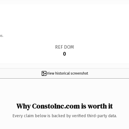
ns.
REF DOM
0
View historical screenshot
Why ConstoInc.com is worth it
Every claim below is backed by verified third-party data.