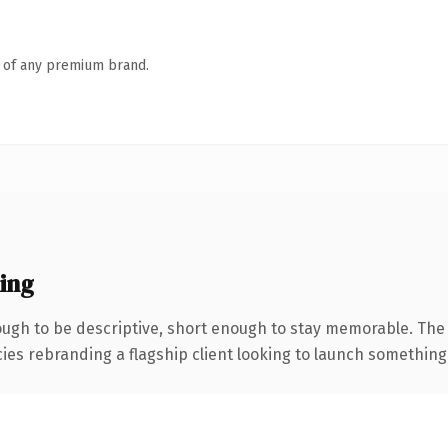
n of any premium brand.
ing
gh to be descriptive, short enough to stay memorable. The 
ies rebranding a flagship client looking to launch something di