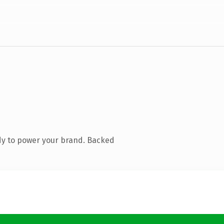
dy to power your brand. Backed