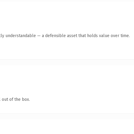
ly understandable — a defensible asset that holds value over time.
 out of the box.