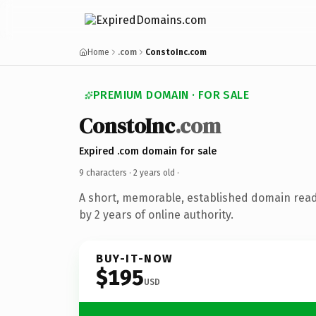
Home
.com
ConstoInc.com
PREMIUM DOMAIN · FOR SALE
ConstoInc
.com
Expired .com domain for sale
9 characters ·
2 years old
·
A short, memorable, established domain rea
by 2 years of online authority.
BUY-IT-NOW
$195
USD