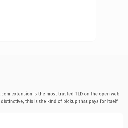
.com extension is the most trusted TLD on the open web
stinctive, this is the kind of pickup that pays for itself