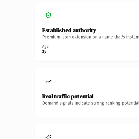
Established authority
Premium .com extension on a name that's instant
Age
2y
Real traffic potential
Demand signals indicate strong ranking potential