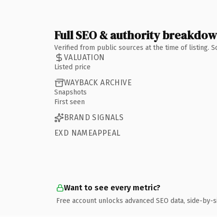
Full SEO & authority breakdo
Verified from public sources at the time of listing.
VALUATION
Listed price
WAYBACK ARCHIVE
Snapshots
First seen
BRAND SIGNALS
EXD NAMEAPPEAL
Want to see every metric?
Free account unlocks advanced SEO data, side-by-s