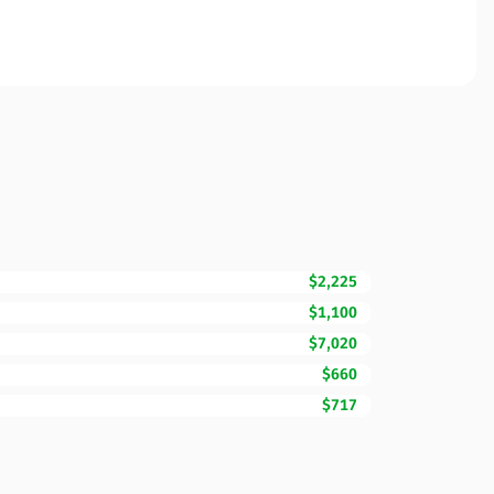
$2,225
$1,100
$7,020
$660
$717