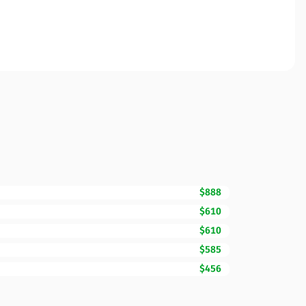
$888
$610
$610
$585
$456