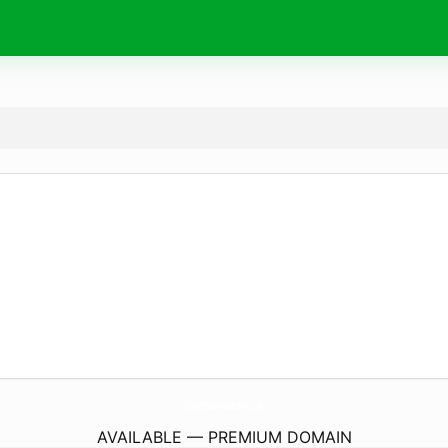
ConsortiumAcademy.
co.uk
AVAILABLE — PREMIUM DOMAIN