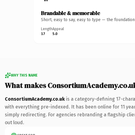
Brandable & memorable
Short, easy to say, easy to type — the foundatio
Length
Appeal
17
5.0
WHY THIS NAME
What makes ConsortiumAcademy.co.uk
ConsortiumAcademy.co.uk
is a category-defining 17-char
with everything pre-indexed. It has been online for 11 year
simply redirecting. For agencies rebranding a flagship clien
out loud.