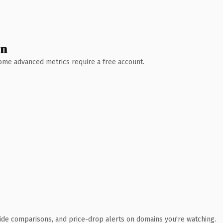
wn
 Some advanced metrics require a free account.
ide comparisons, and price-drop alerts on domains you're watching.