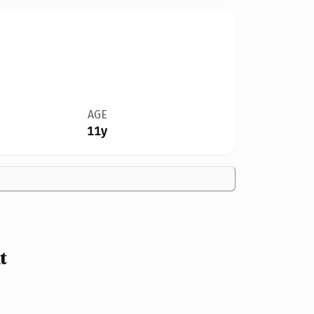
AGE
11y
t