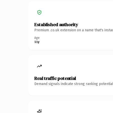
Established authority
Premium .co.uk extension on a name that's insta
Age
11y
Real traffic potential
Demand signals indicate strong ranking potential