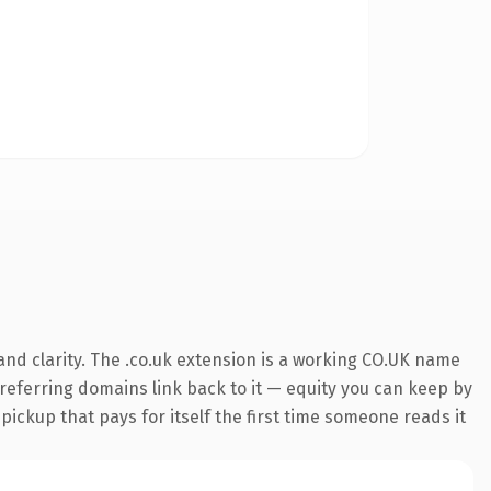
nd clarity. The .co.uk extension is a working CO.UK name
7 referring domains link back to it — equity you can keep by
 pickup that pays for itself the first time someone reads it