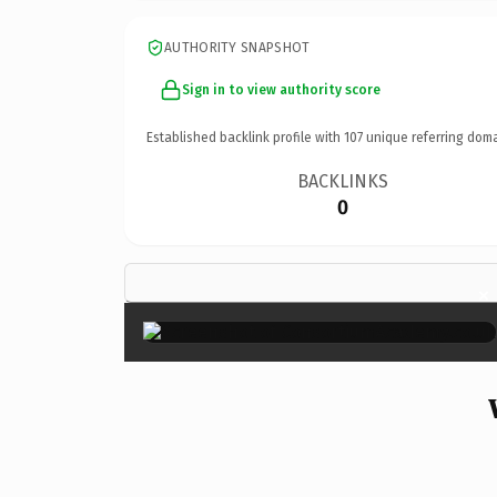
AUTHORITY SNAPSHOT
Sign in to view authority score
Established backlink profile with
107
unique referring doma
BACKLINKS
0
×