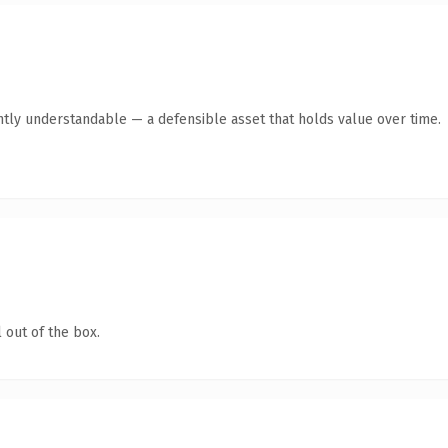
ntly understandable — a defensible asset that holds value over time.
 out of the box.