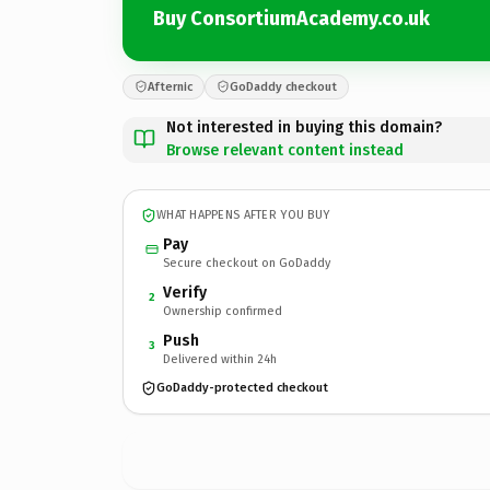
Buy ConsortiumAcademy.co.uk
Afternic
GoDaddy checkout
Not interested in buying this domain?
Browse relevant content instead
WHAT HAPPENS AFTER YOU BUY
Pay
Secure checkout on GoDaddy
Verify
2
Ownership confirmed
Push
3
Delivered within 24h
GoDaddy-protected checkout