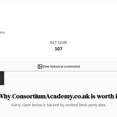
ins.
REF DOM
107
View historical screenshot
Why ConsortiumAcademy.co.uk is worth i
Every claim below is backed by verified third-party data.