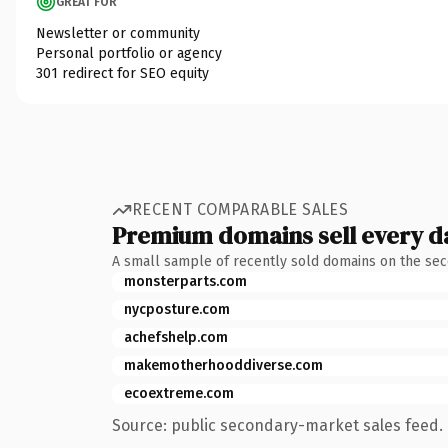
GREAT FOR
Newsletter or community
Personal portfolio or agency
301 redirect for SEO equity
RECENT COMPARABLE SALES
Premium domains sell every d
A small sample of recently sold domains on the se
monsterparts.com
nycposture.com
achefshelp.com
makemotherhooddiverse.com
ecoextreme.com
Source: public secondary-market sales feed. 