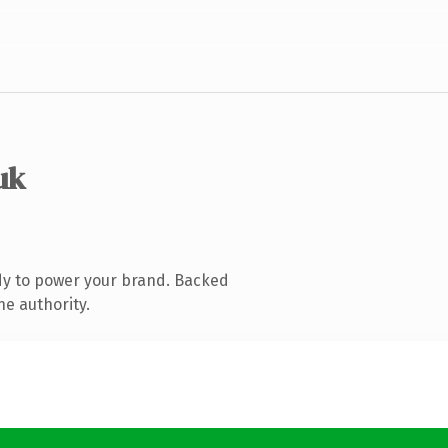
uk
dy to power your brand. Backed
ne authority.