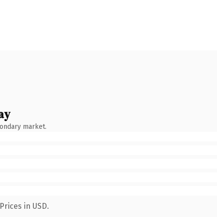
ay
condary market.
Prices in USD.