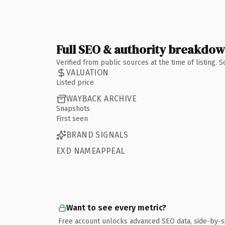
Full SEO & authority breakdo
Verified from public sources at the time of listing.
VALUATION
Listed price
WAYBACK ARCHIVE
Snapshots
First seen
BRAND SIGNALS
EXD NAMEAPPEAL
Want to see every metric?
Free account unlocks advanced SEO data, side-by-s