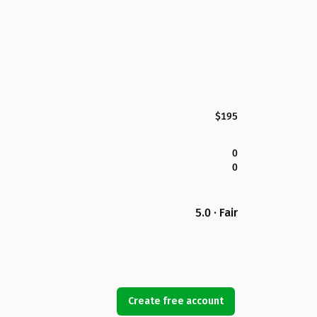
$195
0
0
5.0 · Fair
Create free account