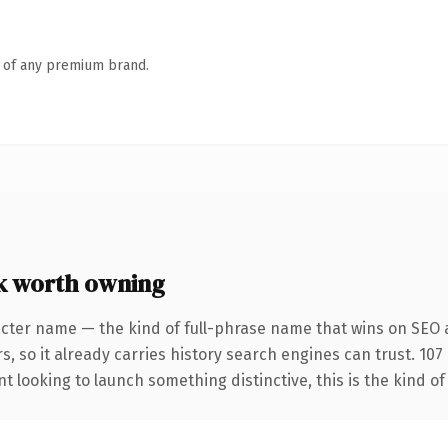
n of any premium brand.
 worth owning
acter name — the kind of full-phrase name that wins on SEO a
s, so it already carries history search engines can trust. 10
t looking to launch something distinctive, this is the kind of