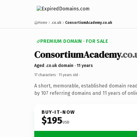
Home
.co.uk
ConsortiumAcademy.co.uk
PREMIUM DOMAIN · FOR SALE
ConsortiumAcademy
.co.
Aged .co.uk domain · 11 years
17 characters ·
11 years old
·
A short, memorable, established domain rea
by 107 referring domains and 11 years of onli
BUY-IT-NOW
$195
USD