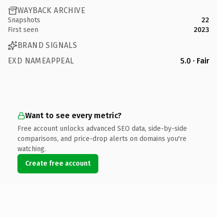
WAYBACK ARCHIVE
Snapshots
22
First seen
2023
BRAND SIGNALS
EXD NAMEAPPEAL
5.0 · Fair
Want to see every metric?
Free account unlocks advanced SEO data, side-by-side
comparisons, and price-drop alerts on domains you're
watching.
Create free account