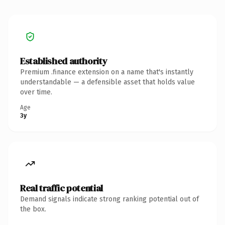
Established authority
Premium .finance extension on a name that's instantly
understandable — a defensible asset that holds value
over time.
Age
3y
Real traffic potential
Demand signals indicate strong ranking potential out of
the box.