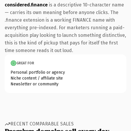
considered.finance
is a descriptive 10-character name
— carries its own meaning before anyone clicks. The
.finance extension is a working FINANCE name with
everything pre-indexed. For marketers running a paid-
acquisition play looking to launch something distinctive,
this is the kind of pickup that pays for itself the first
time someone reads it out loud.
GREAT FOR
Personal portfolio or agency
Niche content / affiliate site
Newsletter or community
RECENT COMPARABLE SALES