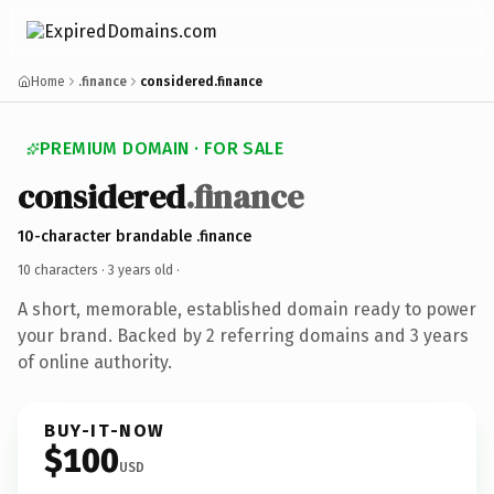
Home
.finance
considered.finance
PREMIUM DOMAIN · FOR SALE
considered
.finance
10-character brandable .finance
10 characters ·
3 years old
·
A short, memorable, established domain ready to power
your brand. Backed by 2 referring domains and 3 years
of online authority.
BUY-IT-NOW
$100
USD