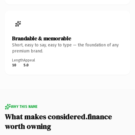
Brandable & memorable
Short, easy to say, easy to type — the foundation of any
premium brand.
Length
Appeal
10
5.0
WHY THIS NAME
What makes considered.finance
worth owning