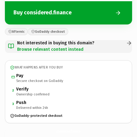
Buy considered.finance
Afternic
GoDaddy checkout
Not interested in buying this domain?
Browse relevant content instead
WHAT HAPPENS AFTER YOU BUY
Pay
Secure checkout on GoDaddy
Verify
2
Ownership confirmed
Push
3
Delivered within 24h
GoDaddy-protected checkout
considered.
finance