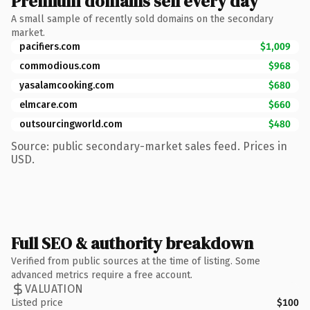
Premium domains sell every day
A small sample of recently sold domains on the secondary
market.
pacifiers.com
$1,009
commodious.com
$968
yasalamcooking.com
$680
elmcare.com
$660
outsourcingworld.com
$480
Source: public secondary-market sales feed. Prices in
USD.
Full SEO & authority breakdown
Verified from public sources at the time of listing. Some
advanced metrics require a free account.
VALUATION
Listed price
$100