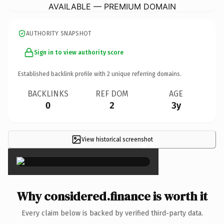
AVAILABLE — PREMIUM DOMAIN
AUTHORITY SNAPSHOT
Sign in to view authority score
Established backlink profile with
2
unique referring domains.
BACKLINKS
REF DOM
AGE
0
2
3y
View historical screenshot
×
Why considered.finance is worth it
Every claim below is backed by verified third-party data.