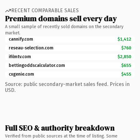
RECENT COMPARABLE SALES
Premium domains sell every day
A small sample of recently sold domains on the secondary
market.
cannify.com
$1,412
reseau-selection.com
$760
ifilmtv.com
$2,850
bettingoddscalculator.com
$655
cxgenie.com
$455
Source: public secondary-market sales feed. Prices in
USD.
Full SEO & authority breakdown
Verified from public sources at the time of listing. Some