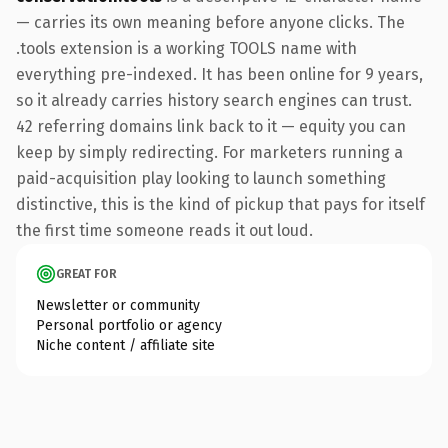
— carries its own meaning before anyone clicks. The
.tools extension is a working TOOLS name with
everything pre-indexed. It has been online for 9 years,
so it already carries history search engines can trust.
42 referring domains link back to it — equity you can
keep by simply redirecting. For marketers running a
paid-acquisition play looking to launch something
distinctive, this is the kind of pickup that pays for itself
the first time someone reads it out loud.
GREAT FOR
Newsletter or community
Personal portfolio or agency
Niche content / affiliate site