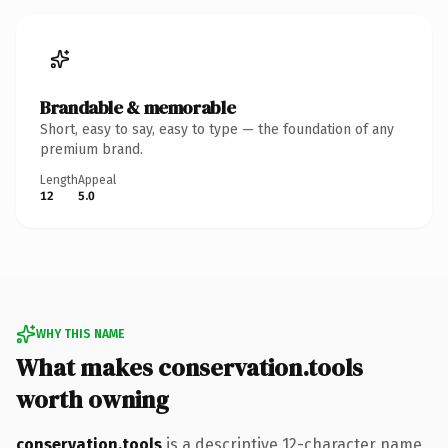
Brandable & memorable
Short, easy to say, easy to type — the foundation of any
premium brand.
Length
Appeal
12
5.0
WHY THIS NAME
What makes conservation.tools
worth owning
conservation.tools
is a descriptive 12-character name