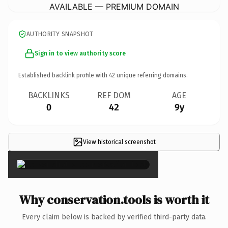
AVAILABLE — PREMIUM DOMAIN
AUTHORITY SNAPSHOT
Sign in to view authority score
Established backlink profile with
42
unique referring domains.
BACKLINKS
REF DOM
AGE
0
42
9y
View historical screenshot
×
Why conservation.tools is worth it
Every claim below is backed by verified third-party data.