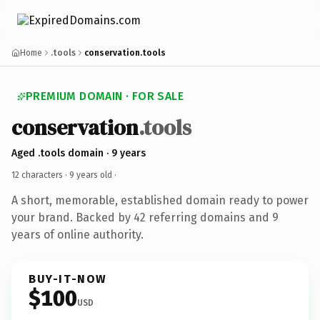
Home
.tools
conservation.tools
PREMIUM DOMAIN · FOR SALE
conservation
.tools
Aged .tools domain · 9 years
12 characters ·
9 years old
·
A short, memorable, established domain ready to power
your brand. Backed by 42 referring domains and 9
years of online authority.
BUY-IT-NOW
$100
USD