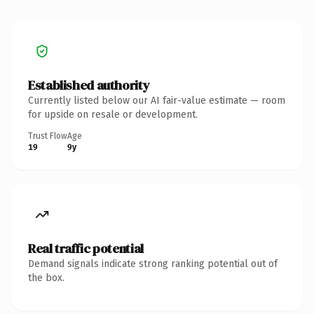
Established authority
Currently listed below our AI fair-value estimate — room
for upside on resale or development.
Trust Flow
Age
19
9y
Real traffic potential
Demand signals indicate strong ranking potential out of
the box.