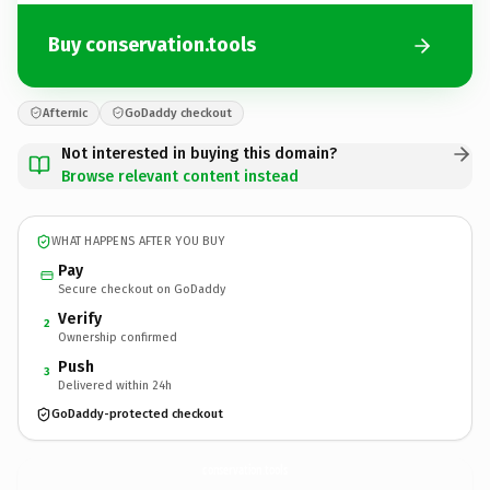
Buy conservation.tools
Afternic
GoDaddy checkout
Not interested in buying this domain?
Browse relevant content instead
WHAT HAPPENS AFTER YOU BUY
Pay
Secure checkout on GoDaddy
Verify
2
Ownership confirmed
Push
3
Delivered within 24h
GoDaddy-protected checkout
conservation.
tools