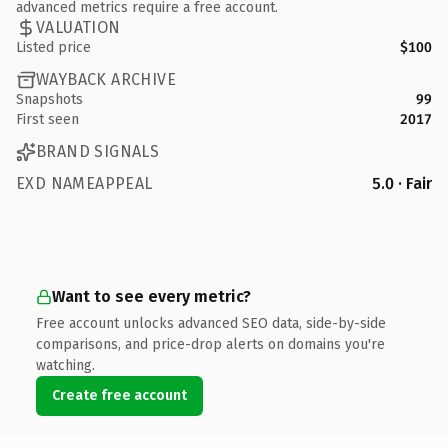
advanced metrics require a free account.
VALUATION
Listed price
$100
WAYBACK ARCHIVE
Snapshots
99
First seen
2017
BRAND SIGNALS
EXD NAMEAPPEAL
5.0 · Fair
Want to see every metric?
Free account unlocks advanced SEO data, side-by-side
comparisons, and price-drop alerts on domains you're
watching.
Create free account