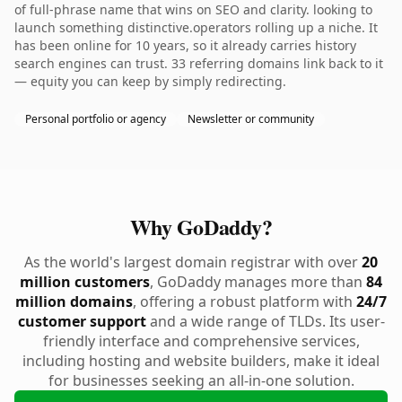
of full-phrase name that wins on SEO and clarity. looking to
launch something distinctive.operators rolling up a niche. It
has been online for 10 years, so it already carries history
search engines can trust. 33 referring domains link back to it
— equity you can keep by simply redirecting.
Personal portfolio or agency
Newsletter or community
Why GoDaddy?
As the world's largest domain registrar with over
20
million customers
, GoDaddy manages more than
84
million domains
, offering a robust platform with
24/7
customer support
and a wide range of TLDs. Its user-
friendly interface and comprehensive services,
including hosting and website builders, make it ideal
for businesses seeking an all-in-one solution.