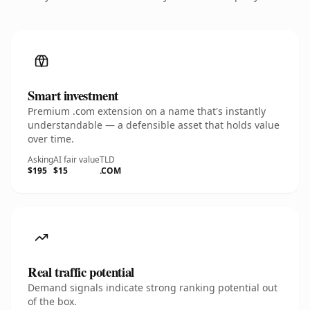
Smart investment
Premium .com extension on a name that's instantly
understandable — a defensible asset that holds value
over time.
Asking
AI fair value
TLD
$195
$15
.COM
Real traffic potential
Demand signals indicate strong ranking potential out
of the box.