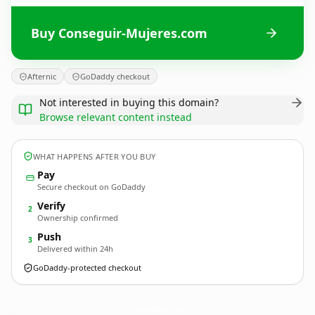
Buy Conseguir-Mujeres.com
Afternic
GoDaddy checkout
Not interested in buying this domain?
Browse relevant content instead
WHAT HAPPENS AFTER YOU BUY
Pay
Secure checkout on GoDaddy
Verify
2
Ownership confirmed
Push
3
Delivered within 24h
GoDaddy-protected checkout
Conseguir-Mujeres.
com