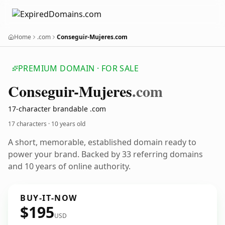
Home
.com
Conseguir-Mujeres.com
PREMIUM DOMAIN · FOR SALE
Conseguir-Mujeres
.com
17-character brandable .com
17 characters ·
10 years old
A short, memorable, established domain ready to
power your brand. Backed by 33 referring domains
and 10 years of online authority.
BUY-IT-NOW
$195
USD