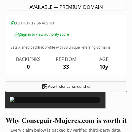
AVAILABLE — PREMIUM DOMAIN
AUTHORITY SNAPSHOT
Sign in to view authority score
Established backlink profile with
33
unique referring domains.
BACKLINKS
REF DOM
AGE
0
33
10y
View historical screenshot
×
Why Conseguir-Mujeres.com is worth it
Every claim below is backed by verified third-party data.