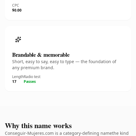
CPC
$0.00
Brandable & memorable
Short, easy to say, easy to type — the foundation of
any premium brand.
Length
Radio test
17
Passes
Why this name works
Conseguir-Mujeres.com is a category-defining namethe kind