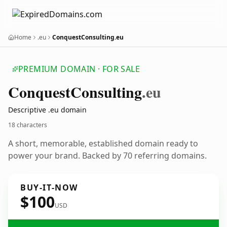
Home
.eu
ConquestConsulting.eu
PREMIUM DOMAIN · FOR SALE
Conquest
Consulting
.eu
Descriptive .eu domain
18 characters
A short, memorable, established domain ready to
power your brand. Backed by 70 referring domains.
BUY-IT-NOW
$100
USD