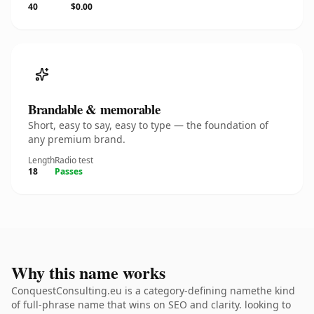
40
$0.00
Brandable & memorable
Short, easy to say, easy to type — the foundation of
any premium brand.
Length
Radio test
18
Passes
Why this name works
ConquestConsulting.eu is a category-defining namethe kind
of full-phrase name that wins on SEO and clarity. looking to