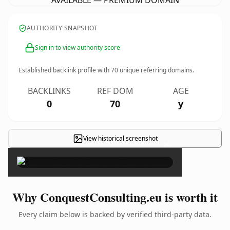
AVAILABLE — PREMIUM DOMAIN
AUTHORITY SNAPSHOT
Sign in to view authority score
Established backlink profile with
70
unique referring domains.
BACKLINKS
REF DOM
AGE
0
70
y
View historical screenshot
×
Why ConquestConsulting.eu is worth it
Every claim below is backed by verified third-party data.