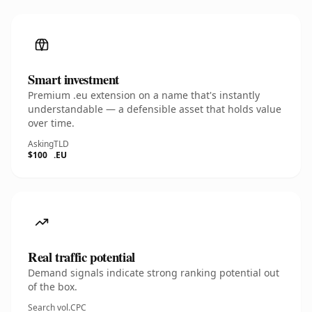
Smart investment
Premium .eu extension on a name that's instantly
understandable — a defensible asset that holds value
over time.
Asking
TLD
$100
.EU
Real traffic potential
Demand signals indicate strong ranking potential out
of the box.
Search vol.
CPC