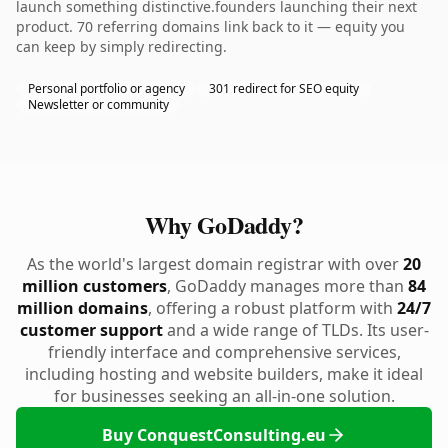
launch something distinctive.founders launching their next
product. 70 referring domains link back to it — equity you
can keep by simply redirecting.
Personal portfolio or agency
301 redirect for SEO equity
Newsletter or community
Why GoDaddy?
As the world's largest domain registrar with over
20
million customers
, GoDaddy manages more than
84
million domains
, offering a robust platform with
24/7
customer support
and a wide range of TLDs. Its user-
friendly interface and comprehensive services,
including hosting and website builders, make it ideal
for businesses seeking an all-in-one solution.
Buy ConquestConsulting.eu