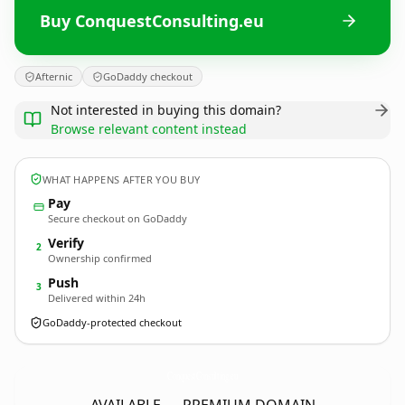
Buy ConquestConsulting.eu
Afternic
GoDaddy checkout
Not interested in buying this domain?
Browse relevant content instead
WHAT HAPPENS AFTER YOU BUY
Pay
Secure checkout on GoDaddy
Verify
2
Ownership confirmed
Push
3
Delivered within 24h
GoDaddy-protected checkout
ConquestConsulting.
eu