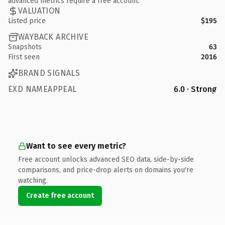
advanced metrics require a free account.
VALUATION
Listed price
$195
WAYBACK ARCHIVE
Snapshots
63
First seen
2016
BRAND SIGNALS
EXD NAMEAPPEAL
6.0 · Strong
Want to see every metric?
Free account unlocks advanced SEO data, side-by-side
comparisons, and price-drop alerts on domains you're
watching.
Create free account