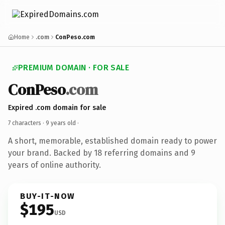
Home
.com
ConPeso.com
PREMIUM DOMAIN · FOR SALE
ConPeso
.com
Expired .com domain for sale
7 characters ·
9 years old
·
A short, memorable, established domain ready to power
your brand. Backed by 18 referring domains and 9
years of online authority.
BUY-IT-NOW
$195
USD