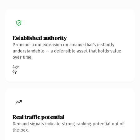
Established authority
Premium .com extension on a name that's instantly
understandable — a defensible asset that holds value
over time.
Age
9y
Real traffic potential
Demand signals indicate strong ranking potential out of
the box.