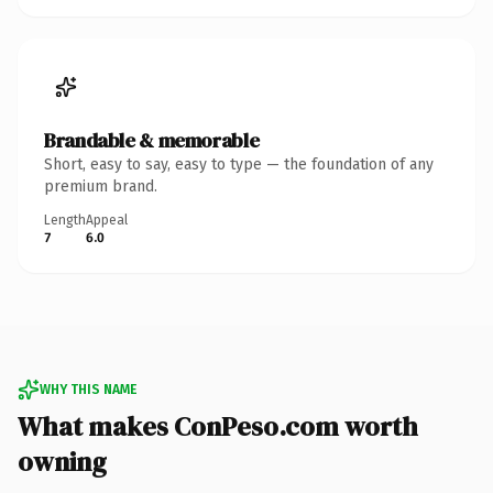
Brandable & memorable
Short, easy to say, easy to type — the foundation of any
premium brand.
Length
Appeal
7
6.0
WHY THIS NAME
What makes ConPeso.com worth
owning