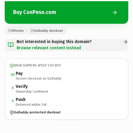
Buy ConPeso.com
Afternic
GoDaddy checkout
Not interested in buying this domain?
Browse relevant content instead
WHAT HAPPENS AFTER YOU BUY
Pay
Secure checkout on GoDaddy
Verify
2
Ownership confirmed
Push
3
Delivered within 24h
GoDaddy-protected checkout
ConPeso.
com