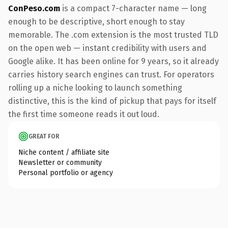
ConPeso.com
is a compact 7-character name — long
enough to be descriptive, short enough to stay
memorable. The .com extension is the most trusted TLD
on the open web — instant credibility with users and
Google alike. It has been online for 9 years, so it already
carries history search engines can trust. For operators
rolling up a niche looking to launch something
distinctive, this is the kind of pickup that pays for itself
the first time someone reads it out loud.
GREAT FOR
Niche content / affiliate site
Newsletter or community
Personal portfolio or agency