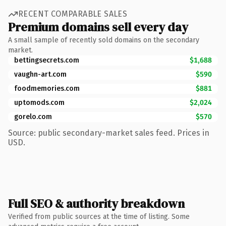
RECENT COMPARABLE SALES
Premium domains sell every day
A small sample of recently sold domains on the secondary
market.
bettingsecrets.com
$1,688
vaughn-art.com
$590
foodmemories.com
$881
uptomods.com
$2,024
gorelo.com
$570
Source: public secondary-market sales feed. Prices in
USD.
Full SEO & authority breakdown
Verified from public sources at the time of listing. Some