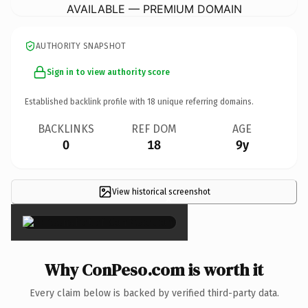
AVAILABLE — PREMIUM DOMAIN
AUTHORITY SNAPSHOT
Sign in to view authority score
Established backlink profile with
18
unique referring domains.
BACKLINKS
REF DOM
AGE
0
18
9y
View historical screenshot
×
Why ConPeso.com is worth it
Every claim below is backed by verified third-party data.