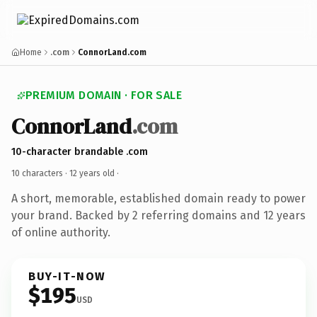
Home
.com
ConnorLand.com
PREMIUM DOMAIN · FOR SALE
ConnorLand
.com
10-character brandable .com
10 characters ·
12 years old
·
A short, memorable, established domain ready to power
your brand. Backed by 2 referring domains and 12 years
of online authority.
BUY-IT-NOW
$195
USD