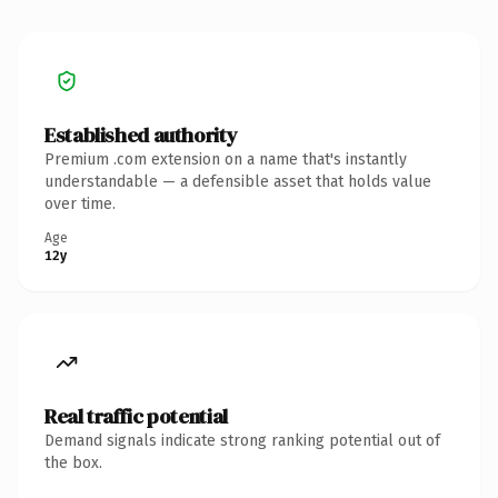
Established authority
Premium .com extension on a name that's instantly
understandable — a defensible asset that holds value
over time.
Age
12y
Real traffic potential
Demand signals indicate strong ranking potential out of
the box.