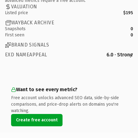
advanced metrics require a free account.
VALUATION
Listed price
$195
WAYBACK ARCHIVE
Snapshots
0
First seen
0
BRAND SIGNALS
EXD NAMEAPPEAL
6.0 · Strong
Want to see every metric?
Free account unlocks advanced SEO data, side-by-side
comparisons, and price-drop alerts on domains you're
watching.
Create free account