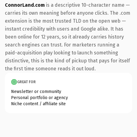
ConnorLand.com
is a descriptive 10-character name —
carries its own meaning before anyone clicks. The .com
extension is the most trusted TLD on the open web —
instant credibility with users and Google alike. It has
been online for 12 years, so it already carries history
search engines can trust. For marketers running a
paid-acquisition play looking to launch something
distinctive, this is the kind of pickup that pays for itself
the first time someone reads it out loud.
GREAT FOR
Newsletter or community
Personal portfolio or agency
Niche content / affiliate site