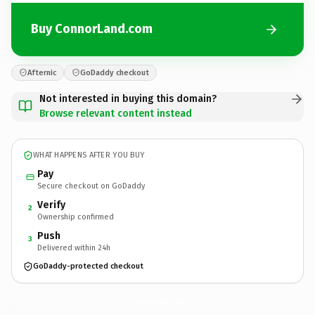
Buy ConnorLand.com
Afternic
GoDaddy checkout
Not interested in buying this domain?
Browse relevant content instead
WHAT HAPPENS AFTER YOU BUY
Pay
Secure checkout on GoDaddy
Verify
2
Ownership confirmed
Push
3
Delivered within 24h
GoDaddy-protected checkout
ConnorLand.
com