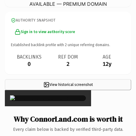
AVAILABLE — PREMIUM DOMAIN
AUTHORITY SNAPSHOT
Sign in to view authority score
Established backlink profile with
2
unique referring domains.
BACKLINKS
REF DOM
AGE
0
2
12y
View historical screenshot
×
Why ConnorLand.com is worth it
Every claim below is backed by verified third-party data.