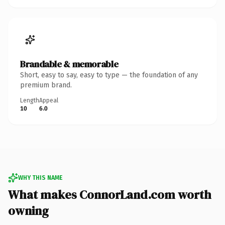
Brandable & memorable
Short, easy to say, easy to type — the foundation of any
premium brand.
Length
Appeal
10
6.0
WHY THIS NAME
What makes ConnorLand.com worth
owning