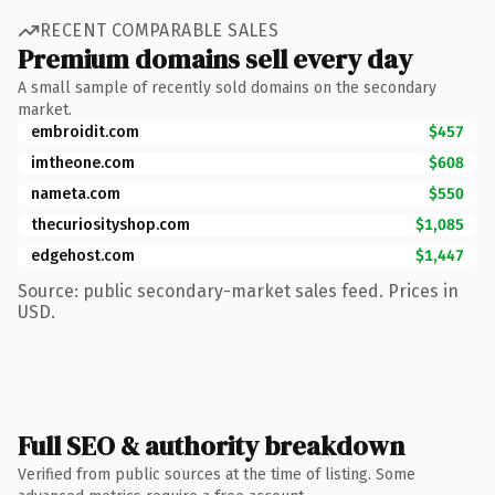
RECENT COMPARABLE SALES
Premium domains sell every day
A small sample of recently sold domains on the secondary
market.
embroidit.com
$457
imtheone.com
$608
nameta.com
$550
thecuriosityshop.com
$1,085
edgehost.com
$1,447
Source: public secondary-market sales feed. Prices in
USD.
Full SEO & authority breakdown
Verified from public sources at the time of listing. Some