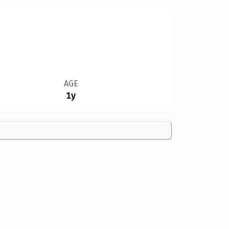
AGE
1y