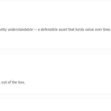
antly understandable — a defensible asset that holds value over time.
 out of the box.