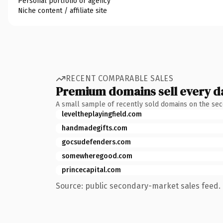
Personal portfolio or agency
Niche content / affiliate site
RECENT COMPARABLE SALES
Premium domains sell every d
A small sample of recently sold domains on the se
leveltheplayingfield.com
handmadegifts.com
gocsudefenders.com
somewheregood.com
princecapital.com
Source: public secondary-market sales feed. 