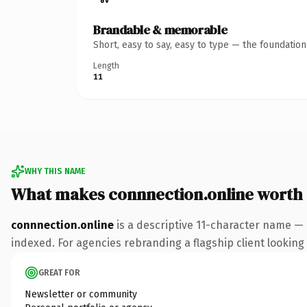
Brandable & memorable
Short, easy to say, easy to type — the foundatio
Length
11
WHY THIS NAME
What makes connnection.online worth
connnection.online
is a descriptive 11-character name — 
indexed. For agencies rebranding a flagship client looking t
GREAT FOR
Newsletter or community