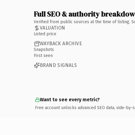
Full SEO & authority breakdo
Verified from public sources at the time of listing.
VALUATION
Listed price
WAYBACK ARCHIVE
Snapshots
First seen
BRAND SIGNALS
Want to see every metric?
Free account unlocks advanced SEO data, side-by-s