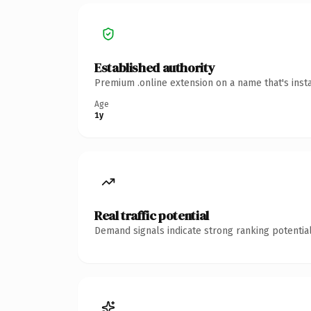
Established authority
Premium .online extension on a name that's inst
Age
1y
Real traffic potential
Demand signals indicate strong ranking potential