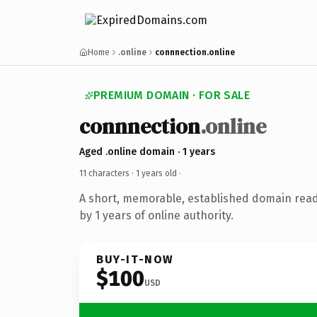
Home
.online
connnection.online
PREMIUM DOMAIN · FOR SALE
connnection
.online
Aged .online domain · 1 years
11 characters ·
1 years old
·
A short, memorable, established domain rea
by 1 years of online authority.
BUY-IT-NOW
$100
USD