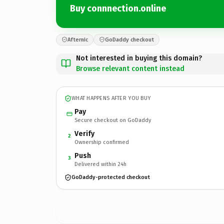
Buy connnection.online
Afternic
GoDaddy checkout
Not interested in buying this domain?
Browse relevant content instead
WHAT HAPPENS AFTER YOU BUY
Pay
Secure checkout on GoDaddy
Verify
2
Ownership confirmed
Push
3
Delivered within 24h
GoDaddy-protected checkout