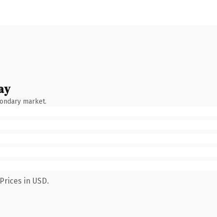
ay
condary market.
Prices in USD.