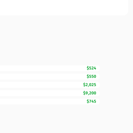
$524
$550
$2,025
$9,200
$745