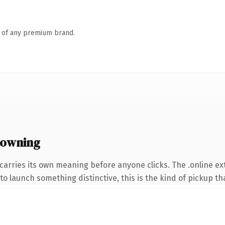
n of any premium brand.
 owning
carries its own meaning before anyone clicks. The .online e
o launch something distinctive, this is the kind of pickup tha