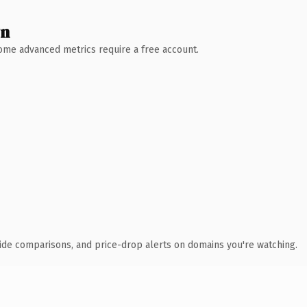
wn
 Some advanced metrics require a free account.
ide comparisons, and price-drop alerts on domains you're watching.