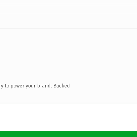
dy to power your brand. Backed