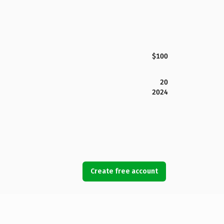
$100
20
2024
Create free account