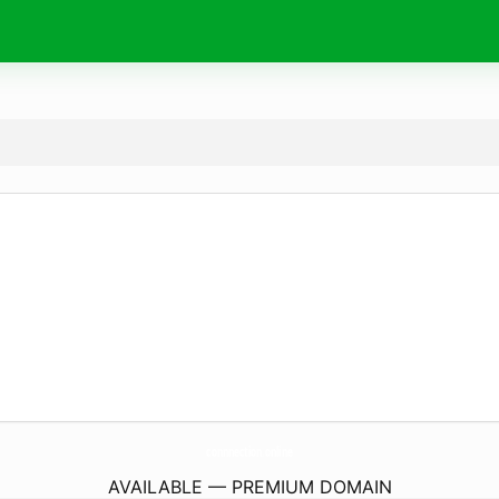
connnection.
online
AVAILABLE — PREMIUM DOMAIN