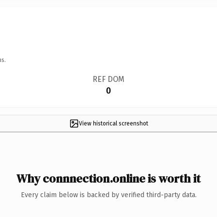
ns.
REF DOM
0
View historical screenshot
Why connnection.online is worth it
Every claim below is backed by verified third-party data.