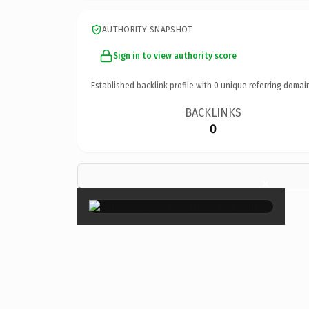
AUTHORITY SNAPSHOT
Sign in to view authority score
Established backlink profile with
0
unique referring domai
BACKLINKS
0
×