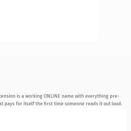
xtension is a working ONLINE name with everything pre-
t pays for itself the first time someone reads it out loud.