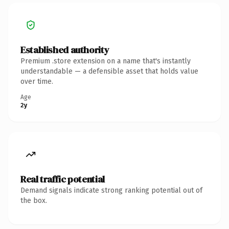
Established authority
Premium .store extension on a name that's instantly
understandable — a defensible asset that holds value
over time.
Age
2y
Real traffic potential
Demand signals indicate strong ranking potential out of
the box.