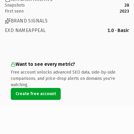
Snapshots
28
First seen
2023
BRAND SIGNALS
EXD NAMEAPPEAL
1.0 · Basic
Want to see every metric?
Free account unlocks advanced SEO data, side-by-side
comparisons, and price-drop alerts on domains you're
watching.
Create free account