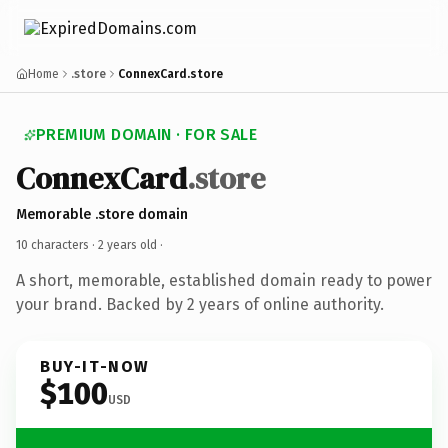
Home
.store
ConnexCard.store
PREMIUM DOMAIN · FOR SALE
ConnexCard
.store
Memorable .store domain
10 characters ·
2 years old
·
A short, memorable, established domain ready to power
your brand. Backed by 2 years of online authority.
BUY-IT-NOW
$100
USD