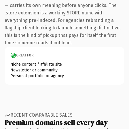
— carries its own meaning before anyone clicks. The
.store extension is a working STORE name with
everything pre-indexed. For agencies rebranding a
flagship client looking to launch something distinctive,
this is the kind of pickup that pays for itself the first
time someone reads it out loud.
GREAT FOR
Niche content / affiliate site
Newsletter or community
Personal portfolio or agency
RECENT COMPARABLE SALES
Premium domains sell every day