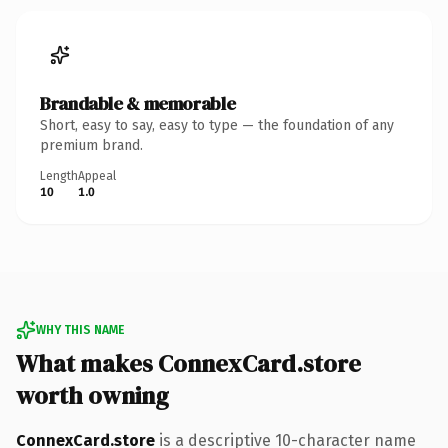
Brandable & memorable
Short, easy to say, easy to type — the foundation of any
premium brand.
Length
Appeal
10
1.0
WHY THIS NAME
What makes ConnexCard.store
worth owning
ConnexCard.store
is a descriptive 10-character name