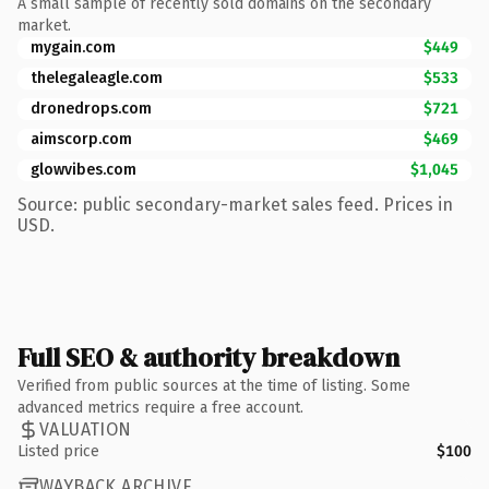
A small sample of recently sold domains on the secondary
market.
mygain.com
$449
thelegaleagle.com
$533
dronedrops.com
$721
aimscorp.com
$469
glowvibes.com
$1,045
Source: public secondary-market sales feed. Prices in
USD.
Full SEO & authority breakdown
Verified from public sources at the time of listing. Some
advanced metrics require a free account.
VALUATION
Listed price
$100
WAYBACK ARCHIVE