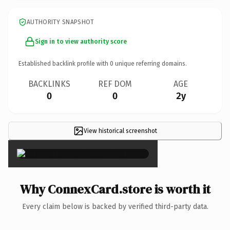
AUTHORITY SNAPSHOT
Sign in to view authority score
Established backlink profile with
0
unique referring domains.
BACKLINKS
REF DOM
AGE
0
0
2y
View historical screenshot
×
Why ConnexCard.store is worth it
Every claim below is backed by verified third-party data.