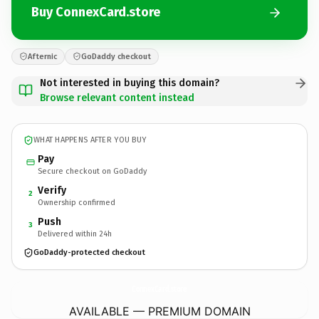
Buy ConnexCard.store
Afternic
GoDaddy checkout
Not interested in buying this domain?
Browse relevant content instead
WHAT HAPPENS AFTER YOU BUY
Pay
Secure checkout on GoDaddy
Verify
2
Ownership confirmed
Push
3
Delivered within 24h
GoDaddy-protected checkout
ConnexCard.
store
AVAILABLE — PREMIUM DOMAIN