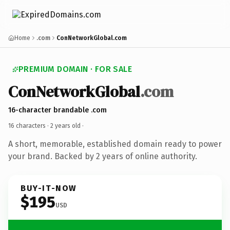
Home
.com
ConNetworkGlobal.com
PREMIUM DOMAIN · FOR SALE
ConNetworkGlobal
.com
16-character brandable .com
16 characters ·
2 years old
·
A short, memorable, established domain ready to power
your brand. Backed by 2 years of online authority.
BUY-IT-NOW
$195
USD