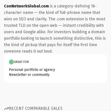
ConNetworkGlobal.com
is a category-defining 16-
character name — the kind of full-phrase name that
wins on SEO and clarity. The .com extension is the most
trusted TLD on the open web — instant credibility with
users and Google alike. For investors building a domain
portfolio looking to launch something distinctive, this is
the kind of pickup that pays for itself the first time
someone reads it out loud.
GREAT FOR
Personal portfolio or agency
Newsletter or community
RECENT COMPARABLE SALES