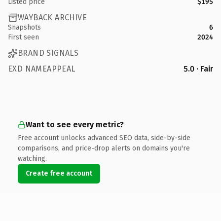
Listed price
$195
WAYBACK ARCHIVE
Snapshots
6
First seen
2024
BRAND SIGNALS
EXD NAMEAPPEAL
5.0 · Fair
Want to see every metric?
Free account unlocks advanced SEO data, side-by-side
comparisons, and price-drop alerts on domains you're
watching.
Create free account