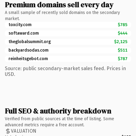
Premium domains sell every day
A small sample of recently sold domains on the secondary
market.
toxcity.com
$785
softaward.com
$444
theglobalsummit.org
$2,125
backyardsodas.com
$511
reinheitsgebot.com
$787
Source: public secondary-market sales feed. Prices in
USD.
Full SEO & authority breakdown
Verified from public sources at the time of listing. Some
advanced metrics require a free account.
VALUATION