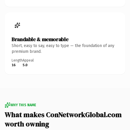
Brandable & memorable
Short, easy to say, easy to type — the foundation of any
premium brand.
Length
Appeal
16
5.0
WHY THIS NAME
What makes ConNetworkGlobal.com
worth owning