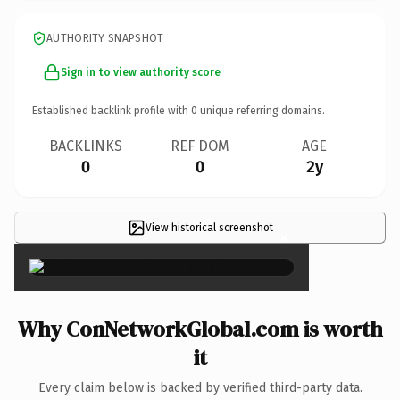
AUTHORITY SNAPSHOT
Sign in to view authority score
Established backlink profile with
0
unique referring domains.
BACKLINKS
REF DOM
AGE
0
0
2y
View historical screenshot
×
Why ConNetworkGlobal.com is worth
it
Every claim below is backed by verified third-party data.