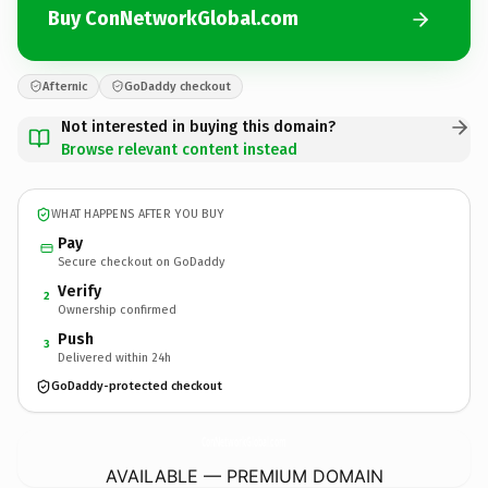
Buy ConNetworkGlobal.com
Afternic
GoDaddy checkout
Not interested in buying this domain?
Browse relevant content instead
WHAT HAPPENS AFTER YOU BUY
Pay
Secure checkout on GoDaddy
Verify
2
Ownership confirmed
Push
3
Delivered within 24h
GoDaddy-protected checkout
ConNetworkGlobal.
com
AVAILABLE — PREMIUM DOMAIN