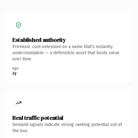
Established authority
Premium .com extension on a name that's instantly
understandable — a defensible asset that holds value
over time.
Age
2y
Real traffic potential
Demand signals indicate strong ranking potential out of
the box.