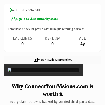
AUTHORITY SNAPSHOT
Sign in to view authority score
Established backlink profile with
0
unique referring domains.
BACKLINKS
REF DOM
AGE
0
0
4y
View historical screenshot
×
Why ConnectYourVisions.com is
worth it
Every claim below is backed by verified third-party data.