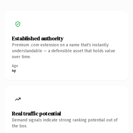
Established authority
Premium .com extension on a name that's instantly
understandable — a defensible asset that holds value
over time.
Age
4y
Real traffic potential
Demand signals indicate strong ranking potential out of
the box.