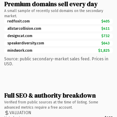
Premium domains sell every day
A small sample of recently sold domains on the secondary
market.
redfoxit.com
$405
allstarcollision.com
$411
designcat.com
$732
speakerdiversity.com
$643
mindwork.com
$1,825
Source: public secondary-market sales feed. Prices in
USD.
Full SEO & authority breakdown
Verified from public sources at the time of listing. Some
advanced metrics require a free account.
VALUATION