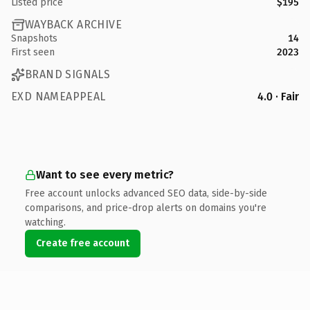
Listed price
$195
WAYBACK ARCHIVE
Snapshots
14
First seen
2023
BRAND SIGNALS
EXD NAMEAPPEAL
4.0 · Fair
Want to see every metric?
Free account unlocks advanced SEO data, side-by-side
comparisons, and price-drop alerts on domains you're
watching.
Create free account