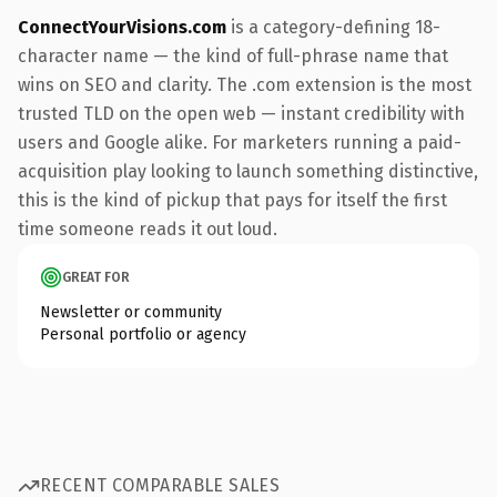
ConnectYourVisions.com
is a category-defining 18-
character name — the kind of full-phrase name that
wins on SEO and clarity. The .com extension is the most
trusted TLD on the open web — instant credibility with
users and Google alike. For marketers running a paid-
acquisition play looking to launch something distinctive,
this is the kind of pickup that pays for itself the first
time someone reads it out loud.
GREAT FOR
Newsletter or community
Personal portfolio or agency
RECENT COMPARABLE SALES