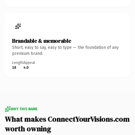
Brandable & memorable
Short, easy to say, easy to type — the foundation of any
premium brand.
Length
Appeal
18
4.0
WHY THIS NAME
What makes ConnectYourVisions.com
worth owning