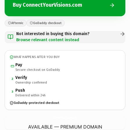
Buy ConnectYourVisions.com
Afternic
GoDaddy checkout
Not interested in buying this domain?
Browse relevant content instead
WHAT HAPPENS AFTER YOU BUY
Pay
Secure checkout on GoDaddy
Verify
2
Ownership confirmed
Push
3
Delivered within 24h
GoDaddy-protected checkout
ConnectYourVisions.
com
AVAILABLE — PREMIUM DOMAIN