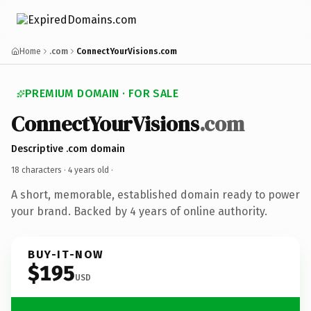
Home
.com
ConnectYourVisions.com
PREMIUM DOMAIN · FOR SALE
ConnectYourVisions
.com
Descriptive .com domain
18 characters ·
4 years old
·
A short, memorable, established domain ready to power
your brand. Backed by 4 years of online authority.
BUY-IT-NOW
$195
USD