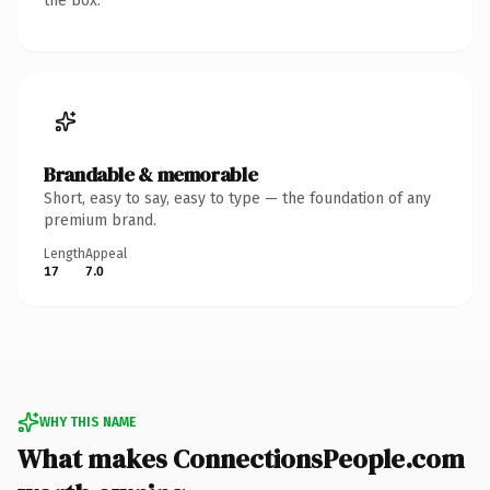
the box.
Brandable & memorable
Short, easy to say, easy to type — the foundation of any
premium brand.
Length
Appeal
17
7.0
WHY THIS NAME
What makes ConnectionsPeople.com