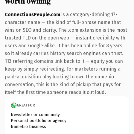
worth owning
ConnectionsPeople.com
is a category-defining 17-
character name — the kind of full-phrase name that
wins on SEO and clarity. The .com extension is the most
trusted TLD on the open web — instant credibility with
users and Google alike. It has been online for 8 years,
so it already carries history search engines can trust.
113 referring domains link back to it — equity you can
keep by simply redirecting. For marketers running a
paid-acquisition play looking to own the namebio
conversation, this is the kind of pickup that pays for
itself the first time someone reads it out loud.
GREAT FOR
Newsletter or community
Personal portfolio or agency
Namebio business