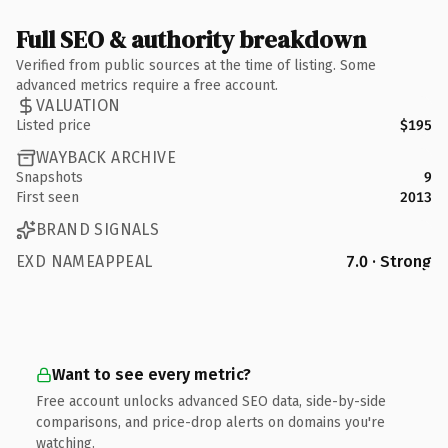
Full SEO & authority breakdown
Verified from public sources at the time of listing. Some
advanced metrics require a free account.
VALUATION
Listed price
$195
WAYBACK ARCHIVE
Snapshots
9
First seen
2013
BRAND SIGNALS
EXD NAMEAPPEAL
7.0 · Strong
Want to see every metric?
Free account unlocks advanced SEO data, side-by-side
comparisons, and price-drop alerts on domains you're
watching.