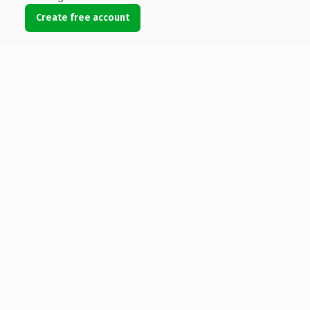
Create free account