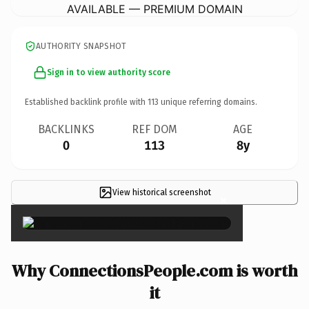
AVAILABLE — PREMIUM DOMAIN
AUTHORITY SNAPSHOT
Sign in to view authority score
Established backlink profile with
113
unique referring domains.
BACKLINKS
REF DOM
AGE
0
113
8y
View historical screenshot
×
Why ConnectionsPeople.com is worth
it