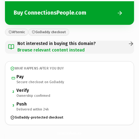
Buy ConnectionsPeople.com
Afternic
GoDaddy checkout
Not interested in buying this domain?
Browse relevant content instead
WHAT HAPPENS AFTER YOU BUY
Pay
Secure checkout on GoDaddy
Verify
2
Ownership confirmed
Push
3
Delivered within 24h
GoDaddy-protected checkout
ConnectionsPeople.
com