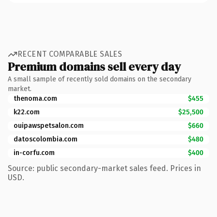
RECENT COMPARABLE SALES
Premium domains sell every day
A small sample of recently sold domains on the secondary
market.
thenoma.com
$455
k22.com
$25,500
ouipawspetsalon.com
$660
datoscolombia.com
$480
in-corfu.com
$400
Source: public secondary-market sales feed. Prices in
USD.