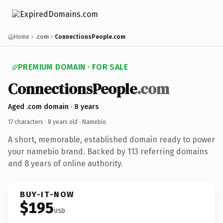
Home
.com
ConnectionsPeople.com
PREMIUM DOMAIN · FOR SALE
ConnectionsPeople
.com
Aged .com domain · 8 years
17 characters ·
8 years old
· Namebio
A short, memorable, established domain ready to power
your namebio brand. Backed by 113 referring domains
and 8 years of online authority.
BUY-IT-NOW
$195
USD