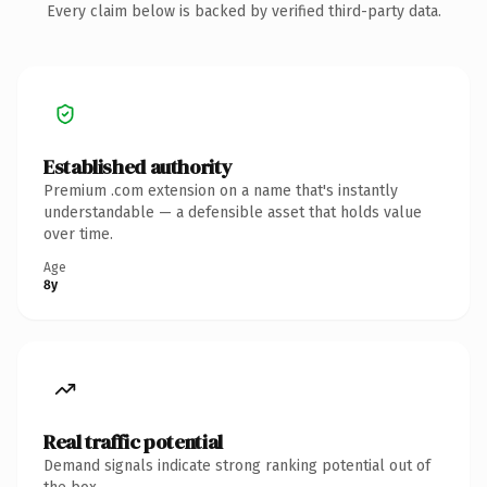
Every claim below is backed by verified third-party data.
Established authority
Premium .com extension on a name that's instantly
understandable — a defensible asset that holds value
over time.
Age
8y
Real traffic potential
Demand signals indicate strong ranking potential out of