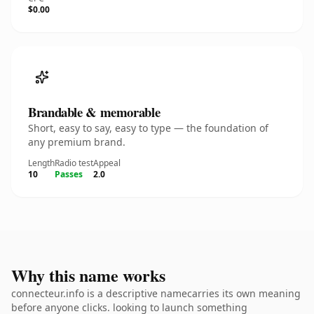
$0.00
Brandable & memorable
Short, easy to say, easy to type — the foundation of
any premium brand.
Length
Radio test
Appeal
10
Passes
2.0
Why this name works
connecteur.info is a descriptive namecarries its own meaning
before anyone clicks. looking to launch something