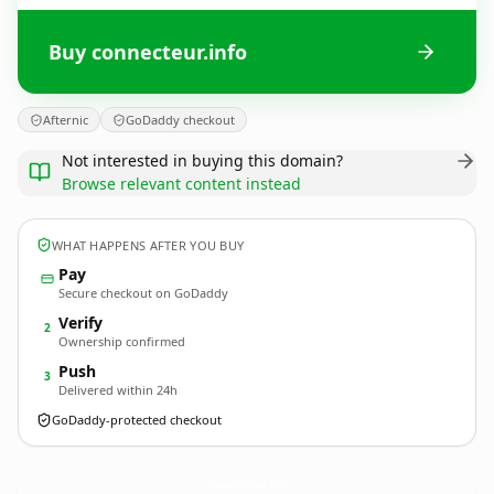
Buy connecteur.info
Afternic
GoDaddy checkout
Not interested in buying this domain?
Browse relevant content instead
WHAT HAPPENS AFTER YOU BUY
Pay
Secure checkout on GoDaddy
Verify
2
Ownership confirmed
Push
3
Delivered within 24h
GoDaddy-protected checkout
connecteur.
info