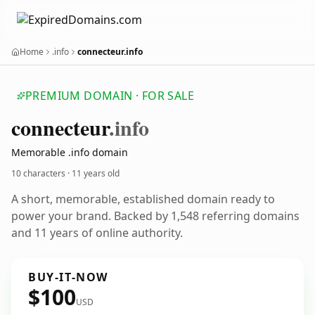
Home
.info
connecteur.info
PREMIUM DOMAIN · FOR SALE
connecteur
.info
Memorable .info domain
10 characters ·
11 years old
A short, memorable, established domain ready to
power your brand. Backed by 1,548 referring domains
and 11 years of online authority.
BUY-IT-NOW
$100
USD