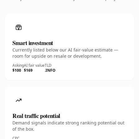
Smart investment
Currently listed below our AI fair-value estimate —
room for upside on resale or development.
Asking
AI fair value
TLD
$100
$169
.INFO
Real traffic potential
Demand signals indicate strong ranking potential out
of the box.
CPC