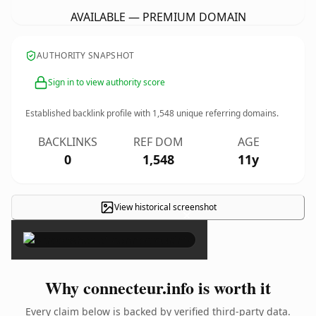
AVAILABLE — PREMIUM DOMAIN
AUTHORITY SNAPSHOT
Sign in to view authority score
Established backlink profile with
1,548
unique referring domains.
BACKLINKS
REF DOM
AGE
0
1,548
11y
View historical screenshot
×
Why connecteur.info is worth it
Every claim below is backed by verified third-party data.