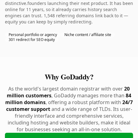
distinctive.founders launching their next product. It has been
online for 11 years, so it already carries history search
engines can trust. 1,548 referring domains link back to it —
equity you can keep by simply redirecting.
Personal portfolio or agency
Niche content / affiliate site
301 redirect for SEO equity
Why GoDaddy?
As the world's largest domain registrar with over
20
million customers
, GoDaddy manages more than
84
million domains
, offering a robust platform with
24/7
customer support
and a wide range of TLDs. Its user-
friendly interface and comprehensive services,
including hosting and website builders, make it ideal
for businesses seeking an all-in-one solution.