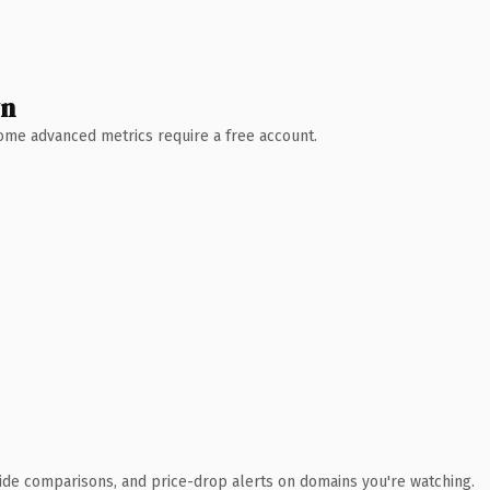
wn
 Some advanced metrics require a free account.
ide comparisons, and price-drop alerts on domains you're watching.