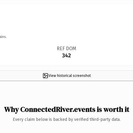
ains.
REF DOM
342
View historical screenshot
Why ConnectedRiver.events is worth it
Every claim below is backed by verified third-party data.