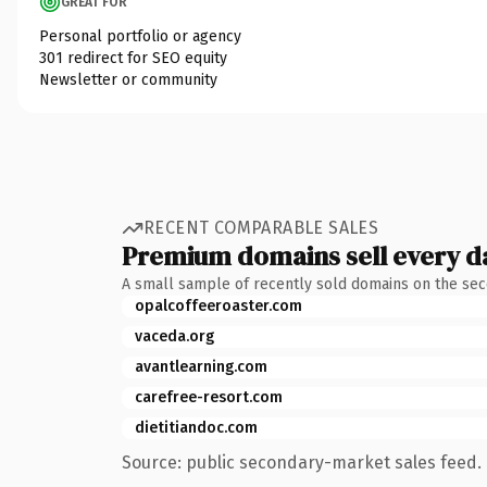
GREAT FOR
Personal portfolio or agency
301 redirect for SEO equity
Newsletter or community
RECENT COMPARABLE SALES
Premium domains sell every d
A small sample of recently sold domains on the se
opalcoffeeroaster.com
vaceda.org
avantlearning.com
carefree-resort.com
dietitiandoc.com
Source: public secondary-market sales feed. 