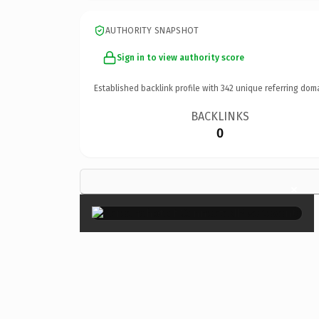
AUTHORITY SNAPSHOT
Sign in to view authority score
Established backlink profile with
342
unique referring dom
BACKLINKS
0
×