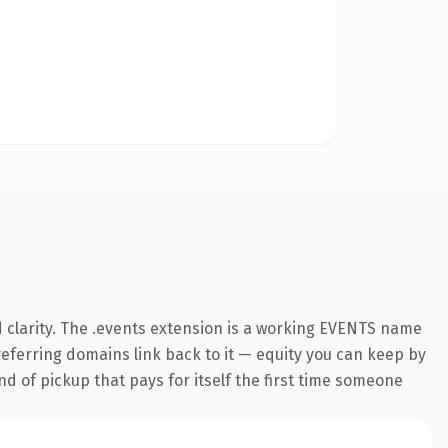
 clarity. The .events extension is a working EVENTS name
 referring domains link back to it — equity you can keep by
nd of pickup that pays for itself the first time someone