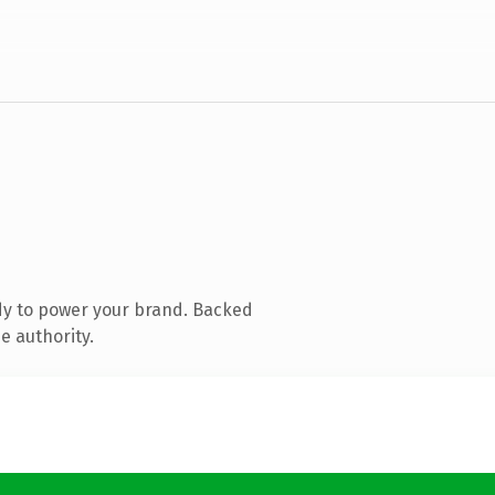
dy to power your brand. Backed
e authority.