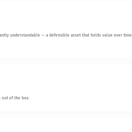
antly understandable — a defensible asset that holds value over time
 out of the box.