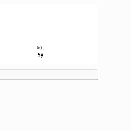
AGE
5y