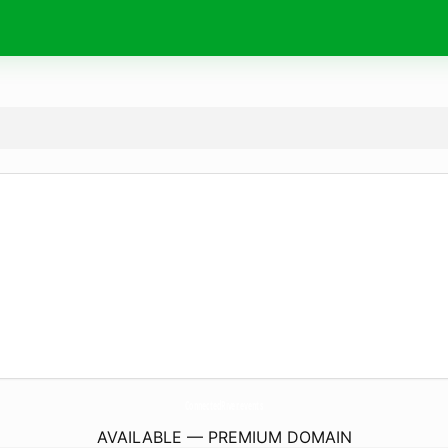
ConnectedRiver.
events
AVAILABLE — PREMIUM DOMAIN