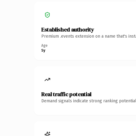
Established authority
Premium .events extension on a name that's inst
Age
5y
Real traffic potential
Demand signals indicate strong ranking potential