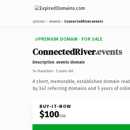
Home
.events
ConnectedRiver.events
PREMIUM DOMAIN · FOR SALE
ConnectedRiver
.events
Descriptive .events domain
14 characters ·
5 years old
·
A short, memorable, established domain rea
by 342 referring domains and 5 years of onlin
BUY-IT-NOW
$100
USD