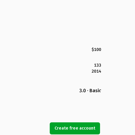
$100
133
2014
3.0 · Basic
Create free account