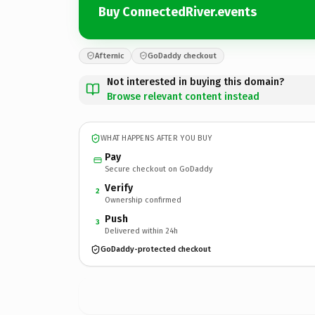
Buy ConnectedRiver.events
Afternic
GoDaddy checkout
Not interested in buying this domain?
Browse relevant content instead
WHAT HAPPENS AFTER YOU BUY
Pay
Secure checkout on GoDaddy
Verify
2
Ownership confirmed
Push
3
Delivered within 24h
GoDaddy-protected checkout