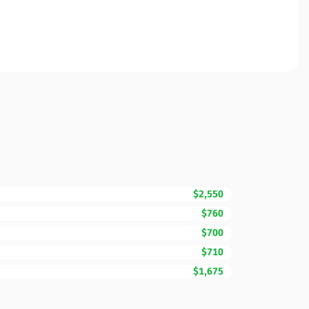
$2,550
$760
$700
$710
$1,675