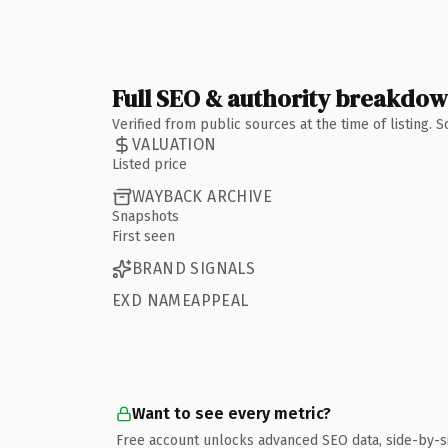
Full SEO & authority breakdo
Verified from public sources at the time of listing.
VALUATION
Listed price
WAYBACK ARCHIVE
Snapshots
First seen
BRAND SIGNALS
EXD NAMEAPPEAL
Want to see every metric?
Free account unlocks advanced SEO data, side-by-s