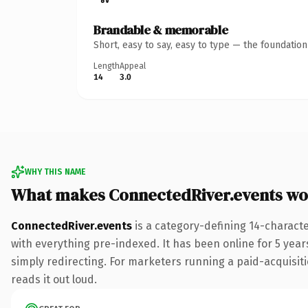
Brandable & memorable
Short, easy to say, easy to type — the foundatio
Length
Appeal
14
3.0
WHY THIS NAME
What makes ConnectedRiver.events wo
ConnectedRiver.events
is a category-defining 14-charact
with everything pre-indexed. It has been online for 5 years
simply redirecting. For marketers running a paid-acquisitio
reads it out loud.