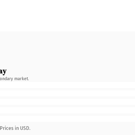
ay
condary market.
Prices in USD.