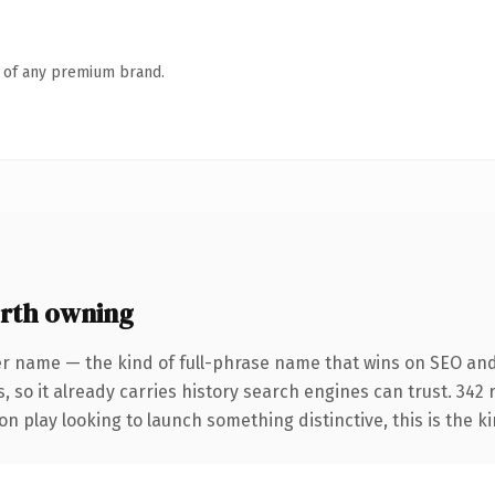
n of any premium brand.
rth owning
er name — the kind of full-phrase name that wins on SEO and
, so it already carries history search engines can trust. 342
n play looking to launch something distinctive, this is the ki