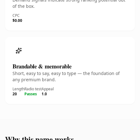
of the box.
CPC
$0.00
Brandable & memorable
Short, easy to say, easy to type — the foundation of
any premium brand.
Length
Radio test
Appeal
20
Passes
1.0
Why this name works