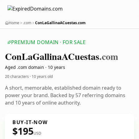
Home
.com
ConLaGallinaACuestas.com
PREMIUM DOMAIN · FOR SALE
Con
La
Gallina
ACuestas
.com
Aged .com domain · 10 years
20 characters ·
10 years old
A short, memorable, established domain ready to
power your brand. Backed by 57 referring domains
and 10 years of online authority.
BUY-IT-NOW
$195
USD