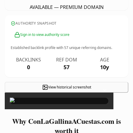
AVAILABLE — PREMIUM DOMAIN
AUTHORITY SNAPSHOT
Sign in to view authority score
Established backlink profile with
57
unique referring domains.
BACKLINKS
REF DOM
AGE
0
57
10y
View historical screenshot
×
Why ConLaGallinaACuestas.com is
worth it