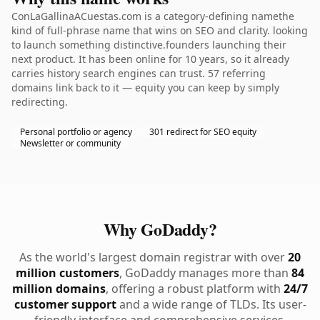
ConLaGallinaACuestas.com is a category-defining namethe
kind of full-phrase name that wins on SEO and clarity. looking
to launch something distinctive.founders launching their
next product. It has been online for 10 years, so it already
carries history search engines can trust. 57 referring
domains link back to it — equity you can keep by simply
redirecting.
Personal portfolio or agency
301 redirect for SEO equity
Newsletter or community
Why GoDaddy?
As the world's largest domain registrar with over
20
million customers
, GoDaddy manages more than
84
million domains
, offering a robust platform with
24/7
customer support
and a wide range of TLDs. Its user-