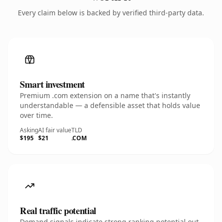
Every claim below is backed by verified third-party data.
Smart investment
Premium .com extension on a name that's instantly
understandable — a defensible asset that holds value
over time.
Asking
AI fair value
TLD
$195
$21
.COM
Real traffic potential
Demand signals indicate strong ranking potential out