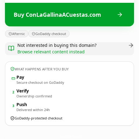
Buy ConLaGallinaACuestas.com
Afternic
GoDaddy checkout
Not interested in buying this domain?
Browse relevant content instead
WHAT HAPPENS AFTER YOU BUY
Pay
Secure checkout on GoDaddy
Verify
2
Ownership confirmed
Push
3
Delivered within 24h
GoDaddy-protected checkout
ConLaGallinaACuestas.
com