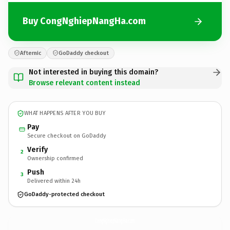
Buy CongNghiepNangHa.com
Afternic
GoDaddy checkout
Not interested in buying this domain?
Browse relevant content instead
WHAT HAPPENS AFTER YOU BUY
Pay
Secure checkout on GoDaddy
Verify
2
Ownership confirmed
Push
3
Delivered within 24h
GoDaddy-protected checkout
CongNghiepNangHa.
com