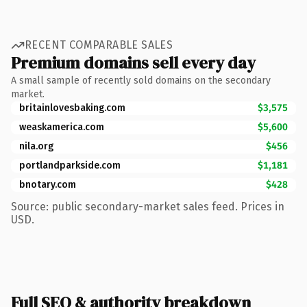
RECENT COMPARABLE SALES
Premium domains sell every day
A small sample of recently sold domains on the secondary
market.
britainlovesbaking.com
$3,575
weaskamerica.com
$5,600
nila.org
$456
portlandparkside.com
$1,181
bnotary.com
$428
Source: public secondary-market sales feed. Prices in
USD.
Full SEO & authority breakdown