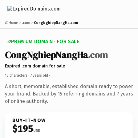
Home
.com
CongNghiepNangHa.com
PREMIUM DOMAIN · FOR SALE
CongNghiepNangHa
.com
Expired .com domain for sale
16 characters ·
7 years old
·
A short, memorable, established domain ready to power
your brand. Backed by 15 referring domains and 7 years
of online authority.
BUY-IT-NOW
$195
USD