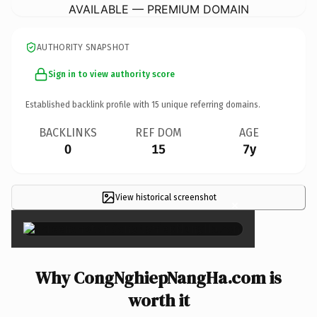
AVAILABLE — PREMIUM DOMAIN
AUTHORITY SNAPSHOT
Sign in to view authority score
Established backlink profile with
15
unique referring domains.
BACKLINKS
REF DOM
AGE
0
15
7y
View historical screenshot
×
Why CongNghiepNangHa.com is
worth it