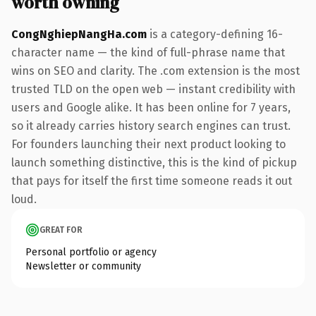
worth owning
CongNghiepNangHa.com
is a category-defining 16-
character name — the kind of full-phrase name that
wins on SEO and clarity. The .com extension is the most
trusted TLD on the open web — instant credibility with
users and Google alike. It has been online for 7 years,
so it already carries history search engines can trust.
For founders launching their next product looking to
launch something distinctive, this is the kind of pickup
that pays for itself the first time someone reads it out
loud.
GREAT FOR
Personal portfolio or agency
Newsletter or community