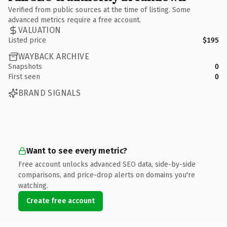
Verified from public sources at the time of listing. Some
advanced metrics require a free account.
VALUATION
Listed price
$195
WAYBACK ARCHIVE
Snapshots
0
First seen
0
BRAND SIGNALS
Want to see every metric?
Free account unlocks advanced SEO data, side-by-side
comparisons, and price-drop alerts on domains you're
watching.
Create free account