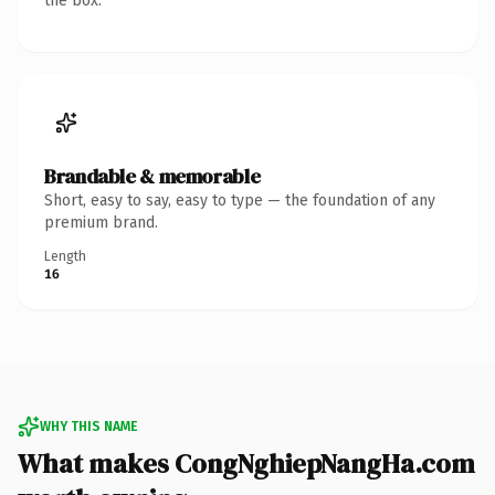
the box.
Brandable & memorable
Short, easy to say, easy to type — the foundation of any
premium brand.
Length
16
WHY THIS NAME
What makes CongNghiepNangHa.com