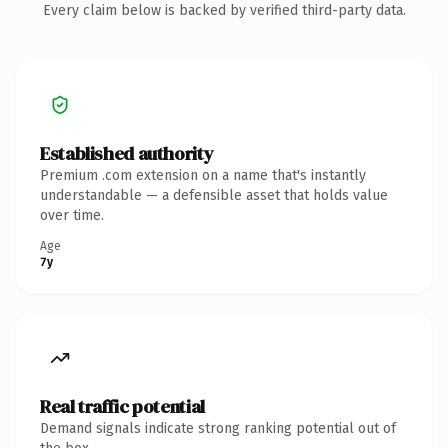
Every claim below is backed by verified third-party data.
Established authority
Premium .com extension on a name that's instantly
understandable — a defensible asset that holds value
over time.
Age
7y
Real traffic potential
Demand signals indicate strong ranking potential out of