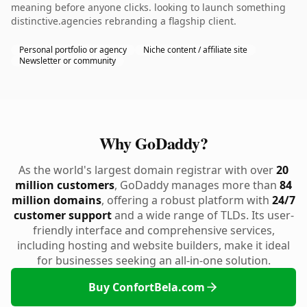
meaning before anyone clicks. looking to launch something
distinctive.agencies rebranding a flagship client.
Personal portfolio or agency
Niche content / affiliate site
Newsletter or community
Why GoDaddy?
As the world's largest domain registrar with over
20
million customers
, GoDaddy manages more than
84
million domains
, offering a robust platform with
24/7
customer support
and a wide range of TLDs. Its user-
friendly interface and comprehensive services,
including hosting and website builders, make it ideal
for businesses seeking an all-in-one solution.
Buy ConfortBela.com