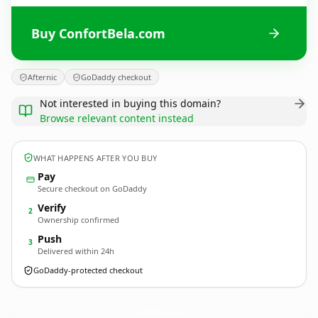
Buy ConfortBela.com
Afternic
GoDaddy checkout
Not interested in buying this domain?
Browse relevant content instead
WHAT HAPPENS AFTER YOU BUY
Pay
Secure checkout on GoDaddy
Verify
2
Ownership confirmed
Push
3
Delivered within 24h
GoDaddy-protected checkout
ConfortBela.
com