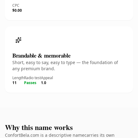
CPC
$0.00
Brandable & memorable
Short, easy to say, easy to type — the foundation of
any premium brand.
Length
Radio test
Appeal
11
Passes
1.0
Why this name works
ConfortBela.com is a descriptive namecarries its own