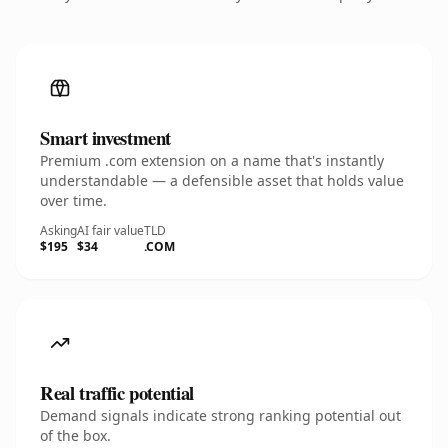
Smart investment
Premium .com extension on a name that's instantly
understandable — a defensible asset that holds value
over time.
Asking
AI fair value
TLD
$195
$34
.COM
Real traffic potential
Demand signals indicate strong ranking potential out
of the box.