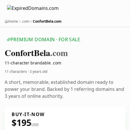
Home
.com
ConfortBela.com
PREMIUM DOMAIN · FOR SALE
Confort
Bela
.com
11-character brandable .com
11 characters ·
3 years old
A short, memorable, established domain ready to
power your brand. Backed by 1 referring domains and
3 years of online authority.
BUY-IT-NOW
$195
USD