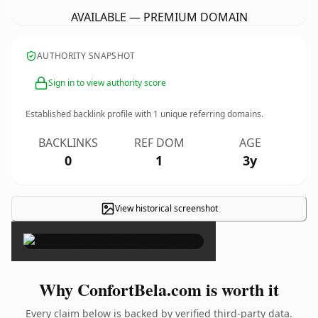
AVAILABLE — PREMIUM DOMAIN
AUTHORITY SNAPSHOT
Sign in to view authority score
Established backlink profile with
1
unique referring domains.
BACKLINKS
REF DOM
AGE
0
1
3y
View historical screenshot
×
Why ConfortBela.com is worth it
Every claim below is backed by verified third-party data.