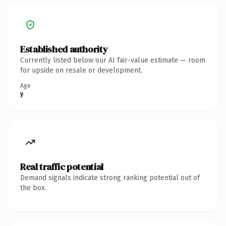
Established authority
Currently listed below our AI fair-value estimate — room
for upside on resale or development.
Age
y
Real traffic potential
Demand signals indicate strong ranking potential out of
the box.