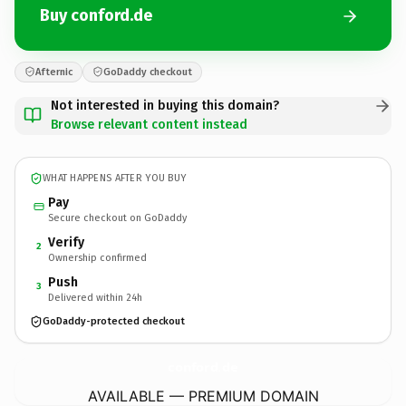
Buy conford.de
Afternic
GoDaddy checkout
Not interested in buying this domain?
Browse relevant content instead
WHAT HAPPENS AFTER YOU BUY
Pay
Secure checkout on GoDaddy
Verify
2
Ownership confirmed
Push
3
Delivered within 24h
GoDaddy-protected checkout
conford.
de
AVAILABLE — PREMIUM DOMAIN