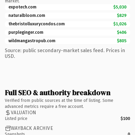
market.
expotech.com
$5,030
naturalbloom.com
$829
thebristolluxurycondos.com
$1,026
purpleginger.com
$406
wildmangastropub.com
$805
Source: public secondary-market sales feed. Prices in
USD.
Full SEO & authority breakdown
Verified from public sources at the time of listing. Some
advanced metrics require a free account.
VALUATION
Listed price
$100
WAYBACK ARCHIVE
Snapshots
0