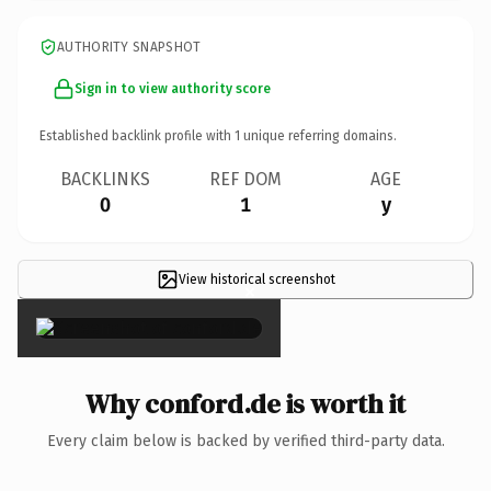
AUTHORITY SNAPSHOT
Sign in to view authority score
Established backlink profile with
1
unique referring domains.
BACKLINKS
REF DOM
AGE
0
1
y
View historical screenshot
×
Why conford.de is worth it
Every claim below is backed by verified third-party data.