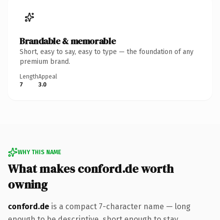
Brandable & memorable
Short, easy to say, easy to type — the foundation of any
premium brand.
Length
Appeal
7
3.0
WHY THIS NAME
What makes conford.de worth
owning
conford.de
is a compact 7-character name — long
enough to be descriptive, short enough to stay