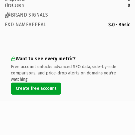
First seen
0
BRAND SIGNALS
EXD NAMEAPPEAL
3.0 · Basic
Want to see every metric?
Free account unlocks advanced SEO data, side-by-side
comparisons, and price-drop alerts on domains you're
watching.
Create free account