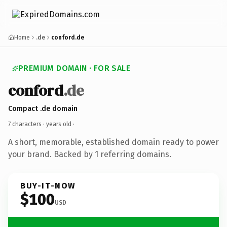
Home
.de
conford.de
PREMIUM DOMAIN · FOR SALE
conford
.de
Compact .de domain
7 characters ·
years old
·
A short, memorable, established domain ready to power
your brand. Backed by 1 referring domains.
BUY-IT-NOW
$100
USD