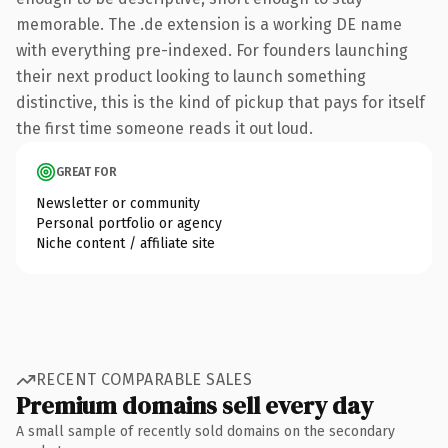
memorable. The .de extension is a working DE name
with everything pre-indexed. For founders launching
their next product looking to launch something
distinctive, this is the kind of pickup that pays for itself
the first time someone reads it out loud.
GREAT FOR
Newsletter or community
Personal portfolio or agency
Niche content / affiliate site
RECENT COMPARABLE SALES
Premium domains sell every day
A small sample of recently sold domains on the secondary