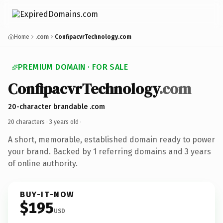
Home
.com
ConfipacvrTechnology.com
PREMIUM DOMAIN · FOR SALE
ConfipacvrTechnology
.com
20-character brandable .com
20 characters ·
3 years old
·
A short, memorable, established domain ready to power
your brand. Backed by 1 referring domains and 3 years
of online authority.
BUY-IT-NOW
$195
USD