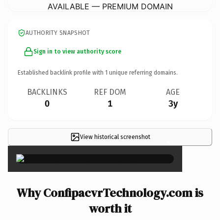
AVAILABLE — PREMIUM DOMAIN
AUTHORITY SNAPSHOT
Sign in to view authority score
Established backlink profile with
1
unique referring domains.
BACKLINKS
REF DOM
AGE
0
1
3y
View historical screenshot
×
Why ConfipacvrTechnology.com is
worth it