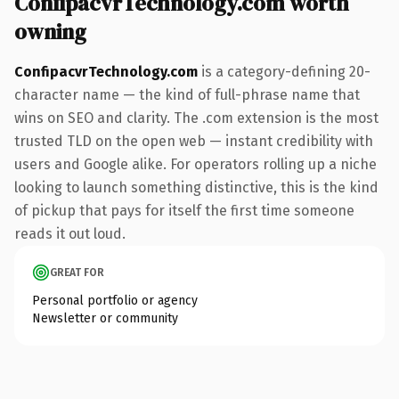
ConfipacvrTechnology.com worth
owning
ConfipacvrTechnology.com
is a category-defining 20-
character name — the kind of full-phrase name that
wins on SEO and clarity. The .com extension is the most
trusted TLD on the open web — instant credibility with
users and Google alike. For operators rolling up a niche
looking to launch something distinctive, this is the kind
of pickup that pays for itself the first time someone
reads it out loud.
GREAT FOR
Personal portfolio or agency
Newsletter or community