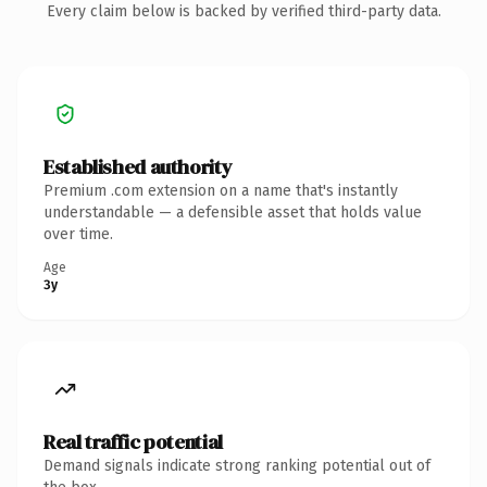
Every claim below is backed by verified third-party data.
Established authority
Premium .com extension on a name that's instantly
understandable — a defensible asset that holds value
over time.
Age
3y
Real traffic potential
Demand signals indicate strong ranking potential out of