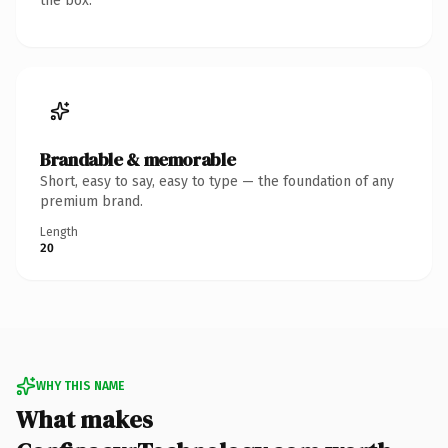
the box.
Brandable & memorable
Short, easy to say, easy to type — the foundation of any
premium brand.
Length
20
WHY THIS NAME
What makes