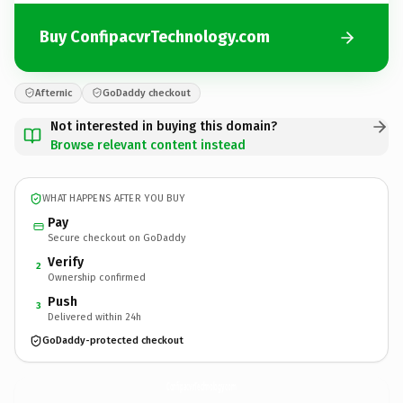
Buy ConfipacvrTechnology.com
Afternic
GoDaddy checkout
Not interested in buying this domain?
Browse relevant content instead
WHAT HAPPENS AFTER YOU BUY
Pay
Secure checkout on GoDaddy
Verify
2
Ownership confirmed
Push
3
Delivered within 24h
GoDaddy-protected checkout
ConfipacvrTechnology.
com