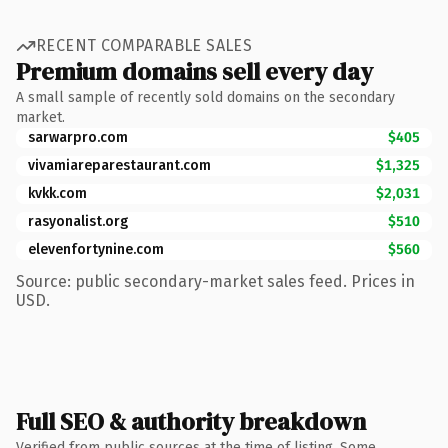
RECENT COMPARABLE SALES
Premium domains sell every day
A small sample of recently sold domains on the secondary
market.
sarwarpro.com
$405
vivamiareparestaurant.com
$1,325
kvkk.com
$2,031
rasyonalist.org
$510
elevenfortynine.com
$560
Source: public secondary-market sales feed. Prices in
USD.
Full SEO & authority breakdown
Verified from public sources at the time of listing. Some