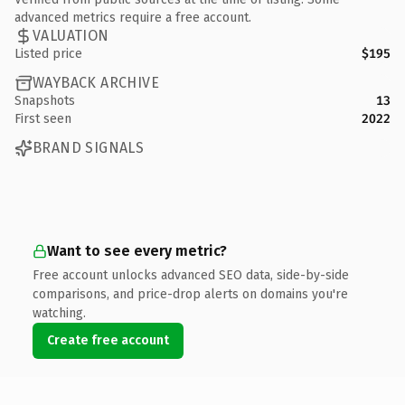
advanced metrics require a free account.
VALUATION
Listed price
$195
WAYBACK ARCHIVE
Snapshots
13
First seen
2022
BRAND SIGNALS
Want to see every metric?
Free account unlocks advanced SEO data, side-by-side
comparisons, and price-drop alerts on domains you're
watching.
Create free account