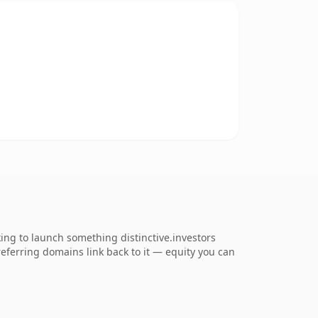
ing to launch something distinctive.investors
 referring domains link back to it — equity you can