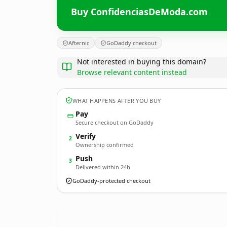
Buy ConfidenciasDeModa.com
Afternic
GoDaddy checkout
Not interested in buying this domain?
Browse relevant content instead
WHAT HAPPENS AFTER YOU BUY
Pay
Secure checkout on GoDaddy
Verify
2
Ownership confirmed
Push
3
Delivered within 24h
GoDaddy-protected checkout