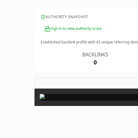
AUTHORITY SNAPSHOT
Sign in to view authority score
Established backlink profile with
43
unique referring dom
BACKLINKS
0