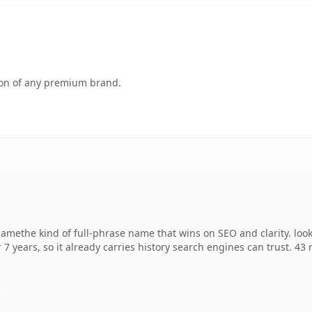
tion of any premium brand.
methe kind of full-phrase name that wins on SEO and clarity. look
 7 years, so it already carries history search engines can trust. 43