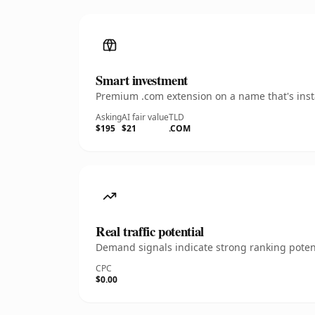
Smart investment
Premium .com extension on a name that's insta
Asking
AI fair value
TLD
$195
$21
.COM
Real traffic potential
Demand signals indicate strong ranking potent
CPC
$0.00