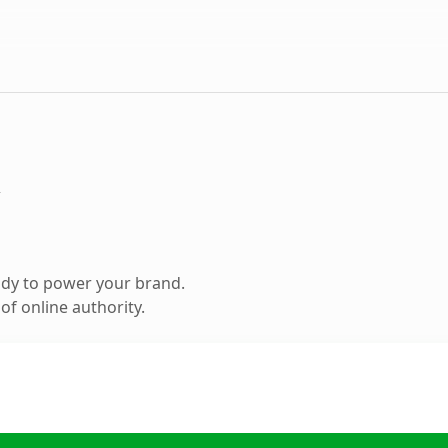
m
ady to power your brand.
f online authority.