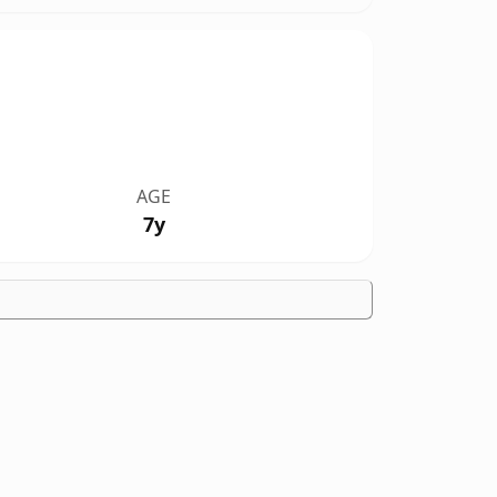
AGE
7y