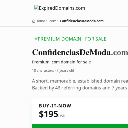
Home
.com
ConfidenciasDeModa.com
PREMIUM DOMAIN · FOR SALE
Confidencias
De
Moda
.co
Premium .com domain for sale
18 characters ·
7 years old
A short, memorable, established domain re
Backed by 43 referring domains and 7 years o
BUY-IT-NOW
$195
USD