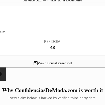
AVAILABLE — PREMIUM DOMAIN
ains.
REF DOM
43
View historical screenshot
×
Why ConfidenciasDeModa.com is worth it
Every claim below is backed by verified third-party data.