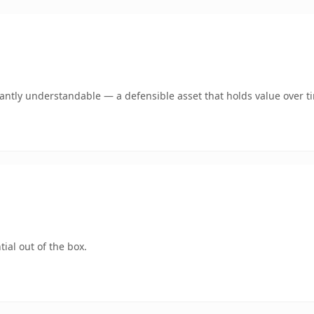
ntly understandable — a defensible asset that holds value over t
ial out of the box.