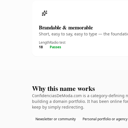
Brandable & memorable
Short, easy to say, easy to type — the founda
Length
Radio test
18
Passes
Why this name works
ConfidenciasDeModa.com is a category-defining na
building a domain portfolio. It has been online for
keep by simply redirecting.
Newsletter or community
Personal portfolio or agency