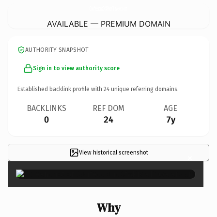
ConfessionsOfAPixieTraveler.
com
AVAILABLE — PREMIUM DOMAIN
AUTHORITY SNAPSHOT
Sign in to view authority score
Established backlink profile with
24
unique referring domains.
BACKLINKS
REF DOM
AGE
0
24
7y
View historical screenshot
×
Why