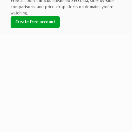
Free account unlocks advanced SEO data, side-by-side
comparisons, and price-drop alerts on domains you're
watching.
Create free account