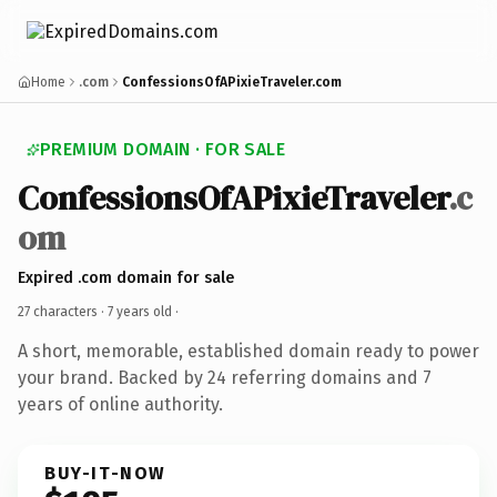
Home
.com
ConfessionsOfAPixieTraveler.com
PREMIUM DOMAIN · FOR SALE
ConfessionsOfAPixieTraveler
.c
om
Expired .com domain for sale
27 characters ·
7 years old
·
A short, memorable, established domain ready to power
your brand. Backed by 24 referring domains and 7
years of online authority.
BUY-IT-NOW