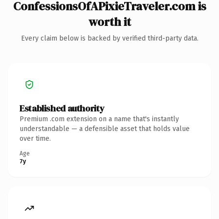
ConfessionsOfAPixieTraveler.com is
worth it
Every claim below is backed by verified third-party data.
Established authority
Premium .com extension on a name that's instantly
understandable — a defensible asset that holds value
over time.
Age
7y