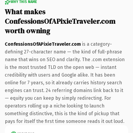
WHY THIS NAME
What makes
ConfessionsOfAPixieTraveler.com
worth owning
ConfessionsOfAPixieTraveler.com
is a category-
defining 27-character name — the kind of full-phrase
name that wins on SEO and clarity. The .com extension
is the most trusted TLD on the open web — instant
credibility with users and Google alike. It has been
online for 7 years, so it already carries history search
engines can trust. 24 referring domains link back to it
— equity you can keep by simply redirecting. For
operators rolling up a niche looking to launch
something distinctive, this is the kind of pickup that
pays for itself the first time someone reads it out loud.