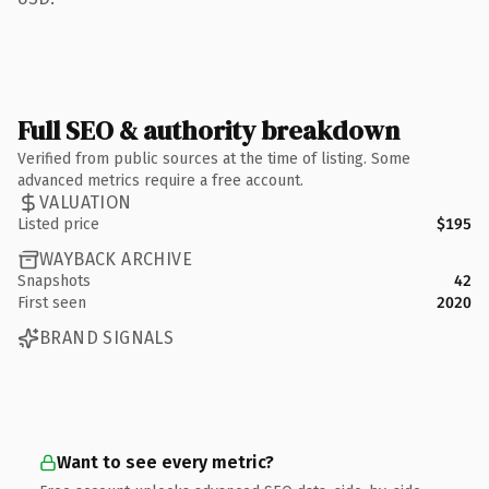
Full SEO & authority breakdown
Verified from public sources at the time of listing. Some
advanced metrics require a free account.
VALUATION
Listed price
$195
WAYBACK ARCHIVE
Snapshots
42
First seen
2020
BRAND SIGNALS
Want to see every metric?