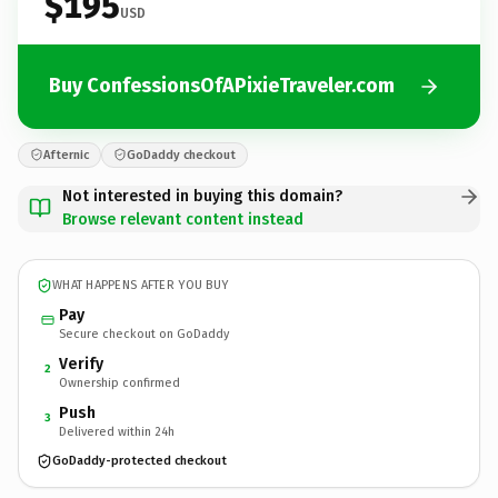
$195
USD
Buy ConfessionsOfAPixieTraveler.com
Afternic
GoDaddy checkout
Not interested in buying this domain?
Browse relevant content instead
WHAT HAPPENS AFTER YOU BUY
Pay
Secure checkout on GoDaddy
Verify
2
Ownership confirmed
Push
3
Delivered within 24h
GoDaddy-protected checkout