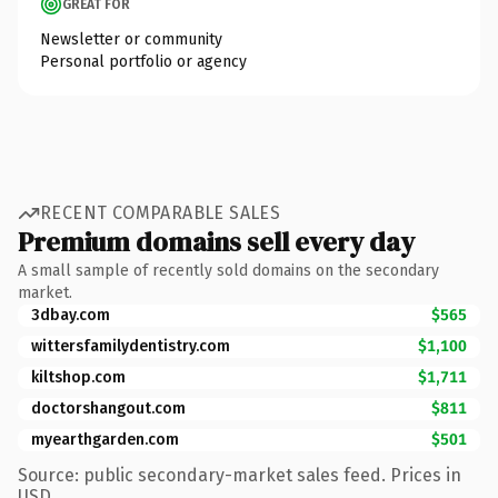
GREAT FOR
Newsletter or community
Personal portfolio or agency
RECENT COMPARABLE SALES
Premium domains sell every day
A small sample of recently sold domains on the secondary
market.
3dbay.com
$565
wittersfamilydentistry.com
$1,100
kiltshop.com
$1,711
doctorshangout.com
$811
myearthgarden.com
$501
Source: public secondary-market sales feed. Prices in
USD.