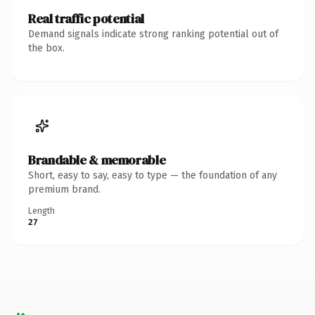
Real traffic potential
Demand signals indicate strong ranking potential out of
the box.
Brandable & memorable
Short, easy to say, easy to type — the foundation of any
premium brand.
Length
27