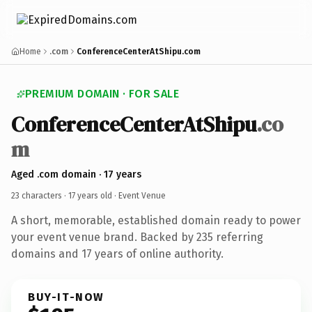
Home
.com
ConferenceCenterAtShipu.com
PREMIUM DOMAIN · FOR SALE
ConferenceCenterAtShipu
.co
m
Aged .com domain · 17 years
23 characters ·
17 years old
· Event Venue
A short, memorable, established domain ready to power
your event venue brand. Backed by 235 referring
domains and 17 years of online authority.
BUY-IT-NOW