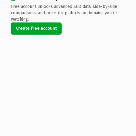
Free account unlocks advanced SEO data, side-by-side
comparisons, and price-drop alerts on domains you're
watching.
Create free account