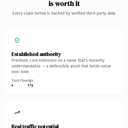
is worth it
Every claim below is backed by verified third-party data.
Established authority
Premium .com extension on a name that's instantly
understandable — a defensible asset that holds value
over time.
Trust Flow
Age
4
17y
Real traffic potential