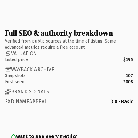
Full SEO & authority breakdown
Verified from public sources at the time of listing. Some
advanced metrics require a free account.
VALUATION
Listed price
$195
WAYBACK ARCHIVE
Snapshots
107
First seen
2008
BRAND SIGNALS
EXD NAMEAPPEAL
3.0 · Basic
Want to see every metric?