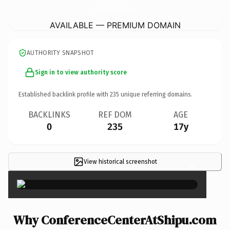
ConferenceCenterAtShipu.
com
AVAILABLE — PREMIUM DOMAIN
AUTHORITY SNAPSHOT
Sign in to view authority score
Established backlink profile with
235
unique referring domains.
BACKLINKS
REF DOM
AGE
0
235
17y
View historical screenshot
×
Why ConferenceCenterAtShipu.com