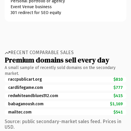
Personal portfolio or agency
Event Venue business
301 redirect for SEO equity
RECENT COMPARABLE SALES
Premium domains sell every day
A small sample of recently sold domains on the secondary
market.
raccpublicart.org
$810
cardlifegame.com
$777
redwhiteandblues512.com
$415
babaganoush.com
$1,169
mailtec.com
$541
Source: public secondary-market sales feed. Prices in
USD.