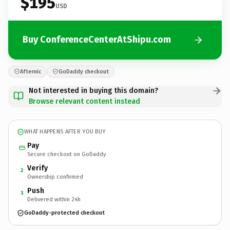
$195
USD
Buy ConferenceCenterAtShipu.com
Afternic
GoDaddy checkout
Not interested in buying this domain?
Browse relevant content instead
WHAT HAPPENS AFTER YOU BUY
Pay
Secure checkout on GoDaddy
Verify
2
Ownership confirmed
Push
3
Delivered within 24h
GoDaddy-protected checkout