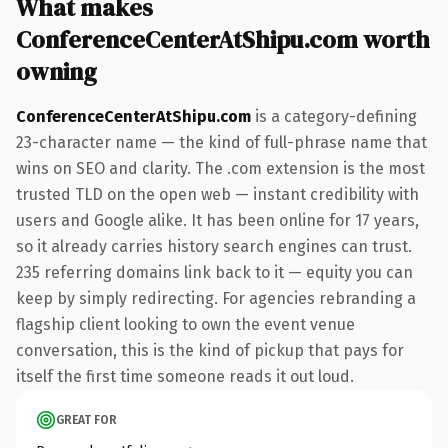
What makes
ConferenceCenterAtShipu.com worth
owning
ConferenceCenterAtShipu.com
is a category-defining
23-character name — the kind of full-phrase name that
wins on SEO and clarity. The .com extension is the most
trusted TLD on the open web — instant credibility with
users and Google alike. It has been online for 17 years,
so it already carries history search engines can trust.
235 referring domains link back to it — equity you can
keep by simply redirecting. For agencies rebranding a
flagship client looking to own the event venue
conversation, this is the kind of pickup that pays for
itself the first time someone reads it out loud.
GREAT FOR