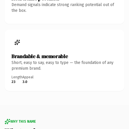
Demand signals indicate strong ranking potential out of
the box.
Brandable & memorable
Short, easy to say, easy to type — the foundation of any
premium brand.
Length
Appeal
23
3.0
WHY THIS NAME