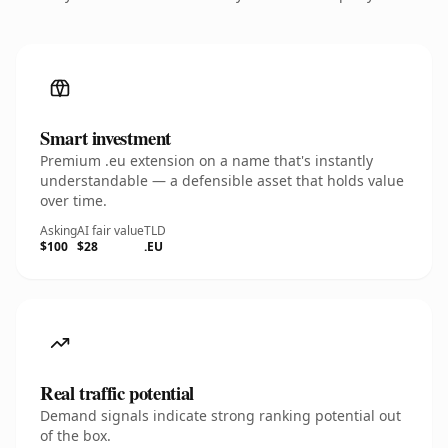
Smart investment
Premium .eu extension on a name that's instantly
understandable — a defensible asset that holds value
over time.
Asking
AI fair value
TLD
$100
$28
.EU
Real traffic potential
Demand signals indicate strong ranking potential out
of the box.