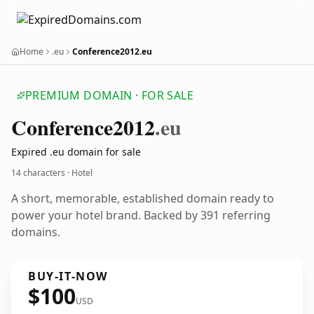
Home
.eu
Conference2012.eu
PREMIUM DOMAIN · FOR SALE
Conference2012
.eu
Expired .eu domain for sale
14 characters · Hotel
A short, memorable, established domain ready to
power your hotel brand. Backed by 391 referring
domains.
BUY-IT-NOW
$100
USD