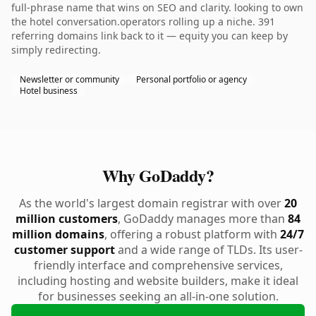
full-phrase name that wins on SEO and clarity. looking to own
the hotel conversation.operators rolling up a niche. 391
referring domains link back to it — equity you can keep by
simply redirecting.
Newsletter or community
Personal portfolio or agency
Hotel business
Why GoDaddy?
As the world's largest domain registrar with over
20
million customers
, GoDaddy manages more than
84
million domains
, offering a robust platform with
24/7
customer support
and a wide range of TLDs. Its user-
friendly interface and comprehensive services,
including hosting and website builders, make it ideal
for businesses seeking an all-in-one solution.