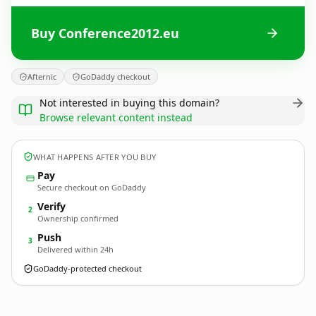
Buy Conference2012.eu
Afternic
GoDaddy checkout
Not interested in buying this domain?
Browse relevant content instead
WHAT HAPPENS AFTER YOU BUY
Pay
Secure checkout on GoDaddy
Verify
2
Ownership confirmed
Push
3
Delivered within 24h
GoDaddy-protected checkout
Conference2012.
eu