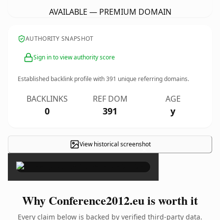
AVAILABLE — PREMIUM DOMAIN
AUTHORITY SNAPSHOT
Sign in to view authority score
Established backlink profile with
391
unique referring domains.
BACKLINKS
REF DOM
AGE
0
391
y
View historical screenshot
×
Why Conference2012.eu is worth it
Every claim below is backed by verified third-party data.