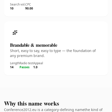
Search vol.
CPC
10
$0.00
Brandable & memorable
Short, easy to say, easy to type — the foundation of
any premium brand.
Length
Radio test
Appeal
14
Passes
1.0
Why this name works
Conference2012.eu is a category-defining namethe kind of