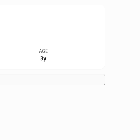
AGE
3y