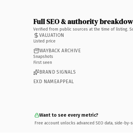
Full SEO & authority breakdo
Verified from public sources at the time of listing.
VALUATION
Listed price
WAYBACK ARCHIVE
Snapshots
First seen
BRAND SIGNALS
EXD NAMEAPPEAL
Want to see every metric?
Free account unlocks advanced SEO data, side-by-s