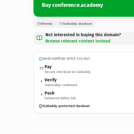
Buy conference.academy
Afternic
GoDaddy checkout
Not interested in buying this domain?
Browse relevant content instead
WHAT HAPPENS AFTER YOU BUY
Pay
Secure checkout on GoDaddy
Verify
2
Ownership confirmed
Push
3
Delivered within 24h
GoDaddy-protected checkout