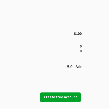
$100
0
0
5.0 · Fair
Create free account