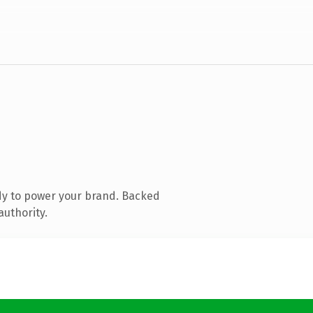
dy to power your brand. Backed
authority.