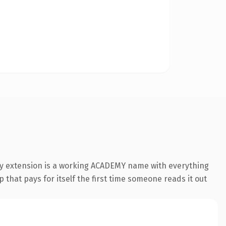
my extension is a working ACADEMY name with everything
 that pays for itself the first time someone reads it out