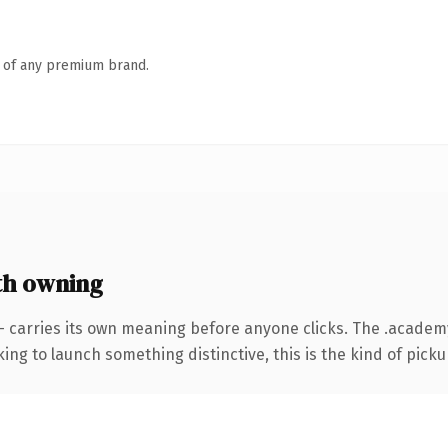
n of any premium brand.
th owning
— carries its own meaning before anyone clicks. The .acade
ing to launch something distinctive, this is the kind of pickup