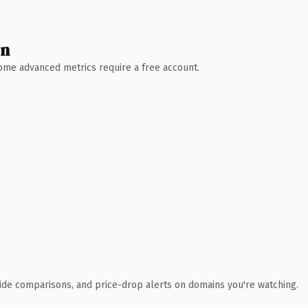
wn
 Some advanced metrics require a free account.
ide comparisons, and price-drop alerts on domains you're watching.