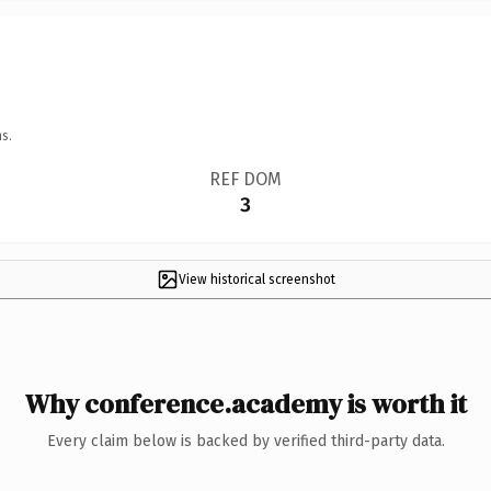
s.
REF DOM
3
View historical screenshot
Why conference.academy is worth it
Every claim below is backed by verified third-party data.