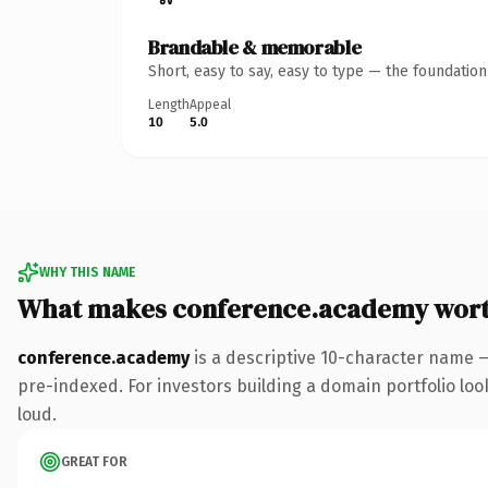
Brandable & memorable
Short, easy to say, easy to type — the foundatio
Length
Appeal
10
5.0
WHY THIS NAME
What makes conference.academy wor
conference.academy
is a descriptive 10-character name 
pre-indexed. For investors building a domain portfolio look
loud.
GREAT FOR