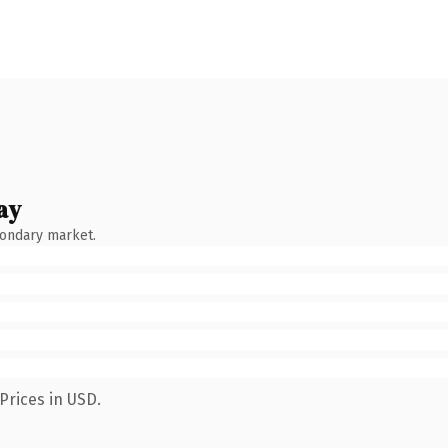
ay
condary market.
Prices in USD.