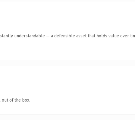
tantly understandable — a defensible asset that holds value over ti
 out of the box.