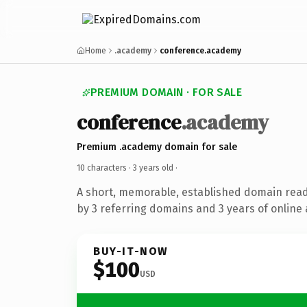
Home
.academy
conference.academy
PREMIUM DOMAIN · FOR SALE
conference
.academy
Premium .academy domain for sale
10 characters ·
3 years old
·
A short, memorable, established domain rea
by 3 referring domains and 3 years of online 
BUY-IT-NOW
$100
USD