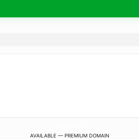
conference.
academy
AVAILABLE — PREMIUM DOMAIN