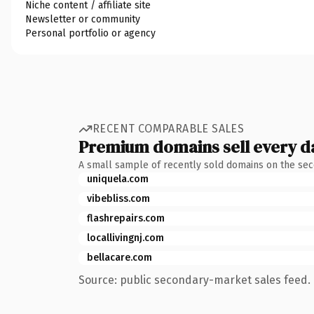
Niche content / affiliate site
Newsletter or community
Personal portfolio or agency
RECENT COMPARABLE SALES
Premium domains sell every d
A small sample of recently sold domains on the se
uniquela.com
vibebliss.com
flashrepairs.com
locallivingnj.com
bellacare.com
Source: public secondary-market sales feed. 