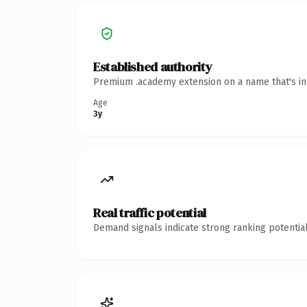
Established authority
Premium .academy extension on a name that's ins
Age
3y
Real traffic potential
Demand signals indicate strong ranking potential