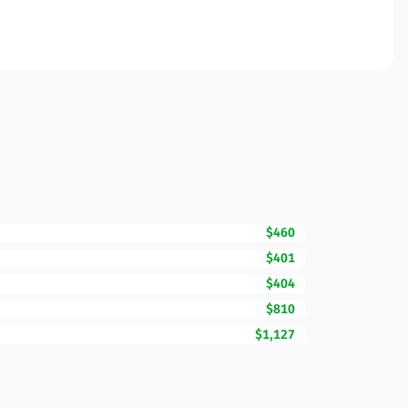
$460
$401
$404
$810
$1,127