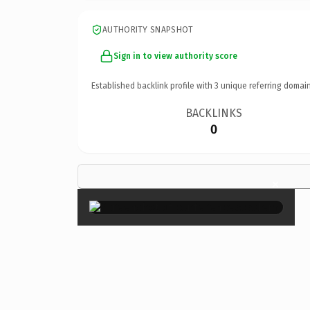
AUTHORITY SNAPSHOT
Sign in to view authority score
Established backlink profile with
3
unique referring domain
BACKLINKS
0
×