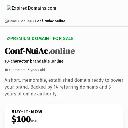
Home
.online
Conf-NuiAc.online
PREMIUM DOMAIN · FOR SALE
Conf-NuiAc
.online
10-character brandable .online
10 characters ·
5 years old
·
A short, memorable, established domain ready to power
your brand. Backed by 14 referring domains and 5
years of online authority.
BUY-IT-NOW
$100
USD