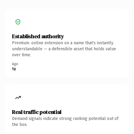
Established authority
Premium .online extension on a name that's instantly
understandable — a defensible asset that holds value
over time.
Age
5y
Real traffic potential
Demand signals indicate strong ranking potential out of
the box.