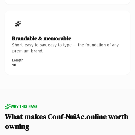
Brandable & memorable
Short, easy to say, easy to type — the foundation of any
premium brand.
Length
10
WHY THIS NAME
What makes Conf-NuiAc.online worth
owning