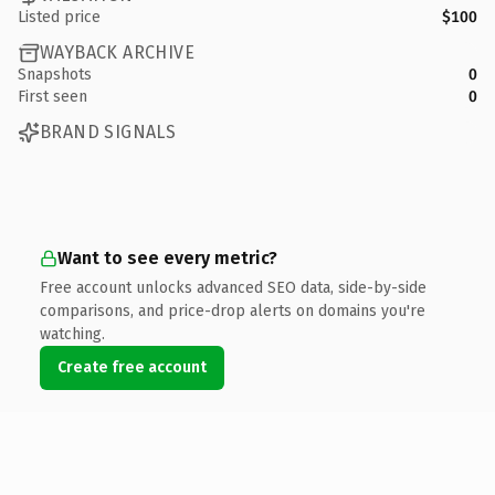
Listed price
$100
WAYBACK ARCHIVE
Snapshots
0
First seen
0
BRAND SIGNALS
Want to see every metric?
Free account unlocks advanced SEO data, side-by-side
comparisons, and price-drop alerts on domains you're
watching.
Create free account