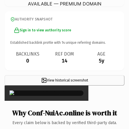
AVAILABLE — PREMIUM DOMAIN
AUTHORITY SNAPSHOT
Sign in to view authority score
Established backlink profile with
14
unique referring domains.
BACKLINKS
REF DOM
AGE
0
14
5y
View historical screenshot
×
Why Conf-NuiAc.online is worth it
Every claim below is backed by verified third-party data.