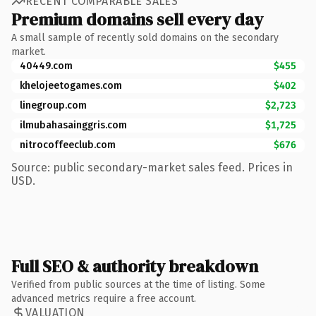
RECENT COMPARABLE SALES
Premium domains sell every day
A small sample of recently sold domains on the secondary
market.
40449.com
$455
khelojeetogames.com
$402
linegroup.com
$2,723
ilmubahasainggris.com
$1,725
nitrocoffeeclub.com
$676
Source: public secondary-market sales feed. Prices in
USD.
Full SEO & authority breakdown
Verified from public sources at the time of listing. Some
advanced metrics require a free account.
VALUATION