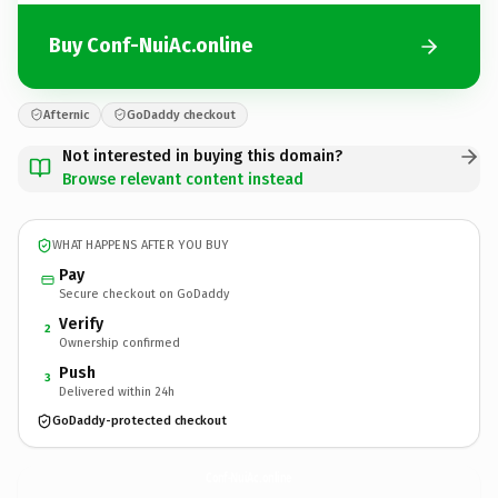
Buy Conf-NuiAc.online
Afternic
GoDaddy checkout
Not interested in buying this domain?
Browse relevant content instead
WHAT HAPPENS AFTER YOU BUY
Pay
Secure checkout on GoDaddy
Verify
2
Ownership confirmed
Push
3
Delivered within 24h
GoDaddy-protected checkout
Conf-NuiAc.
online