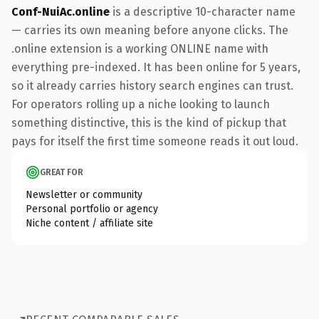
Conf-NuiAc.online
is a descriptive 10-character name
— carries its own meaning before anyone clicks. The
.online extension is a working ONLINE name with
everything pre-indexed. It has been online for 5 years,
so it already carries history search engines can trust.
For operators rolling up a niche looking to launch
something distinctive, this is the kind of pickup that
pays for itself the first time someone reads it out loud.
GREAT FOR
Newsletter or community
Personal portfolio or agency
Niche content / affiliate site