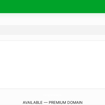
ConestogaViewNursing.
com
AVAILABLE — PREMIUM DOMAIN