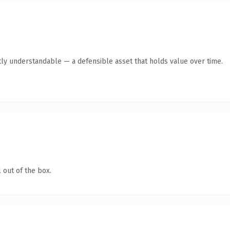
ly understandable — a defensible asset that holds value over time.
 out of the box.