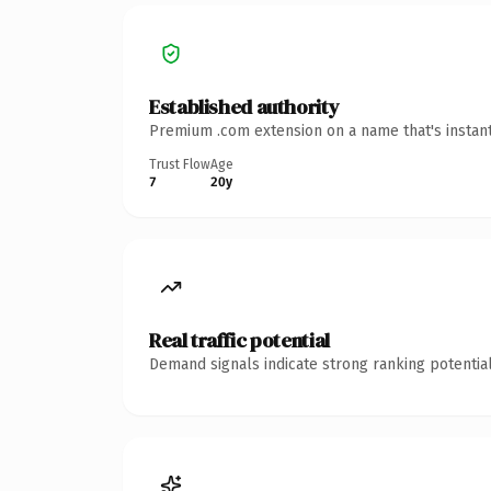
Established authority
Premium .com extension on a name that's instant
Trust Flow
Age
7
20y
Real traffic potential
Demand signals indicate strong ranking potential