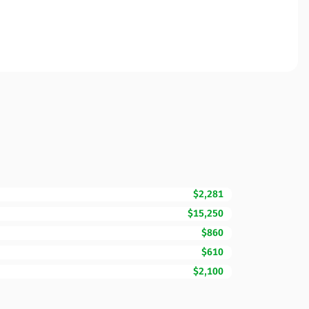
$2,281
$15,250
$860
$610
$2,100