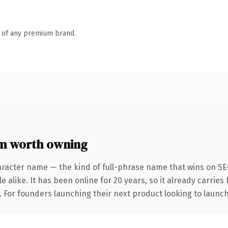
n of any premium brand.
m worth owning
aracter name — the kind of full-phrase name that wins on SEO
 alike. It has been online for 20 years, so it already carrie
. For founders launching their next product looking to launch