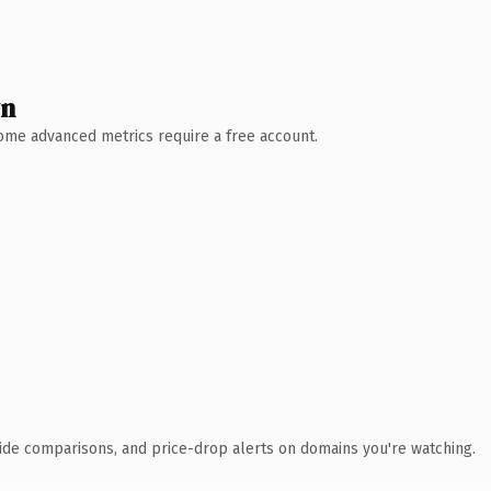
wn
 Some advanced metrics require a free account.
ide comparisons, and price-drop alerts on domains you're watching.