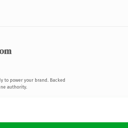
com
dy to power your brand. Backed
ne authority.