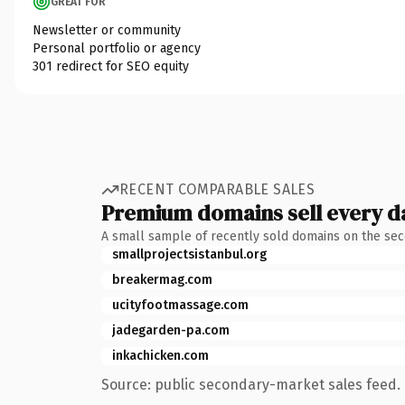
GREAT FOR
Newsletter or community
Personal portfolio or agency
301 redirect for SEO equity
RECENT COMPARABLE SALES
Premium domains sell every d
A small sample of recently sold domains on the se
smallprojectsistanbul.org
breakermag.com
ucityfootmassage.com
jadegarden-pa.com
inkachicken.com
Source: public secondary-market sales feed. 