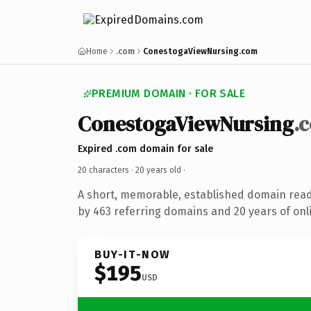
Home
.com
ConestogaViewNursing.com
PREMIUM DOMAIN · FOR SALE
ConestogaViewNursing
.
Expired .com domain for sale
20 characters ·
20 years old
·
A short, memorable, established domain rea
by 463 referring domains and 20 years of onli
BUY-IT-NOW
$195
USD