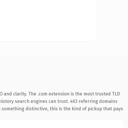
 and clarity. The .com extension is the most trusted TLD
s history search engines can trust. 463 referring domains
 something distinctive, this is the kind of pickup that pays