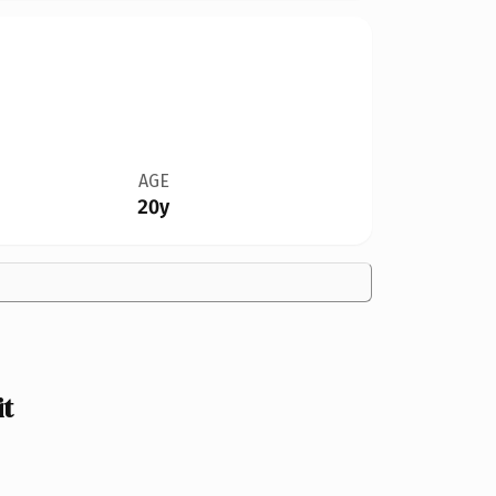
AGE
20y
it