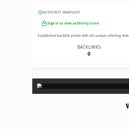
AUTHORITY SNAPSHOT
Sign in to view authority score
Established backlink profile with
463
unique referring dom
BACKLINKS
0
W