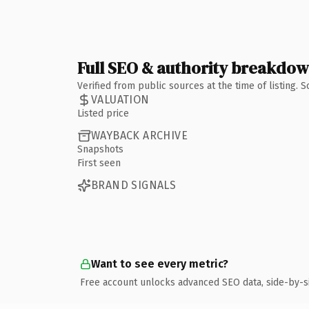
Full SEO & authority breakdo
Verified from public sources at the time of listing.
VALUATION
Listed price
WAYBACK ARCHIVE
Snapshots
First seen
BRAND SIGNALS
Want to see every metric?
Free account unlocks advanced SEO data, side-by-s