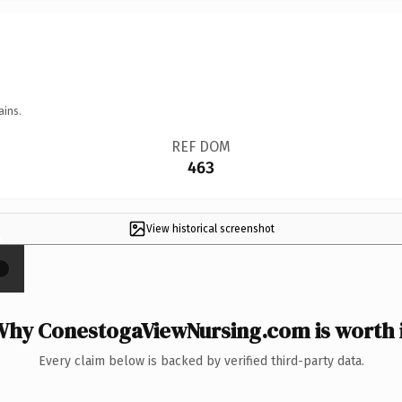
ains.
REF DOM
463
View historical screenshot
×
hy ConestogaViewNursing.com is worth 
Every claim below is backed by verified third-party data.