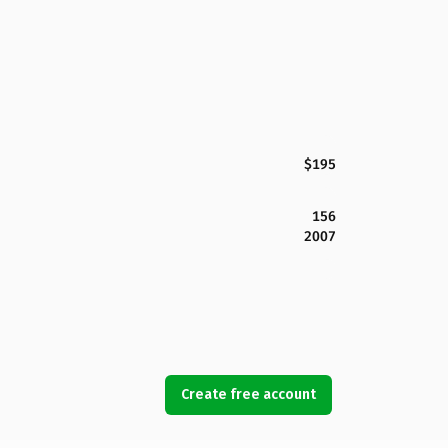
$195
156
2007
Create free account