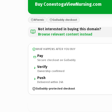
Buy ConestogaViewNursing.com
Afternic
GoDaddy checkout
Not interested in buying this domain?
Browse relevant content instead
WHAT HAPPENS AFTER YOU BUY
Pay
Secure checkout on GoDaddy
Verify
2
Ownership confirmed
Push
3
Delivered within 24h
GoDaddy-protected checkout