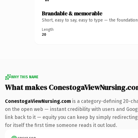
Brandable & memorable
Short, easy to say, easy to type — the foundatio
Length
20
WHY THIS NAME
What makes ConestogaViewNursing.co
ConestogaViewNursing.com
is a category-defining 20-ch
on the open web — instant credibility with users and Google
link back to it — equity you can keep by simply redirecting
for itself the first time someone reads it out loud.