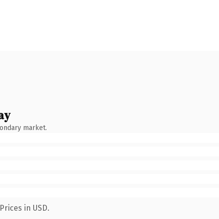
ay
condary market.
Prices in USD.