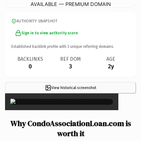
AVAILABLE — PREMIUM DOMAIN
AUTHORITY SNAPSHOT
Sign in to view authority score
Established backlink profile with
3
unique referring domains.
BACKLINKS
REF DOM
AGE
0
3
2y
View historical screenshot
×
Why CondoAssociationLoan.com is
worth it