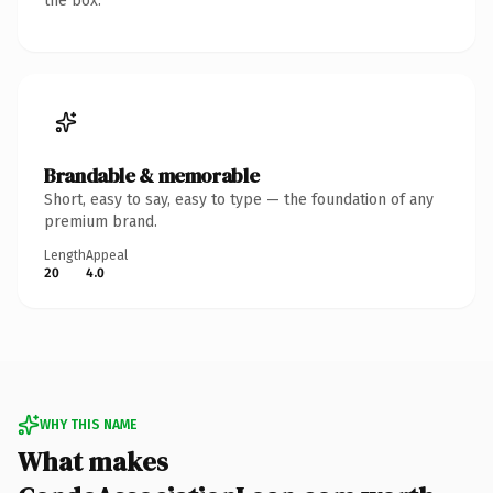
the box.
Brandable & memorable
Short, easy to say, easy to type — the foundation of any
premium brand.
Length
Appeal
20
4.0
WHY THIS NAME
What makes