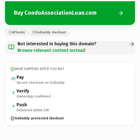
Buy CondoAssociationLoan.com
Afternic
GoDaddy checkout
Not interested in buying this domain?
Browse relevant content instead
WHAT HAPPENS AFTER YOU BUY
Pay
Secure checkout on GoDaddy
Verify
2
Ownership confirmed
Push
3
Delivered within 24h
GoDaddy-protected checkout
CondoAssociationLoan.
com