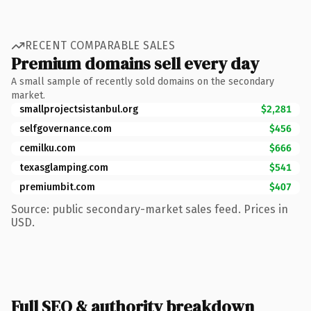
RECENT COMPARABLE SALES
Premium domains sell every day
A small sample of recently sold domains on the secondary
market.
smallprojectsistanbul.org
$2,281
selfgovernance.com
$456
cemilku.com
$666
texasglamping.com
$541
premiumbit.com
$407
Source: public secondary-market sales feed. Prices in
USD.
Full SEO & authority breakdown