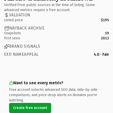
Verified from public sources at the time of listing. Some
advanced metrics require a free account.
VALUATION
Listed price
$195
WAYBACK ARCHIVE
Snapshots
19
First seen
2013
BRAND SIGNALS
EXD NAMEAPPEAL
4.0 · Fair
Want to see every metric?
Free account unlocks advanced SEO data, side-by-side
comparisons, and price-drop alerts on domains you're
watching.
Create free account