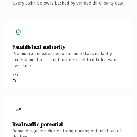
Every claim below is backed by verified third-party data.
Established authority
Premium .com extension on a name that's instantly
understandable — a defensible asset that holds value
over time.
Age
2y
Real traffic potential
Demand signals indicate strong ranking potential out of