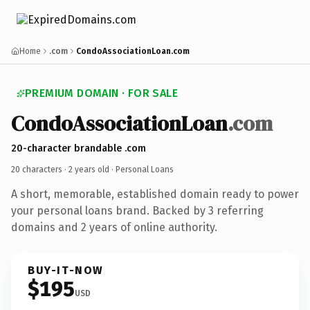
Home
.com
CondoAssociationLoan.com
PREMIUM DOMAIN · FOR SALE
CondoAssociationLoan
.com
20-character brandable .com
20 characters ·
2 years old
· Personal Loans
A short, memorable, established domain ready to power
your personal loans brand. Backed by 3 referring
domains and 2 years of online authority.
BUY-IT-NOW
$195
USD