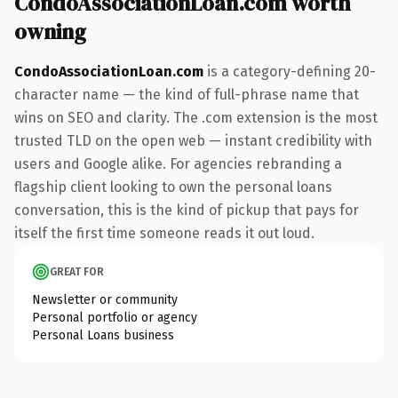
CondoAssociationLoan.com worth
owning
CondoAssociationLoan.com
is a category-defining 20-
character name — the kind of full-phrase name that
wins on SEO and clarity. The .com extension is the most
trusted TLD on the open web — instant credibility with
users and Google alike. For agencies rebranding a
flagship client looking to own the personal loans
conversation, this is the kind of pickup that pays for
itself the first time someone reads it out loud.
GREAT FOR
Newsletter or community
Personal portfolio or agency
Personal Loans business