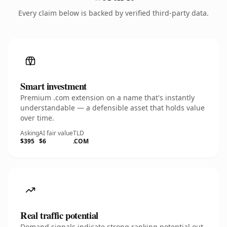
Every claim below is backed by verified third-party data.
Smart investment
Premium .com extension on a name that's instantly
understandable — a defensible asset that holds value
over time.
Asking
AI fair value
TLD
$395
$6
.COM
Real traffic potential
Demand signals indicate strong ranking potential out