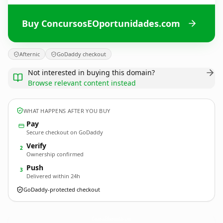
Buy ConcursosEOportunidades.com
Afternic
GoDaddy checkout
Not interested in buying this domain?
Browse relevant content instead
WHAT HAPPENS AFTER YOU BUY
Pay
Secure checkout on GoDaddy
Verify
2
Ownership confirmed
Push
3
Delivered within 24h
GoDaddy-protected checkout
ConcursosEOportunidades.
com