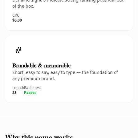
of the box.
CPC
$0.00
Brandable & memorable
Short, easy to say, easy to type — the foundation of
any premium brand.
Length
Radio test
23
Passes
Why this name works