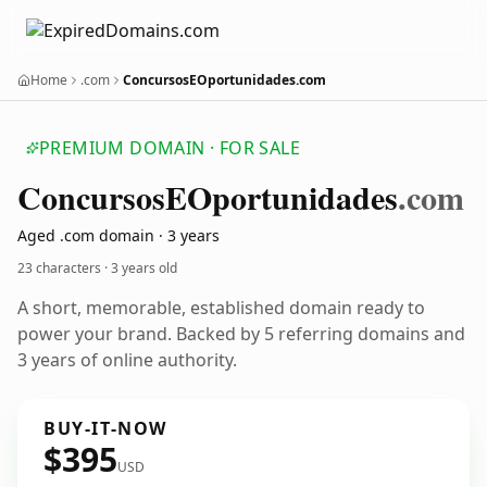
Home
.com
ConcursosEOportunidades.com
PREMIUM DOMAIN · FOR SALE
Concursos
EOportunidades
.com
Aged .com domain · 3 years
23 characters ·
3 years old
A short, memorable, established domain ready to
power your brand. Backed by 5 referring domains and
3 years of online authority.
BUY-IT-NOW
$395
USD