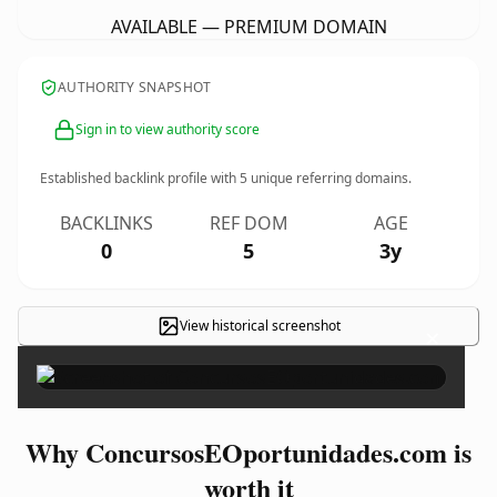
AVAILABLE — PREMIUM DOMAIN
AUTHORITY SNAPSHOT
Sign in to view authority score
Established backlink profile with
5
unique referring domains.
BACKLINKS
REF DOM
AGE
0
5
3y
View historical screenshot
×
Why ConcursosEOportunidades.com is
worth it