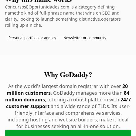
ConcursosEOportunidades.com is a category-defining
namethe kind of full-phrase name that wins on SEO and
clarity. looking to launch something distinctive.operators
rolling up a niche.
Personal portfolio or agency
Newsletter or community
Why GoDaddy?
As the world's largest domain registrar with over
20
million customers
, GoDaddy manages more than
84
million domains
, offering a robust platform with
24/7
customer support
and a wide range of TLDs. Its user-
friendly interface and comprehensive services,
including hosting and website builders, make it ideal
for businesses seeking an all-in-one solution.