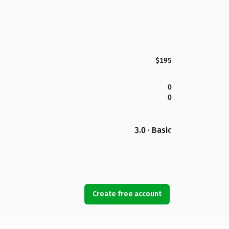
$195
0
0
3.0 · Basic
Create free account