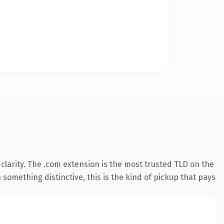
larity. The .com extension is the most trusted TLD on the
something distinctive, this is the kind of pickup that pays