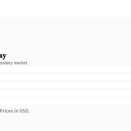
ay
condary market.
Prices in USD.