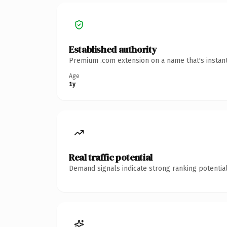
Established authority
Premium .com extension on a name that's instant
Age
1y
Real traffic potential
Demand signals indicate strong ranking potential