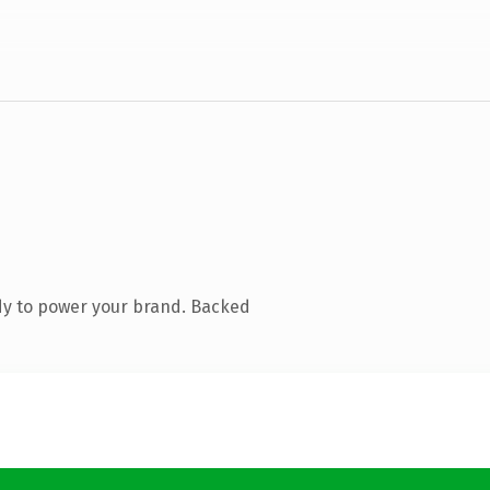
dy to power your brand. Backed