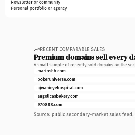
Newsletter or community
Personal portfolio or agency
RECENT COMPARABLE SALES
Premium domains sell every d
A small sample of recently sold domains on the se
marioshb.com
pokeruniverse.com
ajwanieyehospital.com
angelicasbakery.com
970888.com
Source: public secondary-market sales feed. 