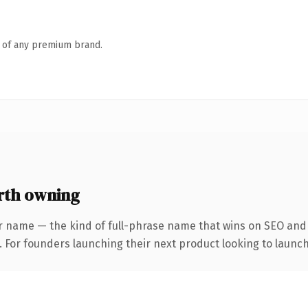
n of any premium brand.
rth owning
r name — the kind of full-phrase name that wins on SEO and c
. For founders launching their next product looking to launch 