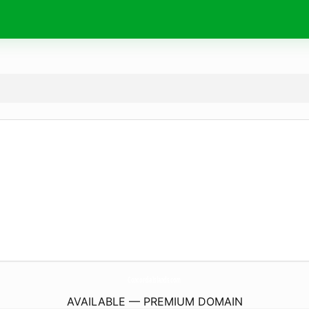
ConcordiaIslands.
com
AVAILABLE — PREMIUM DOMAIN