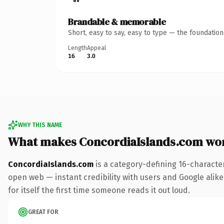
Brandable & memorable
Short, easy to say, easy to type — the foundatio
Length
Appeal
16
3.0
WHY THIS NAME
What makes ConcordiaIslands.com wo
ConcordiaIslands.com
is a category-defining 16-characte
open web — instant credibility with users and Google alike
for itself the first time someone reads it out loud.
GREAT FOR