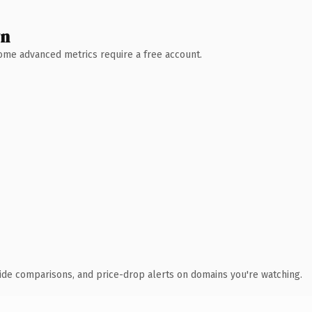
wn
 Some advanced metrics require a free account.
ide comparisons, and price-drop alerts on domains you're watching.