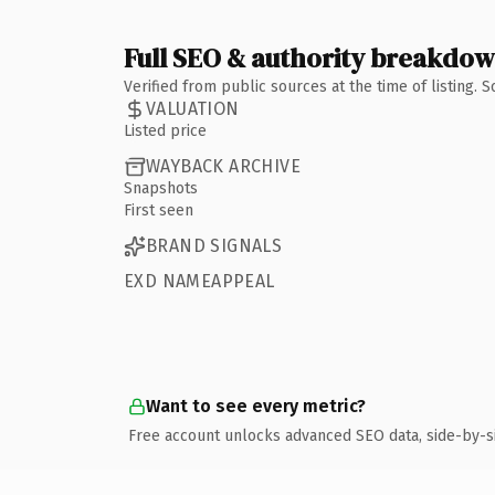
Full SEO & authority breakdo
Verified from public sources at the time of listing.
VALUATION
Listed price
WAYBACK ARCHIVE
Snapshots
First seen
BRAND SIGNALS
EXD NAMEAPPEAL
Want to see every metric?
Free account unlocks advanced SEO data, side-by-s