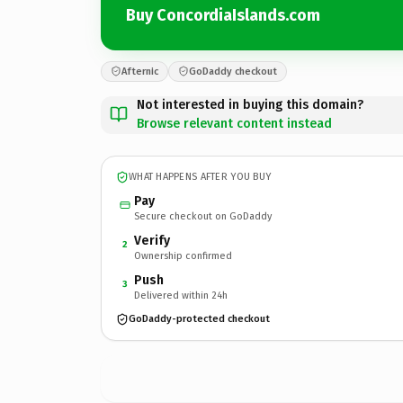
Buy ConcordiaIslands.com
Afternic
GoDaddy checkout
Not interested in buying this domain?
Browse relevant content instead
WHAT HAPPENS AFTER YOU BUY
Pay
Secure checkout on GoDaddy
Verify
2
Ownership confirmed
Push
3
Delivered within 24h
GoDaddy-protected checkout