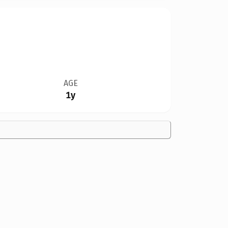
AGE
1y