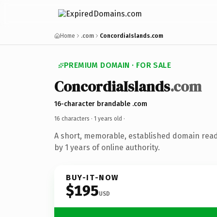
Home
.com
ConcordiaIslands.com
PREMIUM DOMAIN · FOR SALE
ConcordiaIslands
.com
16-character brandable .com
16 characters ·
1 years old
·
A short, memorable, established domain rea
by 1 years of online authority.
BUY-IT-NOW
$195
USD