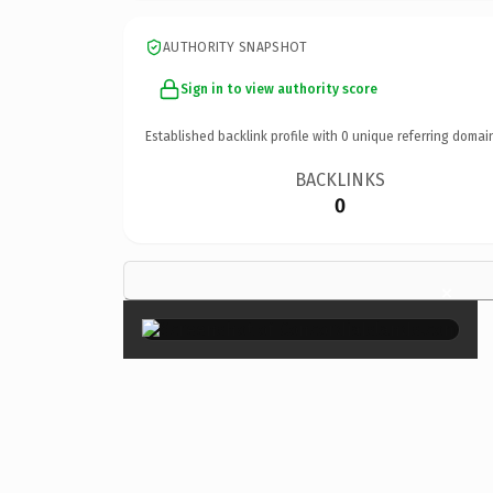
AUTHORITY SNAPSHOT
Sign in to view authority score
Established backlink profile with
0
unique referring domai
BACKLINKS
0
×