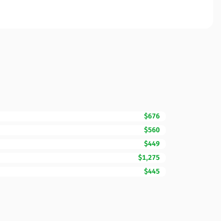
$676
$560
$449
$1,275
$445