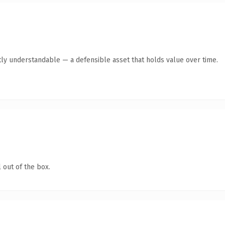
ly understandable — a defensible asset that holds value over time.
 out of the box.