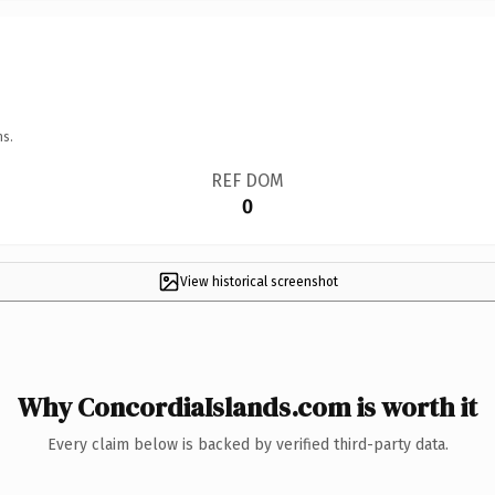
ns.
REF DOM
0
View historical screenshot
Why ConcordiaIslands.com is worth it
Every claim below is backed by verified third-party data.