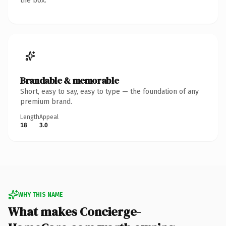
the box.
Brandable & memorable
Short, easy to say, easy to type — the foundation of any
premium brand.
Length
Appeal
18
3.0
WHY THIS NAME
What makes Concierge-