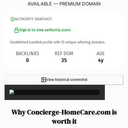
AVAILABLE — PREMIUM DOMAIN
AUTHORITY SNAPSHOT
Sign in to view authority score
Established backlink profile with
35
unique referring domains.
BACKLINKS
REF DOM
AGE
0
35
4y
View historical screenshot
×
Why Concierge-HomeCare.com is
worth it