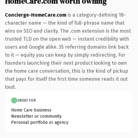
HomeCare.com worth owning
Concierge-HomeCare.com
is a category-defining 18-
character name — the kind of full-phrase name that
wins on SEO and clarity. The .com extension is the most
trusted TLD on the open web — instant credibility with
users and Google alike. 35 referring domains link back
to it — equity you can keep by simply redirecting. For
founders launching their next product looking to own
the home care conversation, this is the kind of pickup
that pays for itself the first time someone reads it out
loud.
GREAT FOR
Home Care business
Newsletter or community
Personal portfolio or agency