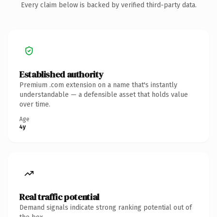
Every claim below is backed by verified third-party data.
Established authority
Premium .com extension on a name that's instantly
understandable — a defensible asset that holds value
over time.
Age
4y
Real traffic potential
Demand signals indicate strong ranking potential out of