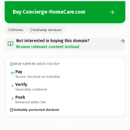
Buy Concierge-HomeCare.com
Afternic
GoDaddy checkout
Not interested in buying this domain?
Browse relevant content instead
WHAT HAPPENS AFTER YOU BUY
Pay
Secure checkout on GoDaddy
Verify
2
Ownership confirmed
Push
3
Delivered within 24h
GoDaddy-protected checkout
Concierge-HomeCare.
com