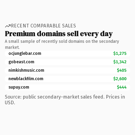
RECENT COMPARABLE SALES
Premium domains sell every day
A small sample of recently sold domains on the secondary
market.
ocjunglebar.com
$1,275
gobeast.com
$1,342
nimkishmusic.com
$405
newblackfilm.com
$2,600
supuy.com
$444
Source: public secondary-market sales feed. Prices in
USD.