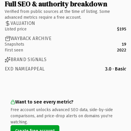
Full SEO & authority breakdown
Verified from public sources at the time of listing. Some
advanced metrics require a free account.
VALUATION
Listed price
$195
WAYBACK ARCHIVE
Snapshots
19
First seen
2022
BRAND SIGNALS
EXD NAMEAPPEAL
3.0 · Basic
Want to see every metric?
Free account unlocks advanced SEO data, side-by-side
comparisons, and price-drop alerts on domains you're
watching.
Create free account