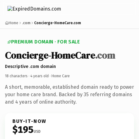
Home
.com
Concierge-HomeCare.com
PREMIUM DOMAIN · FOR SALE
Concierge-HomeCare
.com
Descriptive .com domain
18 characters ·
4 years old
· Home Care
A short, memorable, established domain ready to power
your home care brand. Backed by 35 referring domains
and 4 years of online authority.
BUY-IT-NOW
$195
USD