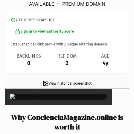
AVAILABLE — PREMIUM DOMAIN
AUTHORITY SNAPSHOT
Sign in to view authority score
Established backlink profile with
2
unique referring domains.
BACKLINKS
REF DOM
AGE
0
2
4y
View historical screenshot
×
Why ConcienciaMagazine.online is
worth it