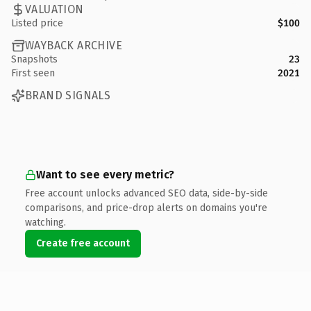
VALUATION
Listed price
$100
WAYBACK ARCHIVE
Snapshots
23
First seen
2021
BRAND SIGNALS
Want to see every metric?
Free account unlocks advanced SEO data, side-by-side
comparisons, and price-drop alerts on domains you're
watching.
Create free account