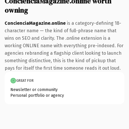
ConcienciaMagazine.online worth
owning
ConcienciaMagazine.online
is a category-defining 18-
character name — the kind of full-phrase name that
wins on SEO and clarity. The .online extension is a
working ONLINE name with everything pre-indexed. For
agencies rebranding a flagship client looking to launch
something distinctive, this is the kind of pickup that
pays for itself the first time someone reads it out loud.
GREAT FOR
Newsletter or community
Personal portfolio or agency