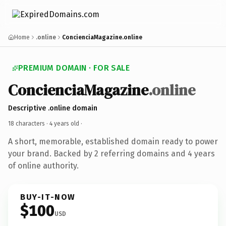
Home
.online
ConcienciaMagazine.online
PREMIUM DOMAIN · FOR SALE
ConcienciaMagazine
.online
Descriptive .online domain
18 characters ·
4 years old
·
A short, memorable, established domain ready to power
your brand. Backed by 2 referring domains and 4 years
of online authority.
BUY-IT-NOW
$100
USD