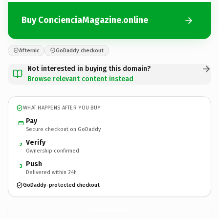
Buy ConcienciaMagazine.online
Afternic
GoDaddy checkout
Not interested in buying this domain?
Browse relevant content instead
WHAT HAPPENS AFTER YOU BUY
Pay
Secure checkout on GoDaddy
Verify
2
Ownership confirmed
Push
3
Delivered within 24h
GoDaddy-protected checkout
ConcienciaMagazine.
online