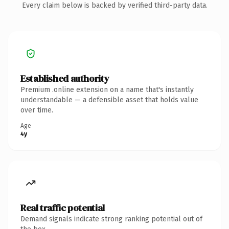
Every claim below is backed by verified third-party data.
Established authority
Premium .online extension on a name that's instantly
understandable — a defensible asset that holds value
over time.
Age
4y
Real traffic potential
Demand signals indicate strong ranking potential out of