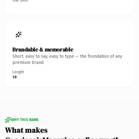
the box.
Brandable & memorable
Short, easy to say, easy to type — the foundation of any
premium brand.
Length
18
WHY THIS NAME
What makes