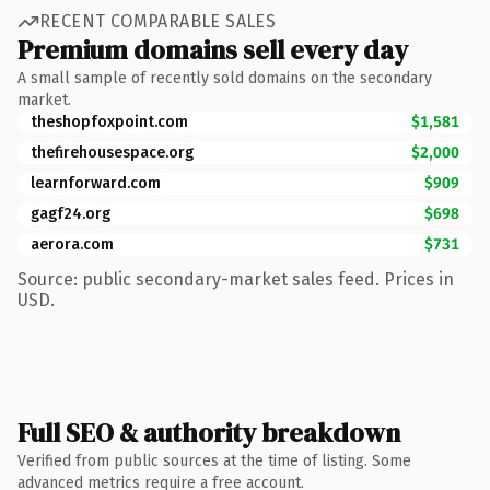
RECENT COMPARABLE SALES
Premium domains sell every day
A small sample of recently sold domains on the secondary
market.
theshopfoxpoint.com
$1,581
thefirehousespace.org
$2,000
learnforward.com
$909
gagf24.org
$698
aerora.com
$731
Source: public secondary-market sales feed. Prices in
USD.
Full SEO & authority breakdown
Verified from public sources at the time of listing. Some
advanced metrics require a free account.