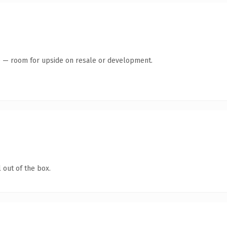
te — room for upside on resale or development.
 out of the box.