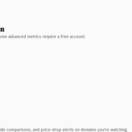
wn
 Some advanced metrics require a free account.
ide comparisons, and price-drop alerts on domains you're watching.