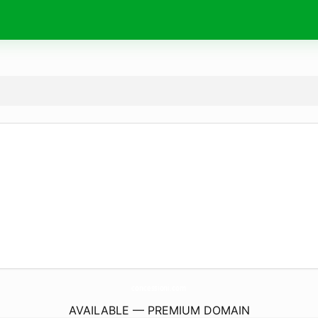
concessioni.
com
AVAILABLE — PREMIUM DOMAIN