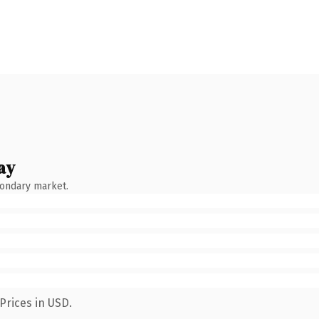
ay
condary market.
Prices in USD.