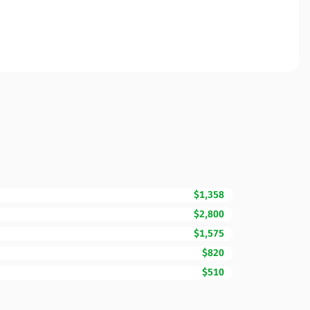
$1,358
$2,800
$1,575
$820
$510