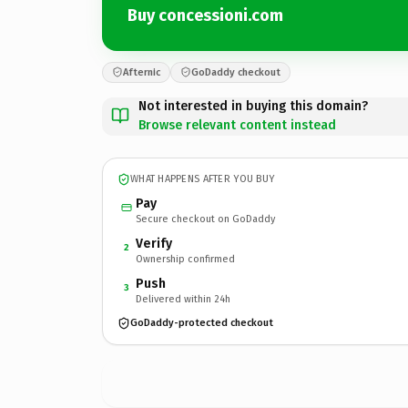
Buy concessioni.com
Afternic
GoDaddy checkout
Not interested in buying this domain?
Browse relevant content instead
WHAT HAPPENS AFTER YOU BUY
Pay
Secure checkout on GoDaddy
Verify
2
Ownership confirmed
Push
3
Delivered within 24h
GoDaddy-protected checkout