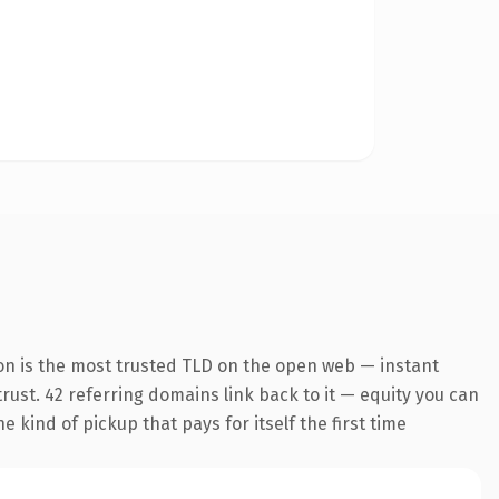
on is the most trusted TLD on the open web — instant
 trust. 42 referring domains link back to it — equity you can
 kind of pickup that pays for itself the first time