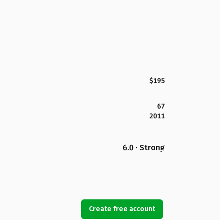
$195
67
2011
6.0 · Strong
Create free account