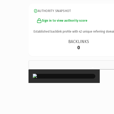
AUTHORITY SNAPSHOT
Sign in to view authority score
Established backlink profile with
42
unique referring domai
BACKLINKS
0
×