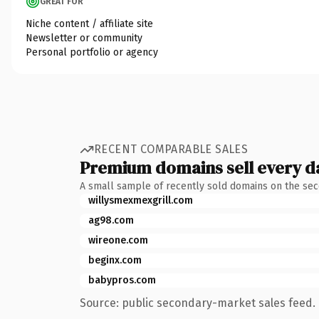
GREAT FOR
Niche content / affiliate site
Newsletter or community
Personal portfolio or agency
RECENT COMPARABLE SALES
Premium domains sell every d
A small sample of recently sold domains on the se
willysmexmexgrill.com
ag98.com
wireone.com
beginx.com
babypros.com
Source: public secondary-market sales feed. 