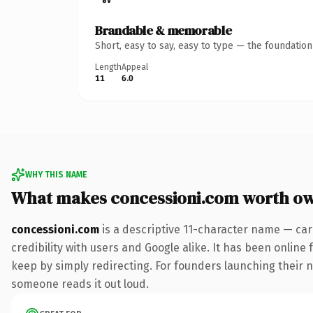
Brandable & memorable
Short, easy to say, easy to type — the foundatio
Length
Appeal
11
6.0
WHY THIS NAME
What makes concessioni.com worth o
concessioni.com
is a descriptive 11-character name — car
credibility with users and Google alike. It has been online 
keep by simply redirecting. For founders launching their nex
someone reads it out loud.