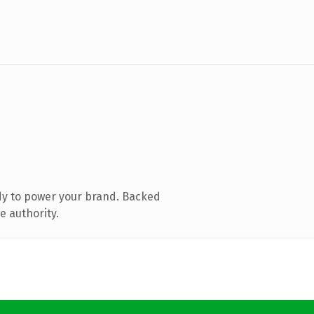
dy to power your brand. Backed
e authority.