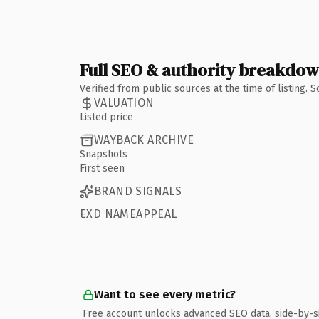
Full SEO & authority breakdo
Verified from public sources at the time of listing.
VALUATION
Listed price
WAYBACK ARCHIVE
Snapshots
First seen
BRAND SIGNALS
EXD NAMEAPPEAL
Want to see every metric?
Free account unlocks advanced SEO data, side-by-s