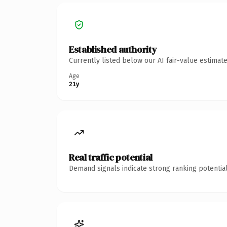
Established authority
Currently listed below our AI fair-value estima
Age
21y
Real traffic potential
Demand signals indicate strong ranking potential