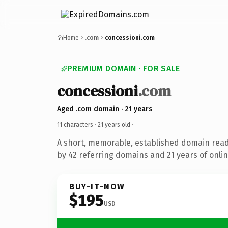
Home
.com
concessioni.com
PREMIUM DOMAIN · FOR SALE
concessioni
.com
Aged .com domain · 21 years
11 characters ·
21 years old
·
A short, memorable, established domain rea
by 42 referring domains and 21 years of onlin
BUY-IT-NOW
$195
USD