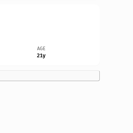
AGE
21y