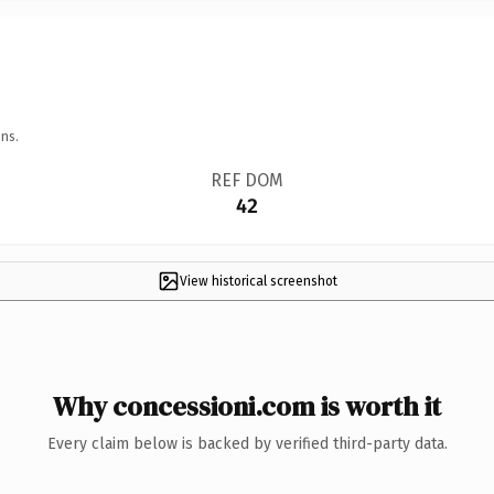
ns.
REF DOM
42
View historical screenshot
Why concessioni.com is worth it
Every claim below is backed by verified third-party data.