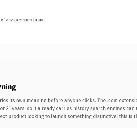
n of any premium brand.
wning
ries its own meaning before anyone clicks. The .com extensi
for 21 years, so it already carries history search engines can
t product looking to launch something distinctive, this is the