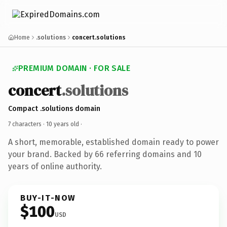
Home
.solutions
concert.solutions
PREMIUM DOMAIN · FOR SALE
concert
.solutions
Compact .solutions domain
7 characters ·
10 years old
·
A short, memorable, established domain ready to power
your brand. Backed by 66 referring domains and 10
years of online authority.
BUY-IT-NOW
$100
USD