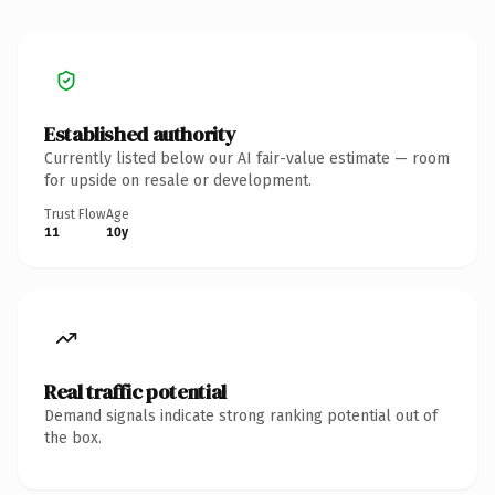
Established authority
Currently listed below our AI fair-value estimate — room
for upside on resale or development.
Trust Flow
Age
11
10y
Real traffic potential
Demand signals indicate strong ranking potential out of
the box.