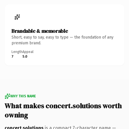
Brandable & memorable
Short, easy to say, easy to type — the foundation of any
premium brand.
Length
Appeal
7
5.0
WHY THIS NAME
What makes concert.solutions worth
owning
concert.solutions
is a compact 7-character name —