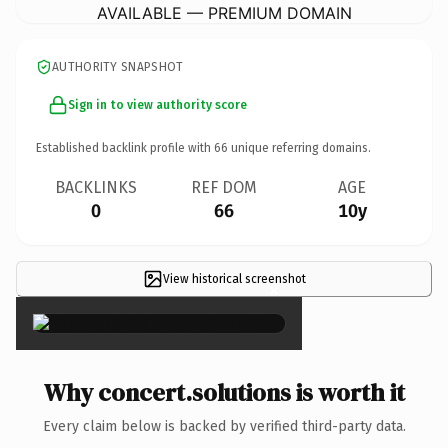
AVAILABLE — PREMIUM DOMAIN
AUTHORITY SNAPSHOT
Sign in to view authority score
Established backlink profile with
66
unique referring domains.
BACKLINKS
REF DOM
AGE
0
66
10y
View historical screenshot
×
Why concert.solutions is worth it
Every claim below is backed by verified third-party data.