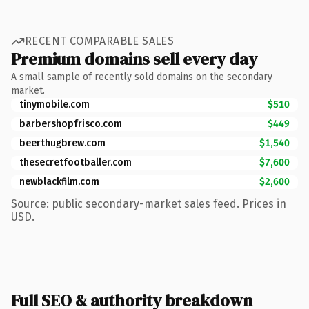
RECENT COMPARABLE SALES
Premium domains sell every day
A small sample of recently sold domains on the secondary
market.
tinymobile.com
$510
barbershopfrisco.com
$449
beerthugbrew.com
$1,540
thesecretfootballer.com
$7,600
newblackfilm.com
$2,600
Source: public secondary-market sales feed. Prices in
USD.
Full SEO & authority breakdown