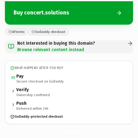
Buy concert.solutions
Afternic
GoDaddy checkout
Not interested in buying this domain?
Browse relevant content instead
WHAT HAPPENS AFTER YOU BUY
Pay
Secure checkout on GoDaddy
Verify
2
Ownership confirmed
Push
3
Delivered within 24h
GoDaddy-protected checkout
concert.
solutions