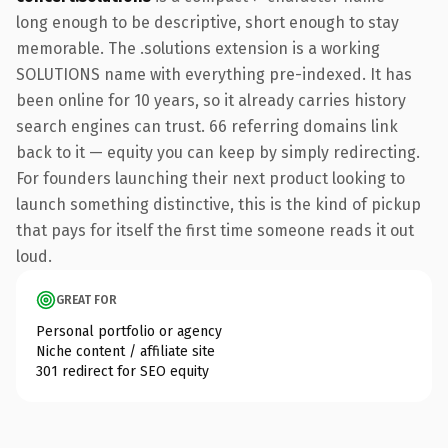
long enough to be descriptive, short enough to stay
memorable. The .solutions extension is a working
SOLUTIONS name with everything pre-indexed. It has
been online for 10 years, so it already carries history
search engines can trust. 66 referring domains link
back to it — equity you can keep by simply redirecting.
For founders launching their next product looking to
launch something distinctive, this is the kind of pickup
that pays for itself the first time someone reads it out
loud.
GREAT FOR
Personal portfolio or agency
Niche content / affiliate site
301 redirect for SEO equity