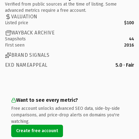
Verified from public sources at the time of listing. Some
advanced metrics require a free account.
VALUATION
Listed price
$100
WAYBACK ARCHIVE
Snapshots
44
First seen
2016
BRAND SIGNALS
EXD NAMEAPPEAL
5.0 · Fair
Want to see every metric?
Free account unlocks advanced SEO data, side-by-side
comparisons, and price-drop alerts on domains you're
watching.
Create free account