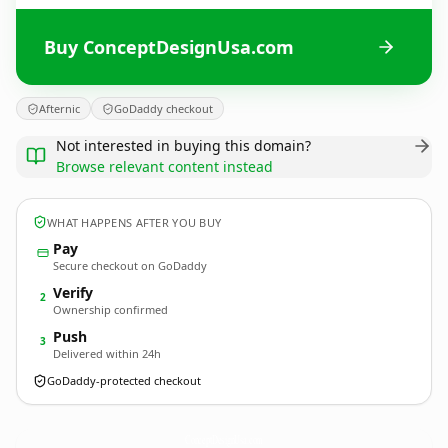
Buy ConceptDesignUsa.com
Afternic
GoDaddy checkout
Not interested in buying this domain?
Browse relevant content instead
WHAT HAPPENS AFTER YOU BUY
Pay
Secure checkout on GoDaddy
Verify
2
Ownership confirmed
Push
3
Delivered within 24h
GoDaddy-protected checkout
ConceptDesignUsa.
com