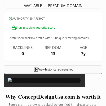
AVAILABLE — PREMIUM DOMAIN
AUTHORITY SNAPSHOT
Sign in to view authority score
Established backlink profile with
13
unique referring domains.
BACKLINKS
REF DOM
AGE
0
13
7y
View historical screenshot
×
Why ConceptDesignUsa.com is worth it
Every claim below is backed by verified third-party data.