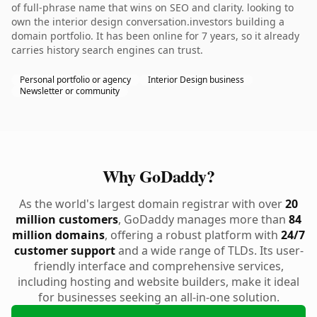
of full-phrase name that wins on SEO and clarity. looking to
own the interior design conversation.investors building a
domain portfolio. It has been online for 7 years, so it already
carries history search engines can trust.
Personal portfolio or agency
Interior Design business
Newsletter or community
Why GoDaddy?
As the world's largest domain registrar with over
20
million customers
, GoDaddy manages more than
84
million domains
, offering a robust platform with
24/7
customer support
and a wide range of TLDs. Its user-
friendly interface and comprehensive services,
including hosting and website builders, make it ideal
for businesses seeking an all-in-one solution.