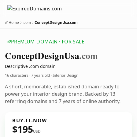
Home
.com
ConceptDesignUsa.com
PREMIUM DOMAIN · FOR SALE
Concept
Design
Usa
.com
Descriptive .com domain
16 characters ·
7 years old
· Interior Design
A short, memorable, established domain ready to
power your interior design brand. Backed by 13
referring domains and 7 years of online authority.
BUY-IT-NOW
$195
USD