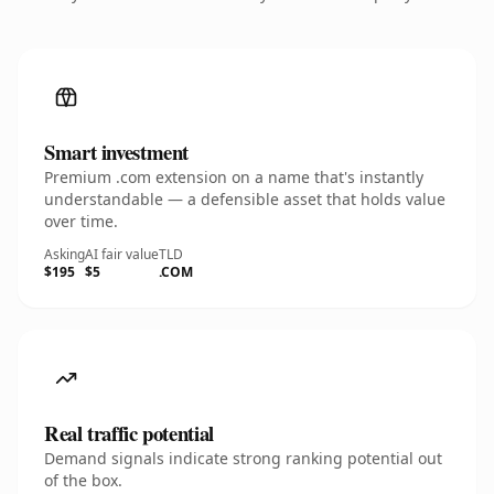
Smart investment
Premium .com extension on a name that's instantly
understandable — a defensible asset that holds value
over time.
Asking
AI fair value
TLD
$195
$5
.COM
Real traffic potential
Demand signals indicate strong ranking potential out
of the box.