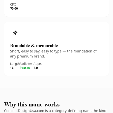
CPC
$0.00
Brandable & memorable
Short, easy to say, easy to type — the foundation of
any premium brand.
Length
Radio test
Appeal
16
Passes
4.0
Why this name works
ConceptDesignUsa.com is a category-defining namethe kind