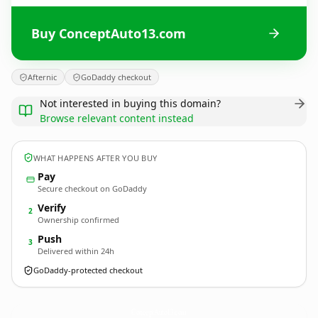
Buy ConceptAuto13.com
Afternic
GoDaddy checkout
Not interested in buying this domain?
Browse relevant content instead
WHAT HAPPENS AFTER YOU BUY
Pay
Secure checkout on GoDaddy
Verify
2
Ownership confirmed
Push
3
Delivered within 24h
GoDaddy-protected checkout
ConceptAuto13.
com