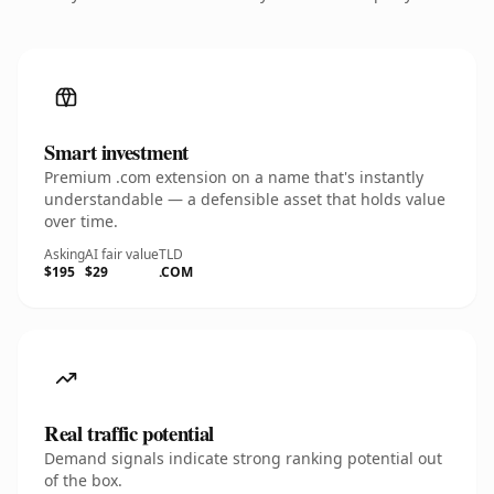
Smart investment
Premium .com extension on a name that's instantly
understandable — a defensible asset that holds value
over time.
Asking
AI fair value
TLD
$195
$29
.COM
Real traffic potential
Demand signals indicate strong ranking potential out
of the box.