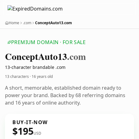
Home
.com
ConceptAuto13.com
PREMIUM DOMAIN · FOR SALE
Concept
Auto13
.com
13-character brandable .com
13 characters ·
16 years old
A short, memorable, established domain ready to
power your brand. Backed by 68 referring domains
and 16 years of online authority.
BUY-IT-NOW
$195
USD