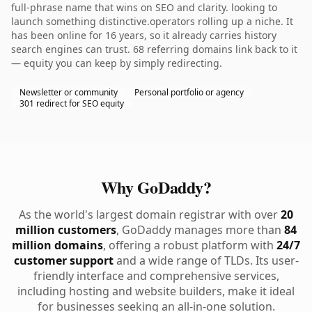
full-phrase name that wins on SEO and clarity. looking to
launch something distinctive.operators rolling up a niche. It
has been online for 16 years, so it already carries history
search engines can trust. 68 referring domains link back to it
— equity you can keep by simply redirecting.
Newsletter or community
Personal portfolio or agency
301 redirect for SEO equity
Why GoDaddy?
As the world's largest domain registrar with over
20
million customers
, GoDaddy manages more than
84
million domains
, offering a robust platform with
24/7
customer support
and a wide range of TLDs. Its user-
friendly interface and comprehensive services,
including hosting and website builders, make it ideal
for businesses seeking an all-in-one solution.