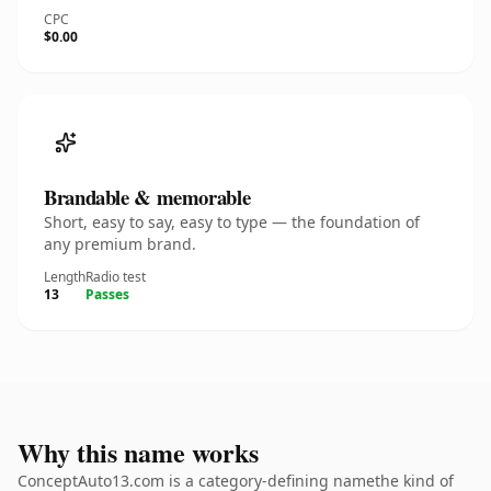
CPC
$0.00
Brandable & memorable
Short, easy to say, easy to type — the foundation of
any premium brand.
Length
Radio test
13
Passes
Why this name works
ConceptAuto13.com is a category-defining namethe kind of