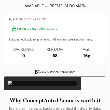
AVAILABLE — PREMIUM DOMAIN
AUTHORITY SNAPSHOT
Sign in to view authority score
Established backlink profile with
68
unique referring domains.
BACKLINKS
REF DOM
AGE
0
68
16y
View historical screenshot
×
Why ConceptAuto13.com is worth it
Every claim below is backed by verified third-party data.