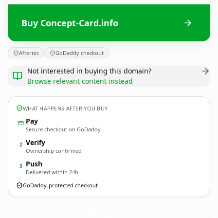
Buy Concept-Card.info
Afternic
GoDaddy checkout
Not interested in buying this domain?
Browse relevant content instead
WHAT HAPPENS AFTER YOU BUY
Pay
Secure checkout on GoDaddy
Verify
2
Ownership confirmed
Push
3
Delivered within 24h
GoDaddy-protected checkout
Concept-Card.
info