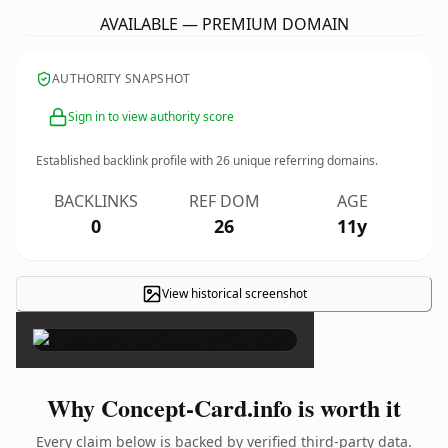
AVAILABLE — PREMIUM DOMAIN
AUTHORITY SNAPSHOT
Sign in to view authority score
Established backlink profile with
26
unique referring domains.
BACKLINKS
REF DOM
AGE
0
26
11y
View historical screenshot
×
Why Concept-Card.info is worth it
Every claim below is backed by verified third-party data.