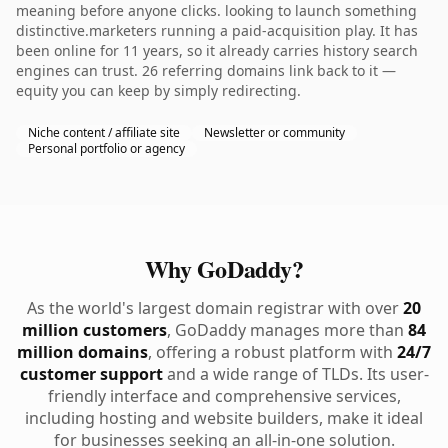
meaning before anyone clicks. looking to launch something
distinctive.marketers running a paid-acquisition play. It has
been online for 11 years, so it already carries history search
engines can trust. 26 referring domains link back to it —
equity you can keep by simply redirecting.
Niche content / affiliate site
Newsletter or community
Personal portfolio or agency
Why GoDaddy?
As the world's largest domain registrar with over
20
million customers
, GoDaddy manages more than
84
million domains
, offering a robust platform with
24/7
customer support
and a wide range of TLDs. Its user-
friendly interface and comprehensive services,
including hosting and website builders, make it ideal
for businesses seeking an all-in-one solution.