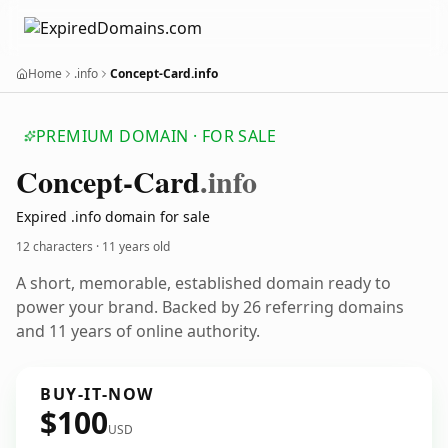
Home
.info
Concept-Card.info
PREMIUM DOMAIN · FOR SALE
Concept-Card
.info
Expired .info domain for sale
12 characters ·
11 years old
A short, memorable, established domain ready to
power your brand. Backed by 26 referring domains
and 11 years of online authority.
BUY-IT-NOW
$100
USD