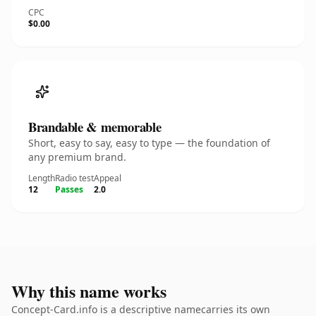
CPC
$0.00
Brandable & memorable
Short, easy to say, easy to type — the foundation of
any premium brand.
Length
Radio test
Appeal
12
Passes
2.0
Why this name works
Concept-Card.info is a descriptive namecarries its own