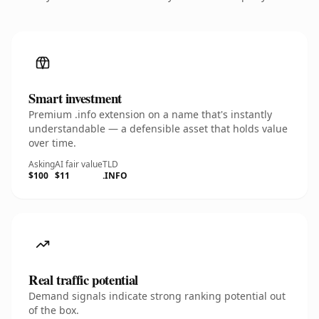
Smart investment
Premium .info extension on a name that's instantly
understandable — a defensible asset that holds value
over time.
Asking
AI fair value
TLD
$100
$11
.INFO
Real traffic potential
Demand signals indicate strong ranking potential out
of the box.