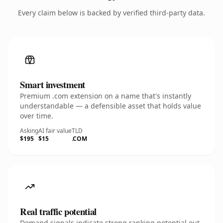
Every claim below is backed by verified third-party data.
Smart investment
Premium .com extension on a name that's instantly
understandable — a defensible asset that holds value
over time.
Asking
AI fair value
TLD
$195
$15
.COM
Real traffic potential
Demand signals indicate strong ranking potential out