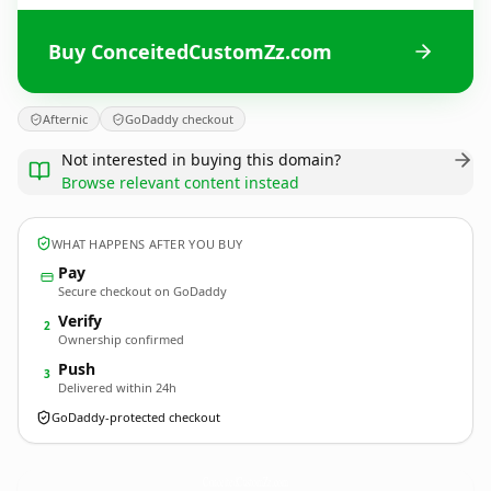
Buy ConceitedCustomZz.com
Afternic
GoDaddy checkout
Not interested in buying this domain?
Browse relevant content instead
WHAT HAPPENS AFTER YOU BUY
Pay
Secure checkout on GoDaddy
Verify
2
Ownership confirmed
Push
3
Delivered within 24h
GoDaddy-protected checkout
ConceitedCustomZz.
com