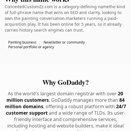
ConceitedCustomZz.com is a category-defining namethe kind
of full-phrase name that wins on SEO and clarity. looking to
own the painting conversation.marketers running a paid-
acquisition play. It has been online for 5 years, so it already
carries history search engines can trust.
Painting business
Newsletter or community
Personal portfolio or agency
Why GoDaddy?
As the world's largest domain registrar with over
20
million customers
, GoDaddy manages more than
84
million domains
, offering a robust platform with
24/7
customer support
and a wide range of TLDs. Its user-
friendly interface and comprehensive services,
including hosting and website builders, make it ideal