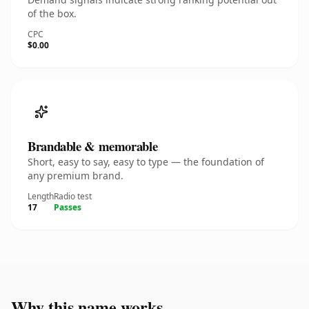
of the box.
CPC
$0.00
Brandable & memorable
Short, easy to say, easy to type — the foundation of
any premium brand.
Length
Radio test
17
Passes
Why this name works