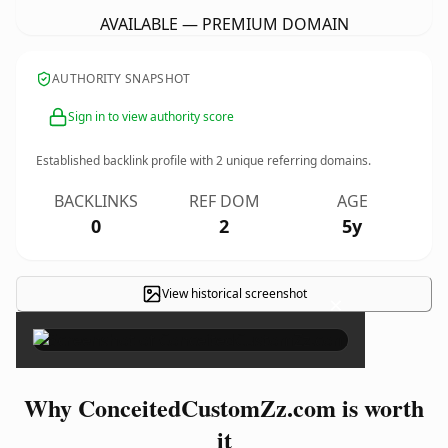
AVAILABLE — PREMIUM DOMAIN
AUTHORITY SNAPSHOT
Sign in to view authority score
Established backlink profile with
2
unique referring domains.
BACKLINKS
REF DOM
AGE
0
2
5y
View historical screenshot
×
Why ConceitedCustomZz.com is worth
it