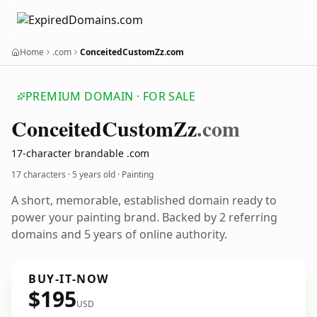
Home
.com
ConceitedCustomZz.com
PREMIUM DOMAIN · FOR SALE
Conceited
Custom
Zz
.com
17-character brandable .com
17 characters ·
5 years old
· Painting
A short, memorable, established domain ready to
power your painting brand. Backed by 2 referring
domains and 5 years of online authority.
BUY-IT-NOW
$195
USD