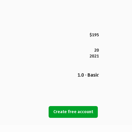
$195
20
2021
1.0 · Basic
Create free account