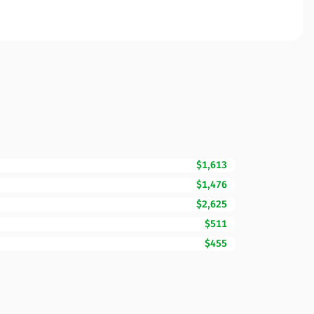
$1,613
$1,476
$2,625
$511
$455