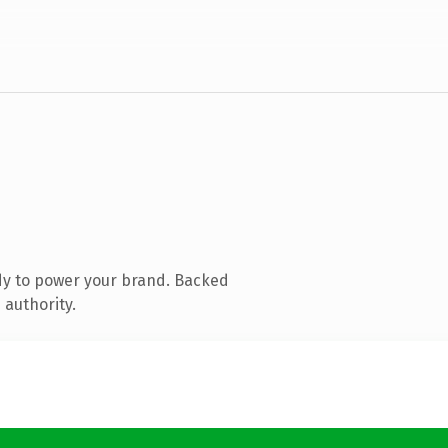
dy to power your brand. Backed
 authority.