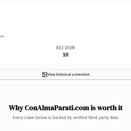
ns.
REF DOM
10
View historical screenshot
Why ConAlmaParati.com is worth it
Every claim below is backed by verified third-party data.