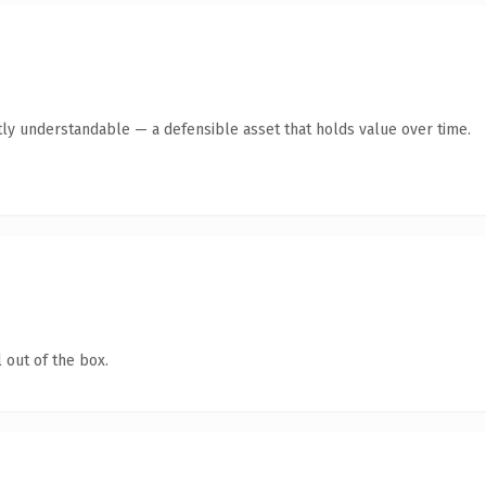
ly understandable — a defensible asset that holds value over time.
 out of the box.