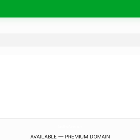
ConAlmaParati.
com
AVAILABLE — PREMIUM DOMAIN