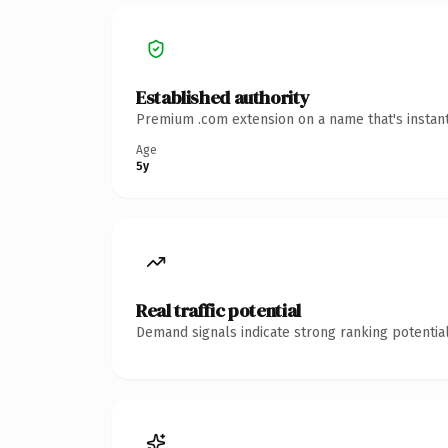
Established authority
Premium .com extension on a name that's instant
Age
5y
Real traffic potential
Demand signals indicate strong ranking potential