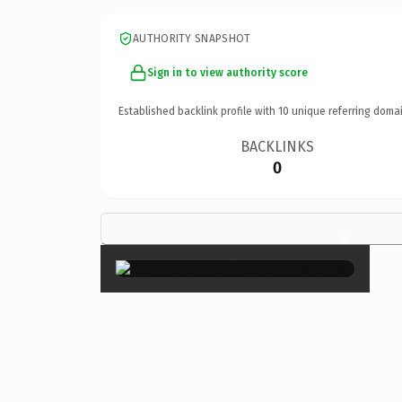
AUTHORITY SNAPSHOT
Sign in to view authority score
Established backlink profile with
10
unique referring domai
BACKLINKS
0
×