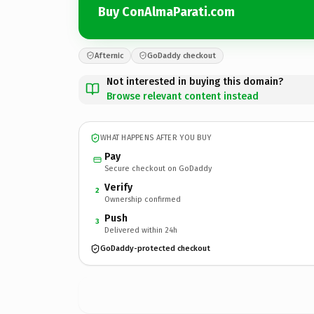
Buy ConAlmaParati.com
Afternic
GoDaddy checkout
Not interested in buying this domain?
Browse relevant content instead
WHAT HAPPENS AFTER YOU BUY
Pay
Secure checkout on GoDaddy
Verify
2
Ownership confirmed
Push
3
Delivered within 24h
GoDaddy-protected checkout