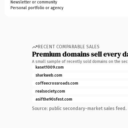
Newsletter or community
Personal portfolio or agency
RECENT COMPARABLE SALES
Premium domains sell every d
A small sample of recently sold domains on the se
kaset1009.com
sharkweb.com
coffeecrossroads.com
realsociety.com
asifthe90sfest.com
Source: public secondary-market sales feed. 