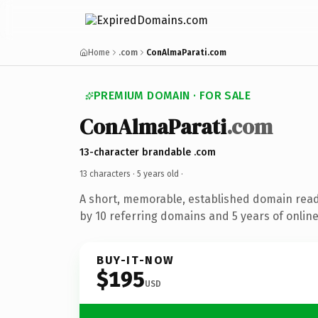
Home
.com
ConAlmaParati.com
PREMIUM DOMAIN · FOR SALE
ConAlmaParati
.com
13-character brandable .com
13 characters ·
5 years old
·
A short, memorable, established domain rea
by 10 referring domains and 5 years of online
BUY-IT-NOW
$195
USD