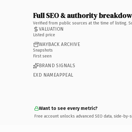
Full SEO & authority breakdo
Verified from public sources at the time of listing.
VALUATION
Listed price
WAYBACK ARCHIVE
Snapshots
First seen
BRAND SIGNALS
EXD NAMEAPPEAL
Want to see every metric?
Free account unlocks advanced SEO data, side-by-s