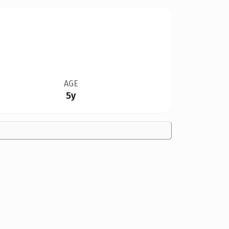
AGE
5y