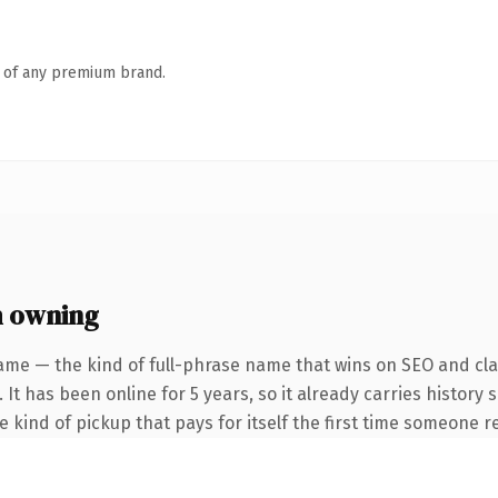
n of any premium brand.
h owning
ame — the kind of full-phrase name that wins on SEO and clar
 It has been online for 5 years, so it already carries history
he kind of pickup that pays for itself the first time someone re