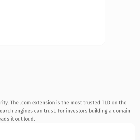
ity. The .com extension is the most trusted TLD on the
 search engines can trust. For investors building a domain
ads it out loud.