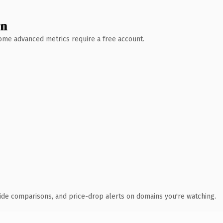
wn
 Some advanced metrics require a free account.
ide comparisons, and price-drop alerts on domains you're watching.