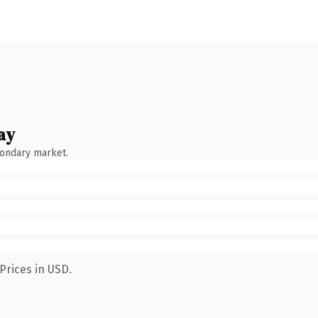
ay
condary market.
Prices in USD.