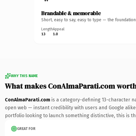
Brandable & memorable
Short, easy to say, easy to type — the foundatio
Length
Appeal
13
1.0
WHY THIS NAME
What makes ConAlmaParati.com wort
ConAlmaParati.com
is a category-defining 13-character n
open web — instant credibility with users and Google alike.
portfolio looking to launch something distinctive, this is t
GREAT FOR