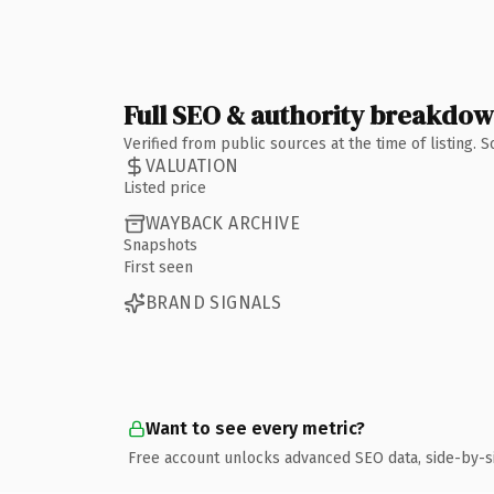
Full SEO & authority breakdo
Verified from public sources at the time of listing.
VALUATION
Listed price
WAYBACK ARCHIVE
Snapshots
First seen
BRAND SIGNALS
Want to see every metric?
Free account unlocks advanced SEO data, side-by-s