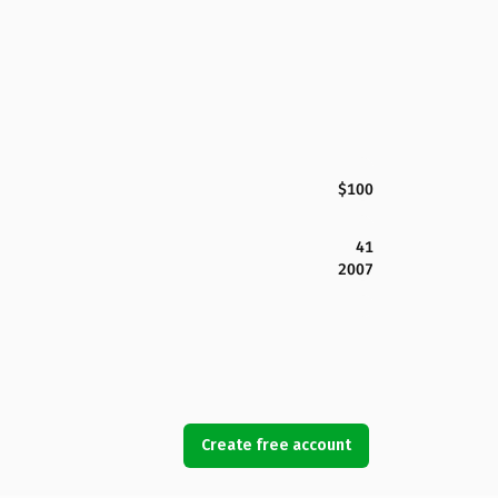
$100
41
2007
Create free account