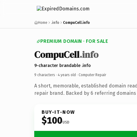
Home
.info
CompuCell.info
PREMIUM DOMAIN · FOR SALE
CompuCell
.info
9-character brandable .info
9 characters ·
4 years old
· Computer Repair
A short, memorable, established domain rea
repair brand. Backed by 6 referring domains 
BUY-IT-NOW
$100
USD