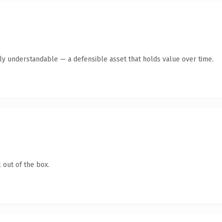
tly understandable — a defensible asset that holds value over time.
 out of the box.