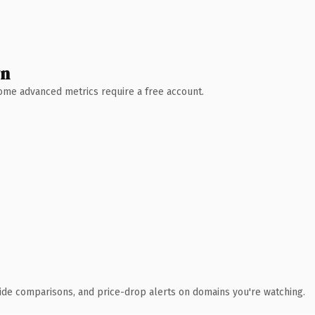
wn
 Some advanced metrics require a free account.
ide comparisons, and price-drop alerts on domains you're watching.