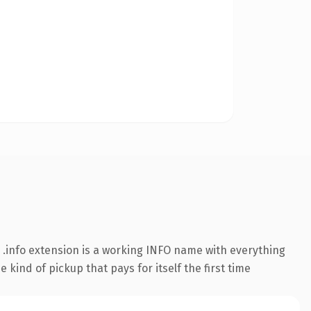
.info extension is a working INFO name with everything
kind of pickup that pays for itself the first time