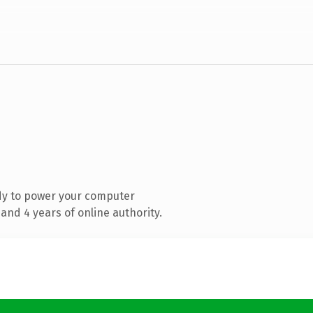
dy to power your computer
and 4 years of online authority.