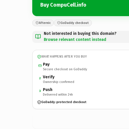
Buy CompuCell.info
Afternic
GoDaddy checkout
Not interested in buying this domain?
Browse relevant content instead
WHAT HAPPENS AFTER YOU BUY
Pay
Secure checkout on GoDaddy
Verify
2
Ownership confirmed
Push
3
Delivered within 24h
GoDaddy-protected checkout