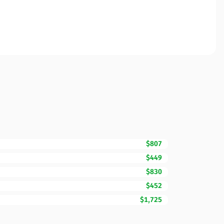
$807
$449
$830
$452
$1,725