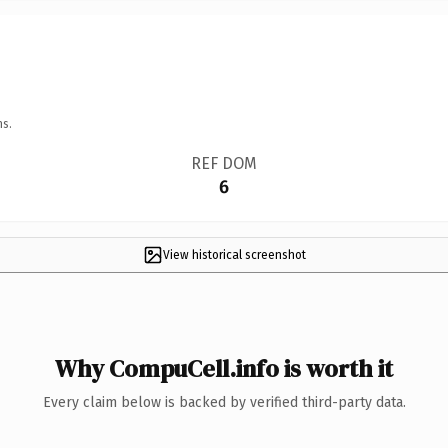
ns.
REF DOM
6
View historical screenshot
Why CompuCell.info is worth it
Every claim below is backed by verified third-party data.