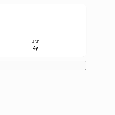
AGE
4y