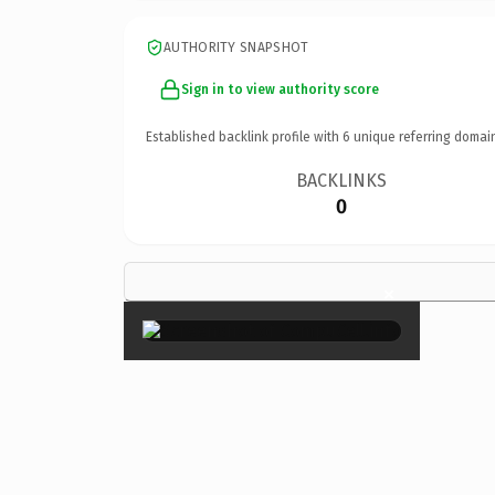
AUTHORITY SNAPSHOT
Sign in to view authority score
Established backlink profile with
6
unique referring domai
BACKLINKS
0
×