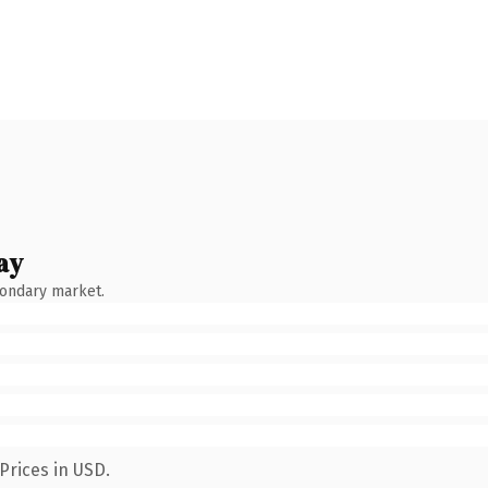
ay
condary market.
Prices in USD.