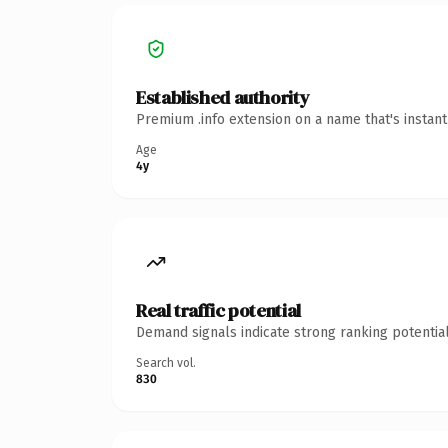
Established authority
Premium .info extension on a name that's instan
Age
4y
Real traffic potential
Demand signals indicate strong ranking potential
Search vol.
830