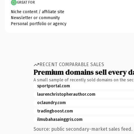
GREAT FOR
Niche content / affiliate site
Newsletter or community
Personal portfolio or agency
RECENT COMPARABLE SALES
Premium domains sell every d
A small sample of recently sold domains on the se
sportportal.com
laurenchristopherauthor.com
oclaundry.com
tradingboost.com
ilmubahasainggris.com
Source: public secondary-market sales feed. 