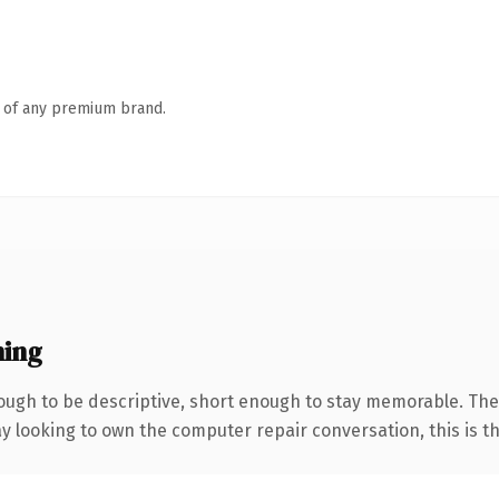
n of any premium brand.
ning
gh to be descriptive, short enough to stay memorable. The 
looking to own the computer repair conversation, this is the 