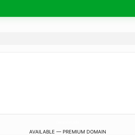
CompuCell.
info
AVAILABLE — PREMIUM DOMAIN