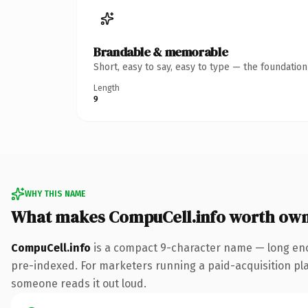
Brandable & memorable
Short, easy to say, easy to type — the foundatio
Length
9
WHY THIS NAME
What makes CompuCell.info worth ow
CompuCell.info
is a compact 9-character name — long enou
pre-indexed. For marketers running a paid-acquisition play 
someone reads it out loud.