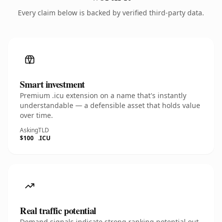
Every claim below is backed by verified third-party data.
Smart investment
Premium .icu extension on a name that's instantly
understandable — a defensible asset that holds value
over time.
Asking
TLD
$100
.ICU
Real traffic potential
Demand signals indicate strong ranking potential out