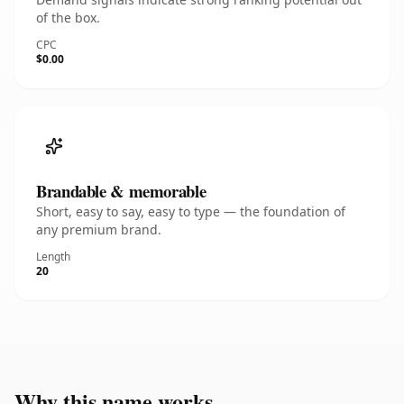
of the box.
CPC
$0.00
Brandable & memorable
Short, easy to say, easy to type — the foundation of
any premium brand.
Length
20
Why this name works