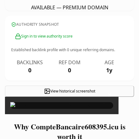
AVAILABLE — PREMIUM DOMAIN
AUTHORITY SNAPSHOT
Sign in to view authority score
Established backlink profile with
0
unique referring domains.
BACKLINKS
REF DOM
AGE
0
0
1y
View historical screenshot
×
Why CompteBancaire608395.icu is
worth it