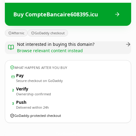
Buy CompteBancaire608395.icu
Afternic
GoDaddy checkout
Not interested in buying this domain?
Browse relevant content instead
WHAT HAPPENS AFTER YOU BUY
Pay
Secure checkout on GoDaddy
Verify
2
Ownership confirmed
Push
3
Delivered within 24h
GoDaddy-protected checkout
CompteBancaire608395.
icu