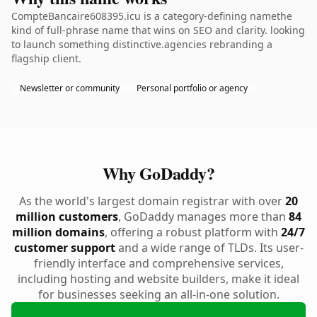
CompteBancaire608395.icu is a category-defining namethe
kind of full-phrase name that wins on SEO and clarity. looking
to launch something distinctive.agencies rebranding a
flagship client.
Newsletter or community
Personal portfolio or agency
Why GoDaddy?
As the world's largest domain registrar with over
20
million customers
, GoDaddy manages more than
84
million domains
, offering a robust platform with
24/7
customer support
and a wide range of TLDs. Its user-
friendly interface and comprehensive services,
including hosting and website builders, make it ideal
for businesses seeking an all-in-one solution.