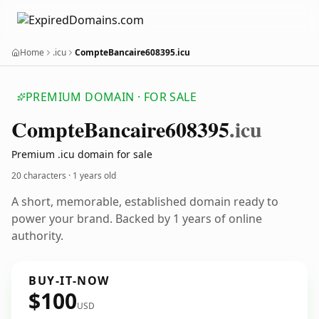
Home
.icu
CompteBancaire608395.icu
PREMIUM DOMAIN · FOR SALE
Compte
Bancaire608395
.icu
Premium .icu domain for sale
20 characters ·
1 years old
A short, memorable, established domain ready to
power your brand. Backed by 1 years of online
authority.
BUY-IT-NOW
$100
USD