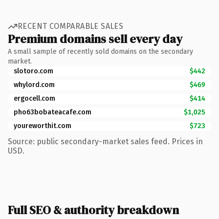
RECENT COMPARABLE SALES
Premium domains sell every day
A small sample of recently sold domains on the secondary
market.
slotoro.com
$442
whylord.com
$469
ergocell.com
$414
pho63bobateacafe.com
$1,025
youreworthit.com
$723
Source: public secondary-market sales feed. Prices in
USD.
Full SEO & authority breakdown