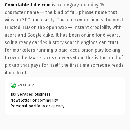
Comptable-Lille.com
is a category-defining 15-
character name — the kind of full-phrase name that
wins on SEO and clarity. The .com extension is the most
trusted TLD on the open web — instant credibility with
users and Google alike. It has been online for 6 years,
so it already carries history search engines can trust.
For marketers running a paid-acquisition play looking
to own the tax services conversation, this is the kind of
pickup that pays for itself the first time someone reads
it out loud.
GREAT FOR
Tax Services business
Newsletter or community
Personal portfolio or agency