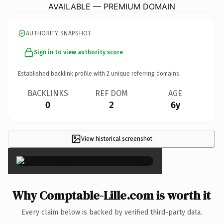
AVAILABLE — PREMIUM DOMAIN
AUTHORITY SNAPSHOT
Sign in to view authority score
Established backlink profile with
2
unique referring domains.
BACKLINKS
REF DOM
AGE
0
2
6y
View historical screenshot
×
Why Comptable-Lille.com is worth it
Every claim below is backed by verified third-party data.