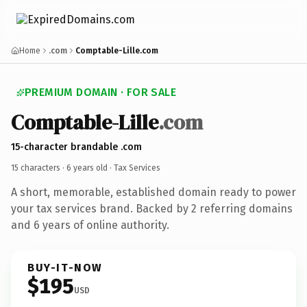
Home
.com
Comptable-Lille.com
PREMIUM DOMAIN · FOR SALE
Comptable-Lille
.com
15-character brandable .com
15 characters ·
6 years old
· Tax Services
A short, memorable, established domain ready to power
your tax services brand. Backed by 2 referring domains
and 6 years of online authority.
BUY-IT-NOW
$195
USD