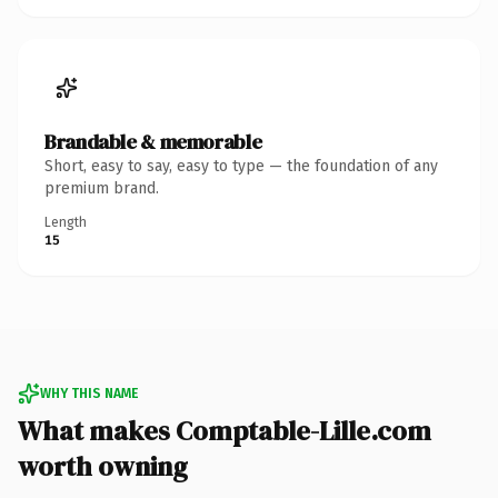
Brandable & memorable
Short, easy to say, easy to type — the foundation of any
premium brand.
Length
15
WHY THIS NAME
What makes Comptable-Lille.com
worth owning