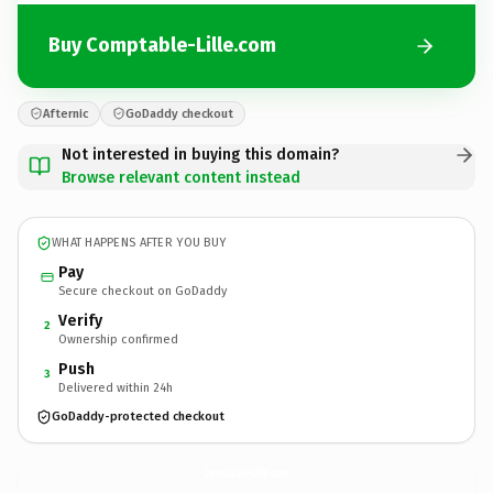
Buy Comptable-Lille.com
Afternic
GoDaddy checkout
Not interested in buying this domain?
Browse relevant content instead
WHAT HAPPENS AFTER YOU BUY
Pay
Secure checkout on GoDaddy
Verify
2
Ownership confirmed
Push
3
Delivered within 24h
GoDaddy-protected checkout
Comptable-Lille.
com