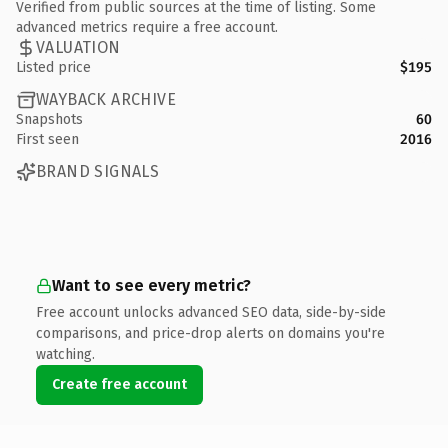
Verified from public sources at the time of listing. Some
advanced metrics require a free account.
VALUATION
Listed price
$195
WAYBACK ARCHIVE
Snapshots
60
First seen
2016
BRAND SIGNALS
Want to see every metric?
Free account unlocks advanced SEO data, side-by-side
comparisons, and price-drop alerts on domains you're
watching.
Create free account