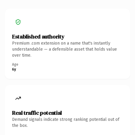
Established authority
Premium .com extension on a name that's instantly
understandable — a defensible asset that holds value
over time.
Age
6y
Real traffic potential
Demand signals indicate strong ranking potential out of
the box.