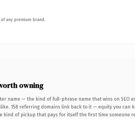
n of any premium brand.
worth owning
ter name — the kind of full-phrase name that wins on SEO an
like. 158 referring domains link back to it — equity you can 
he kind of pickup that pays for itself the first time someone re