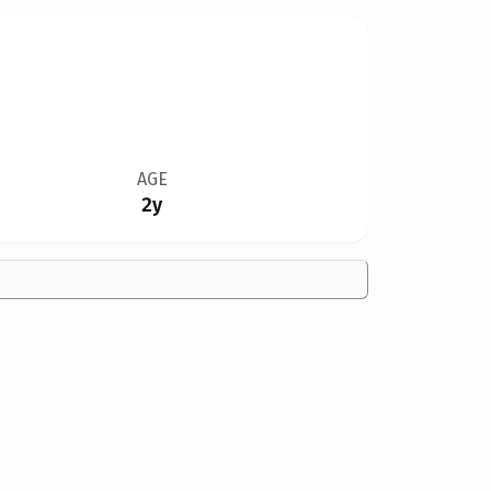
AGE
2y