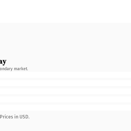
ay
condary market.
Prices in USD.