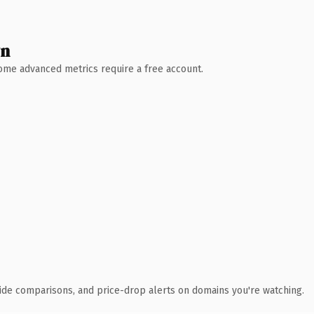
wn
 Some advanced metrics require a free account.
ide comparisons, and price-drop alerts on domains you're watching.