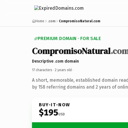
Home
.com
CompromisoNatural.com
PREMIUM DOMAIN · FOR SALE
CompromisoNatural
.co
Descriptive .com domain
17 characters ·
2 years old
·
A short, memorable, established domain rea
by 158 referring domains and 2 years of onlin
BUY-IT-NOW
$195
USD