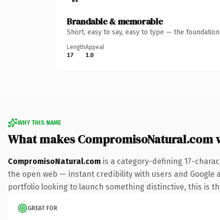
Brandable & memorable
Short, easy to say, easy to type — the foundatio
Length
Appeal
17
1.0
WHY THIS NAME
What makes CompromisoNatural.com 
CompromisoNatural.com
is a category-defining 17-charac
the open web — instant credibility with users and Google a
portfolio looking to launch something distinctive, this is t
GREAT FOR