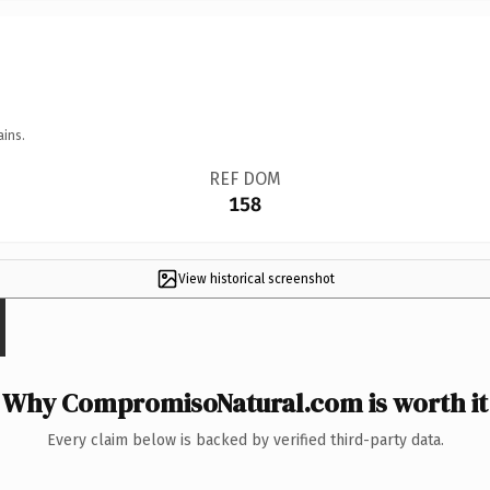
ains.
REF DOM
158
View historical screenshot
Why CompromisoNatural.com is worth it
Every claim below is backed by verified third-party data.