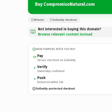
Buy CompromisoNatural.com
Afternic
GoDaddy checkout
Not interested in buying this domain?
Browse relevant content instead
WHAT HAPPENS AFTER YOU BUY
Pay
Secure checkout on GoDaddy
Verify
2
Ownership confirmed
Push
3
Delivered within 24h
GoDaddy-protected checkout