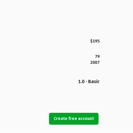
$195
79
2007
1.0 · Basic
Create free account