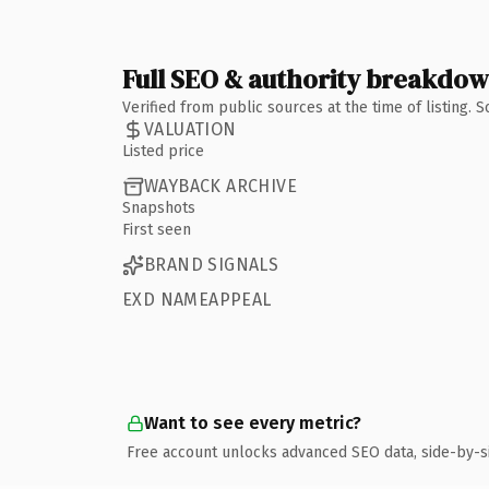
Full SEO & authority breakdo
Verified from public sources at the time of listing.
VALUATION
Listed price
WAYBACK ARCHIVE
Snapshots
First seen
BRAND SIGNALS
EXD NAMEAPPEAL
Want to see every metric?
Free account unlocks advanced SEO data, side-by-s