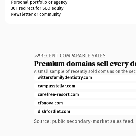
Personal portfolio or agency
301 redirect for SEO equity
Newsletter or community
RECENT COMPARABLE SALES
Premium domains sell every d
A small sample of recently sold domains on the se
wittersfamilydentistry.com
campusstellar.com
carefree-resort.com
cfsnova.com
dishfordiet.com
Source: public secondary-market sales feed. 