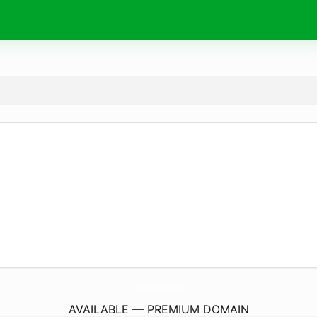
CompromisoNatural.
com
AVAILABLE — PREMIUM DOMAIN