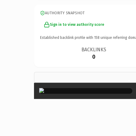
AUTHORITY SNAPSHOT
Sign in to view authority score
Established backlink profile with
158
unique referring dom
BACKLINKS
0
×