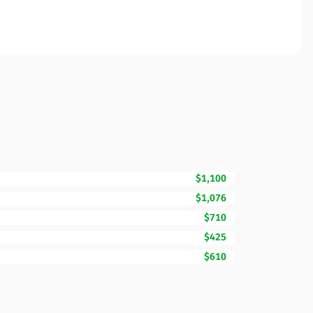
$1,100
$1,076
$710
$425
$610