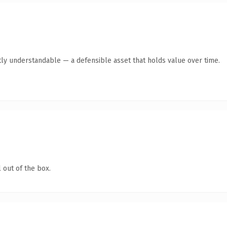
ly understandable — a defensible asset that holds value over time.
 out of the box.