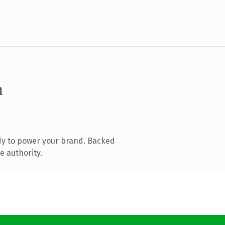
m
dy to power your brand. Backed
e authority.