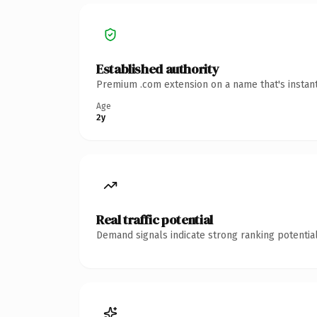
Established authority
Premium .com extension on a name that's instant
Age
2y
Real traffic potential
Demand signals indicate strong ranking potential