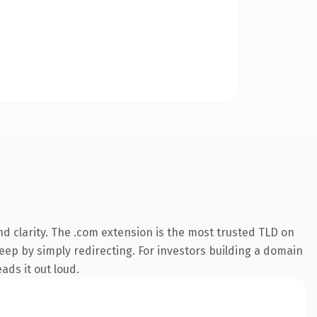
d clarity. The .com extension is the most trusted TLD on
keep by simply redirecting. For investors building a domain
ads it out loud.