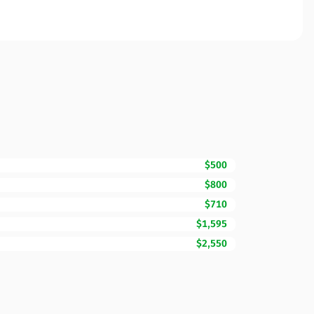
$500
$800
$710
$1,595
$2,550