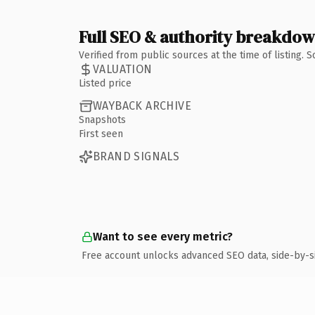
Full SEO & authority breakdo
Verified from public sources at the time of listing.
VALUATION
Listed price
WAYBACK ARCHIVE
Snapshots
First seen
BRAND SIGNALS
Want to see every metric?
Free account unlocks advanced SEO data, side-by-s