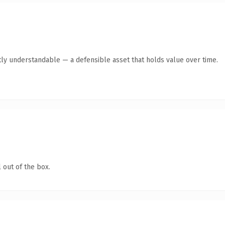
ly understandable — a defensible asset that holds value over time.
 out of the box.