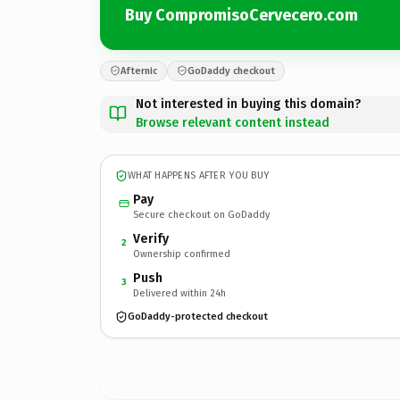
Buy CompromisoCervecero.com
Afternic
GoDaddy checkout
Not interested in buying this domain?
Browse relevant content instead
WHAT HAPPENS AFTER YOU BUY
Pay
Secure checkout on GoDaddy
Verify
2
Ownership confirmed
Push
3
Delivered within 24h
GoDaddy-protected checkout