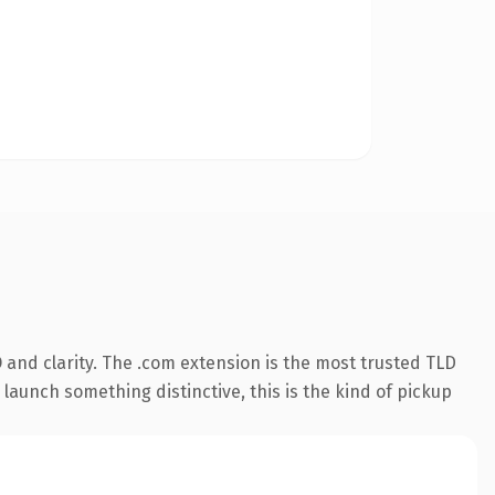
and clarity. The .com extension is the most trusted TLD
launch something distinctive, this is the kind of pickup