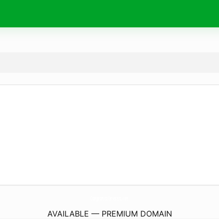
CompromisoCervecero.
com
AVAILABLE — PREMIUM DOMAIN