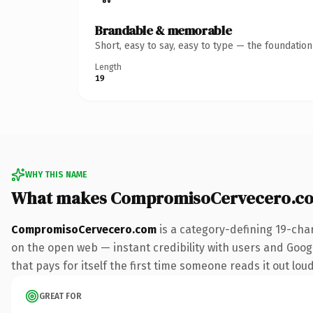
Brandable & memorable
Short, easy to say, easy to type — the foundatio
Length
19
WHY THIS NAME
What makes CompromisoCervecero.co
CompromisoCervecero.com
is a category-defining 19-cha
on the open web — instant credibility with users and Googl
that pays for itself the first time someone reads it out loud
GREAT FOR