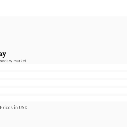
ay
condary market.
Prices in USD.