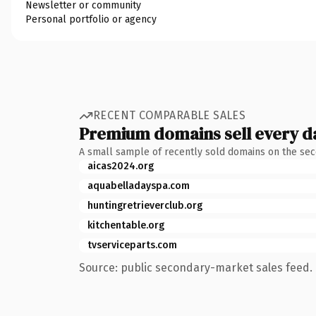
Newsletter or community
Personal portfolio or agency
RECENT COMPARABLE SALES
Premium domains sell every d
A small sample of recently sold domains on the se
aicas2024.org
aquabelladayspa.com
huntingretrieverclub.org
kitchentable.org
tvserviceparts.com
Source: public secondary-market sales feed. 