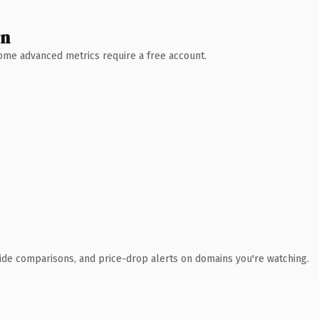
wn
 Some advanced metrics require a free account.
ide comparisons, and price-drop alerts on domains you're watching.