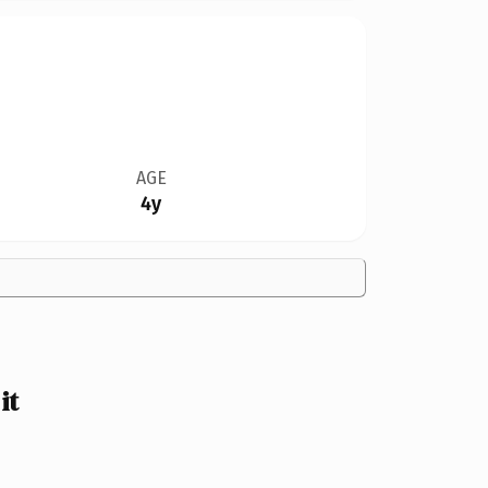
AGE
4y
it