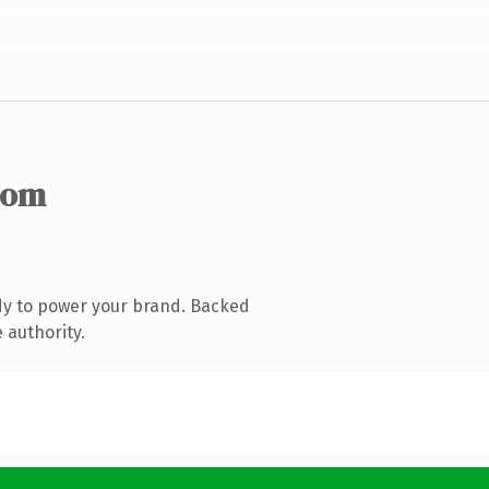
com
dy to power your brand. Backed
 authority.