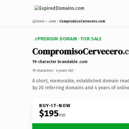
Home
.com
CompromisoCervecero.com
PREMIUM DOMAIN · FOR SALE
CompromisoCervecero
.
19-character brandable .com
19 characters ·
4 years old
·
A short, memorable, established domain rea
by 20 referring domains and 4 years of online
BUY-IT-NOW
$195
USD