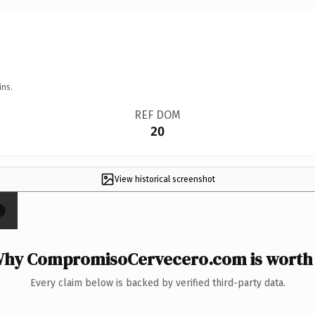
ins.
REF DOM
20
View historical screenshot
×
hy CompromisoCervecero.com is worth 
Every claim below is backed by verified third-party data.