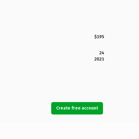
$195
24
2021
Create free account