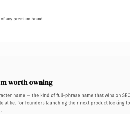
n of any premium brand.
m worth owning
racter name — the kind of full-phrase name that wins on SEO 
e alike. For founders launching their next product looking to 
.