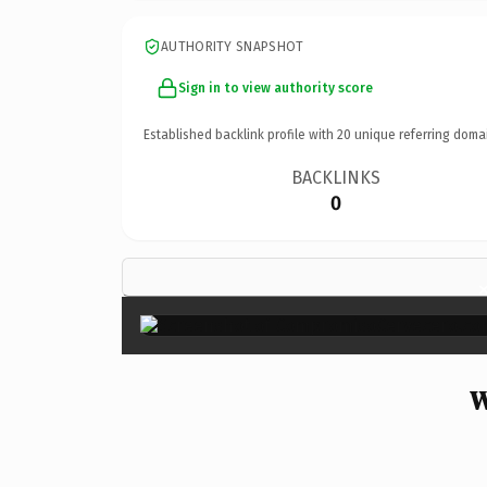
AUTHORITY SNAPSHOT
Sign in to view authority score
Established backlink profile with
20
unique referring doma
BACKLINKS
0
W