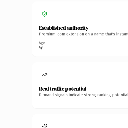
Established authority
Premium .com extension on a name that's instant
Age
4y
Real traffic potential
Demand signals indicate strong ranking potential