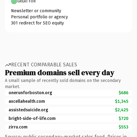
GREAT FOR
Newsletter or community
Personal portfolio or agency
301 redirect for SEO equity
RECENT COMPARABLE SALES
Premium domains sell every day
A small sample of recently sold domains on the secondary
market.
onerunforboston.org
$686
axcellahealth.com
$1,345
assistedsuicide.org
$2,425
bright-side-of-life.com
$720
zirru.com
$553
Source: public secondary-market sales feed. Prices in