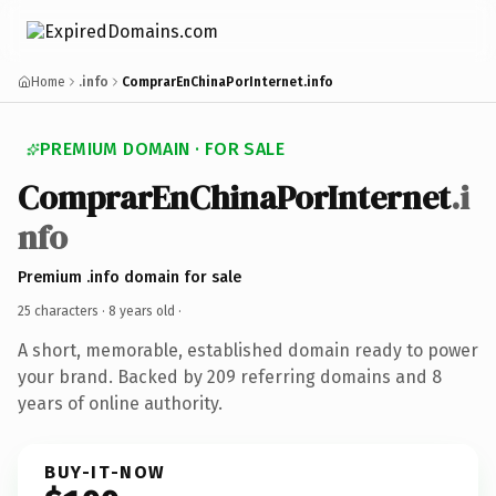
Home
.info
ComprarEnChinaPorInternet.info
PREMIUM DOMAIN · FOR SALE
ComprarEnChinaPorInternet
.i
nfo
Premium .info domain for sale
25 characters ·
8 years old
·
A short, memorable, established domain ready to power
your brand. Backed by 209 referring domains and 8
years of online authority.
BUY-IT-NOW