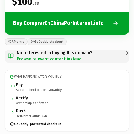
$100
USD
Buy ComprarEnChinaPorInternet.info
Afternic
GoDaddy checkout
Not interested in buying this domain?
Browse relevant content instead
WHAT HAPPENS AFTER YOU BUY
Pay
Secure checkout on GoDaddy
Verify
2
Ownership confirmed
Push
3
Delivered within 24h
GoDaddy-protected checkout