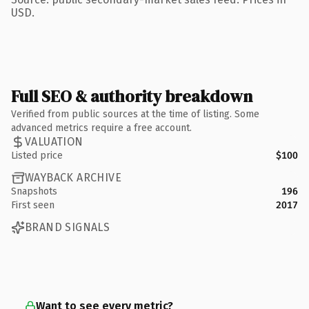
USD.
Full SEO & authority breakdown
Verified from public sources at the time of listing. Some
advanced metrics require a free account.
VALUATION
Listed price
$100
WAYBACK ARCHIVE
Snapshots
196
First seen
2017
BRAND SIGNALS
Want to see every metric?