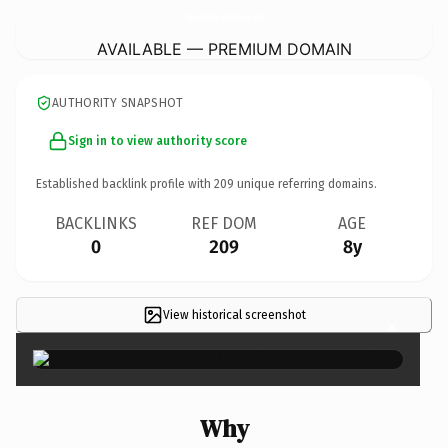
ComprarEnChinaPorInternet.
info
AVAILABLE — PREMIUM DOMAIN
AUTHORITY SNAPSHOT
Sign in to view authority score
Established backlink profile with
209
unique referring domains.
BACKLINKS
REF DOM
AGE
0
209
8y
View historical screenshot
×
Why