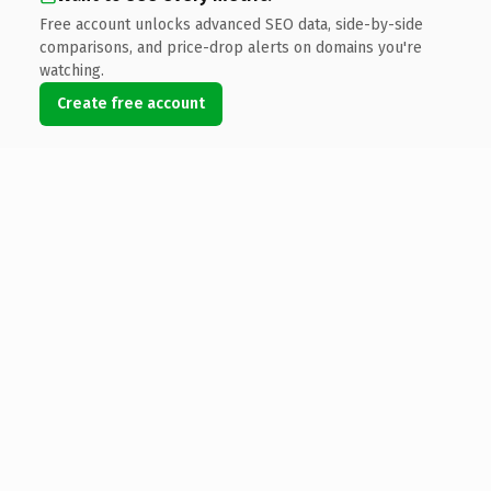
Free account unlocks advanced SEO data, side-by-side
comparisons, and price-drop alerts on domains you're
watching.
Create free account