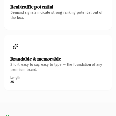
Real traffic potential
Demand signals indicate strong ranking potential out of
the box.
Brandable & memorable
Short, easy to say, easy to type — the foundation of any
premium brand.
Length
25