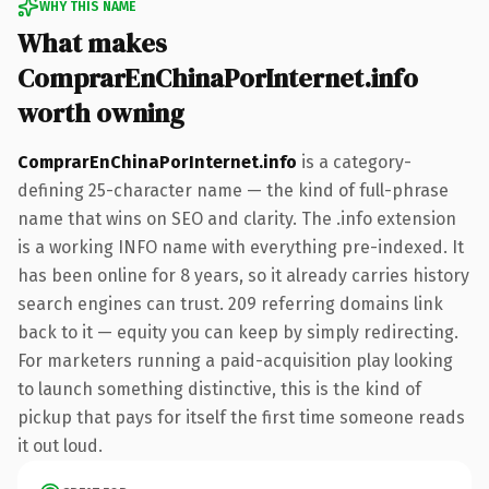
WHY THIS NAME
What makes
ComprarEnChinaPorInternet.info
worth owning
ComprarEnChinaPorInternet.info
is a category-
defining 25-character name — the kind of full-phrase
name that wins on SEO and clarity. The .info extension
is a working INFO name with everything pre-indexed. It
has been online for 8 years, so it already carries history
search engines can trust. 209 referring domains link
back to it — equity you can keep by simply redirecting.
For marketers running a paid-acquisition play looking
to launch something distinctive, this is the kind of
pickup that pays for itself the first time someone reads
it out loud.