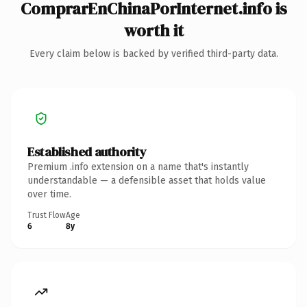
ComprarEnChinaPorInternet.info is
worth it
Every claim below is backed by verified third-party data.
Established authority
Premium .info extension on a name that's instantly
understandable — a defensible asset that holds value
over time.
Trust Flow
Age
6
8y