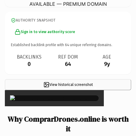
AVAILABLE — PREMIUM DOMAIN
AUTHORITY SNAPSHOT
Sign in to view authority score
Established backlink profile with
64
unique referring domains.
BACKLINKS
REF DOM
AGE
0
64
9y
View historical screenshot
×
Why ComprarDrones.online is worth
it