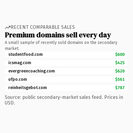
RECENT COMPARABLE SALES
Premium domains sell every day
A small sample of recently sold domains on the secondary
market.
studentfood.com
$600
icsmag.com
$425
evergreencoaching.com
$620
ufpo.com
$561
reinheitsgebot.com
$787
Source: public secondary-market sales feed. Prices in
USD.