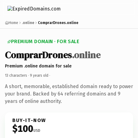
Home
.online
ComprarDrones.online
PREMIUM DOMAIN · FOR SALE
ComprarDrones
.online
Premium .online domain for sale
13 characters ·
9 years old
·
A short, memorable, established domain ready to power
your brand. Backed by 64 referring domains and 9
years of online authority.
BUY-IT-NOW
$100
USD