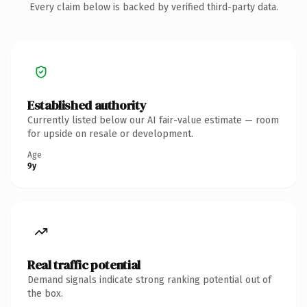
Every claim below is backed by verified third-party data.
Established authority
Currently listed below our AI fair-value estimate — room
for upside on resale or development.
Age
9y
Real traffic potential
Demand signals indicate strong ranking potential out of
the box.