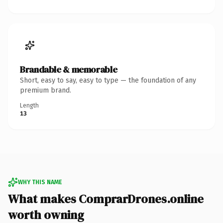
Brandable & memorable
Short, easy to say, easy to type — the foundation of any
premium brand.
Length
13
WHY THIS NAME
What makes ComprarDrones.online
worth owning