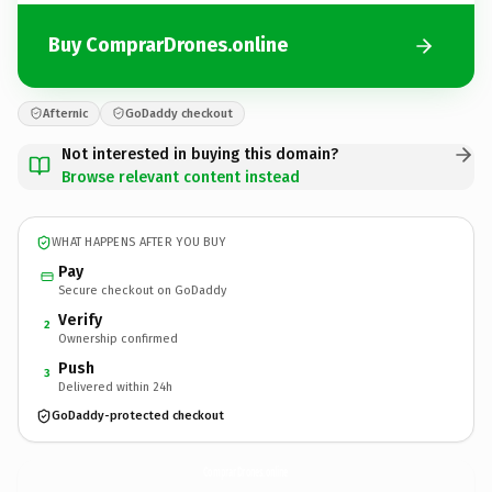
Buy ComprarDrones.online
Afternic
GoDaddy checkout
Not interested in buying this domain?
Browse relevant content instead
WHAT HAPPENS AFTER YOU BUY
Pay
Secure checkout on GoDaddy
Verify
2
Ownership confirmed
Push
3
Delivered within 24h
GoDaddy-protected checkout
ComprarDrones.
online