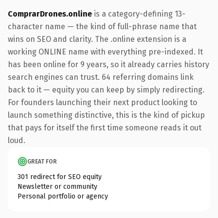
ComprarDrones.online
is a category-defining 13-
character name — the kind of full-phrase name that
wins on SEO and clarity. The .online extension is a
working ONLINE name with everything pre-indexed. It
has been online for 9 years, so it already carries history
search engines can trust. 64 referring domains link
back to it — equity you can keep by simply redirecting.
For founders launching their next product looking to
launch something distinctive, this is the kind of pickup
that pays for itself the first time someone reads it out
loud.
GREAT FOR
301 redirect for SEO equity
Newsletter or community
Personal portfolio or agency