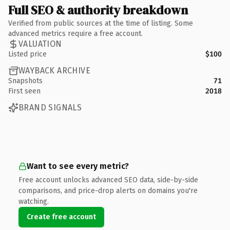
Full SEO & authority breakdown
Verified from public sources at the time of listing. Some
advanced metrics require a free account.
VALUATION
Listed price
$100
WAYBACK ARCHIVE
Snapshots
71
First seen
2018
BRAND SIGNALS
Want to see every metric?
Free account unlocks advanced SEO data, side-by-side
comparisons, and price-drop alerts on domains you're
watching.
Create free account