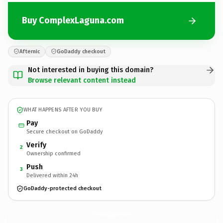
Buy ComplexLaguna.com
Afternic
GoDaddy checkout
Not interested in buying this domain?
Browse relevant content instead
WHAT HAPPENS AFTER YOU BUY
Pay
Secure checkout on GoDaddy
Verify
2
Ownership confirmed
Push
3
Delivered within 24h
GoDaddy-protected checkout
ComplexLaguna.
com