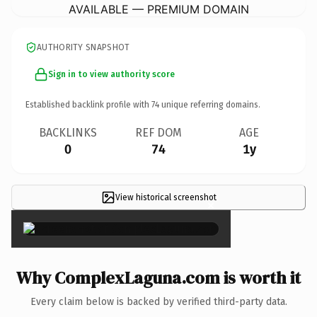
AVAILABLE — PREMIUM DOMAIN
AUTHORITY SNAPSHOT
Sign in to view authority score
Established backlink profile with
74
unique referring domains.
BACKLINKS
REF DOM
AGE
0
74
1y
View historical screenshot
×
Why ComplexLaguna.com is worth it
Every claim below is backed by verified third-party data.