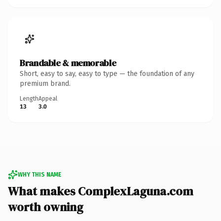
Brandable & memorable
Short, easy to say, easy to type — the foundation of any
premium brand.
Length
Appeal
13
3.0
WHY THIS NAME
What makes ComplexLaguna.com
worth owning