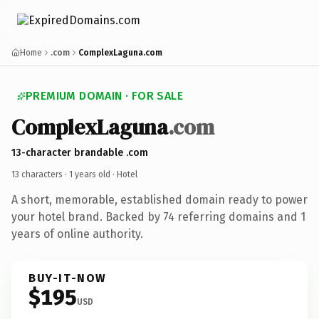
Home
.com
ComplexLaguna.com
PREMIUM DOMAIN · FOR SALE
ComplexLaguna
.com
13-character brandable .com
13 characters ·
1 years old
· Hotel
A short, memorable, established domain ready to power
your hotel brand. Backed by 74 referring domains and 1
years of online authority.
BUY-IT-NOW
$195
USD