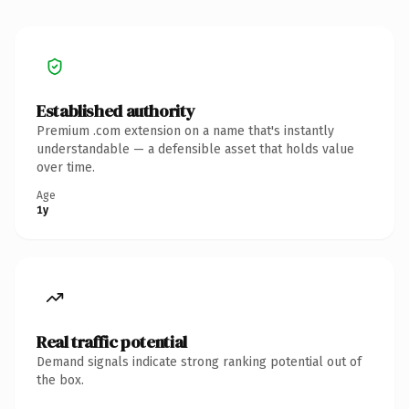
Established authority
Premium .com extension on a name that's instantly
understandable — a defensible asset that holds value
over time.
Age
1y
Real traffic potential
Demand signals indicate strong ranking potential out of
the box.