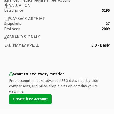
advanced metrics require a free account.
VALUATION
Listed price
$195
WAYBACK ARCHIVE
Snapshots
27
First seen
2009
BRAND SIGNALS
EXD NAMEAPPEAL
3.0 · Basic
Want to see every metric?
Free account unlocks advanced SEO data, side-by-side
comparisons, and price-drop alerts on domains you're
watching.
Create free account