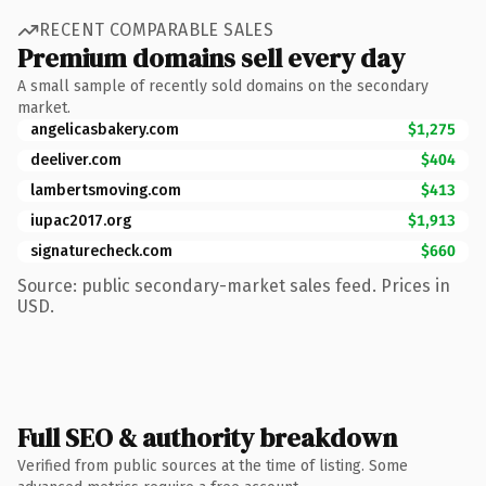
RECENT COMPARABLE SALES
Premium domains sell every day
A small sample of recently sold domains on the secondary
market.
angelicasbakery.com
$1,275
deeliver.com
$404
lambertsmoving.com
$413
iupac2017.org
$1,913
signaturecheck.com
$660
Source: public secondary-market sales feed. Prices in
USD.
Full SEO & authority breakdown
Verified from public sources at the time of listing. Some