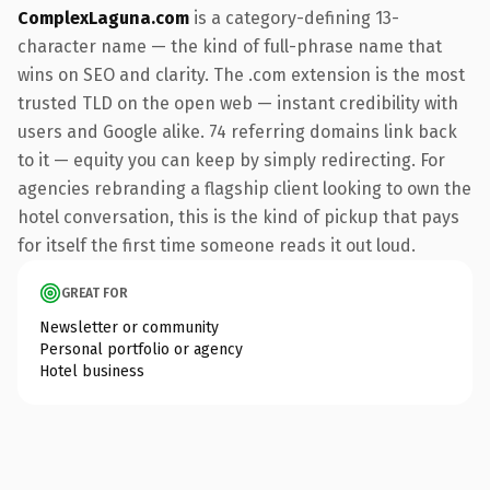
ComplexLaguna.com
is a category-defining 13-
character name — the kind of full-phrase name that
wins on SEO and clarity. The .com extension is the most
trusted TLD on the open web — instant credibility with
users and Google alike. 74 referring domains link back
to it — equity you can keep by simply redirecting. For
agencies rebranding a flagship client looking to own the
hotel conversation, this is the kind of pickup that pays
for itself the first time someone reads it out loud.
GREAT FOR
Newsletter or community
Personal portfolio or agency
Hotel business