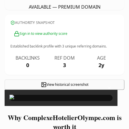
AVAILABLE — PREMIUM DOMAIN
AUTHORITY SNAPSHOT
Sign in to view authority score
Established backlink profile with
3
unique referring domains.
BACKLINKS
REF DOM
AGE
0
3
2y
View historical screenshot
×
Why ComplexeHotelierOlympe.com is
worth it