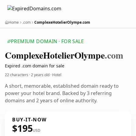
Home
.com
ComplexeHotelierOlympe.com
PREMIUM DOMAIN · FOR SALE
Complexe
Hotelier
Olympe
.com
Expired .com domain for sale
22 characters ·
2 years old
· Hotel
A short, memorable, established domain ready to
power your hotel brand. Backed by 3 referring
domains and 2 years of online authority.
BUY-IT-NOW
$195
USD