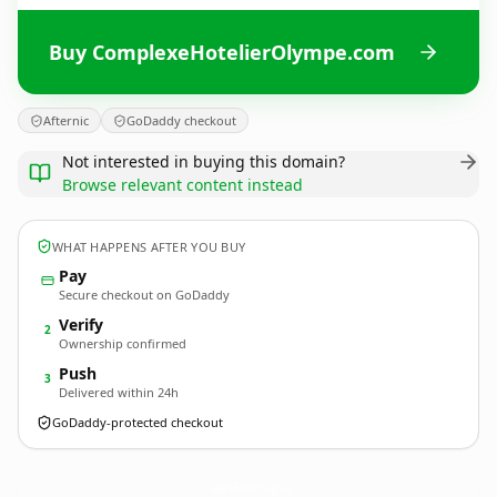
Buy ComplexeHotelierOlympe.com
Afternic
GoDaddy checkout
Not interested in buying this domain?
Browse relevant content instead
WHAT HAPPENS AFTER YOU BUY
Pay
Secure checkout on GoDaddy
Verify
2
Ownership confirmed
Push
3
Delivered within 24h
GoDaddy-protected checkout
ComplexeHotelierOlympe.
com