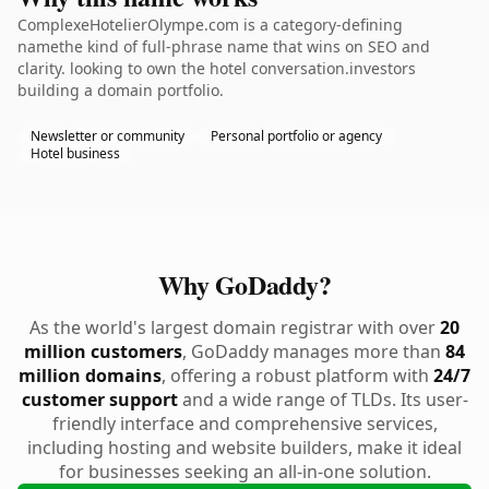
ComplexeHotelierOlympe.com is a category-defining
namethe kind of full-phrase name that wins on SEO and
clarity. looking to own the hotel conversation.investors
building a domain portfolio.
Newsletter or community
Personal portfolio or agency
Hotel business
Why GoDaddy?
As the world's largest domain registrar with over
20
million customers
, GoDaddy manages more than
84
million domains
, offering a robust platform with
24/7
customer support
and a wide range of TLDs. Its user-
friendly interface and comprehensive services,
including hosting and website builders, make it ideal
for businesses seeking an all-in-one solution.