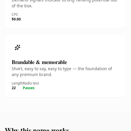
of the box.
CPC
$0.00
Brandable & memorable
Short, easy to say, easy to type — the foundation of
any premium brand.
Length
Radio test
22
Passes
Why this name works