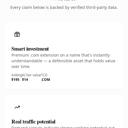
Every claim below is backed by verified third-party data.
Smart investment
Premium .com extension on a name that's instantly
understandable — a defensible asset that holds value
over time.
Asking
AI fair value
TLD
$195
$14
.COM
Real traffic potential
Demand signals indicate strong ranking potential out