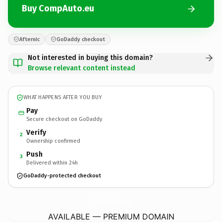
Buy CompAuto.eu
Afternic
GoDaddy checkout
Not interested in buying this domain?
Browse relevant content instead
WHAT HAPPENS AFTER YOU BUY
Pay
Secure checkout on GoDaddy
Verify
2
Ownership confirmed
Push
3
Delivered within 24h
GoDaddy-protected checkout
CompAuto.
eu
AVAILABLE — PREMIUM DOMAIN