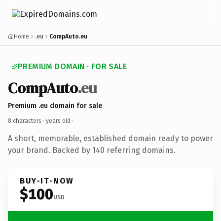
Home
.eu
CompAuto.eu
PREMIUM DOMAIN · FOR SALE
CompAuto
.eu
Premium .eu domain for sale
8 characters ·
years old
·
A short, memorable, established domain ready to power
your brand. Backed by 140 referring domains.
BUY-IT-NOW
$100
USD