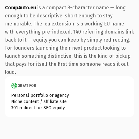
CompAuto.eu
is a compact 8-character name — long
enough to be descriptive, short enough to stay
memorable. The .eu extension is a working EU name
with everything pre-indexed. 140 referring domains link
back to it — equity you can keep by simply redirecting.
For founders launching their next product looking to
launch something distinctive, this is the kind of pickup
that pays for itself the first time someone reads it out
loud.
GREAT FOR
Personal portfolio or agency
Niche content / affiliate site
301 redirect for SEO equity