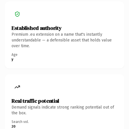
Established authority
Premium .eu extension on a name that's instantly
understandable — a defensible asset that holds value
over time.
Age
y
Real traffic potential
Demand signals indicate strong ranking potential out of
the box.
Search vol.
20