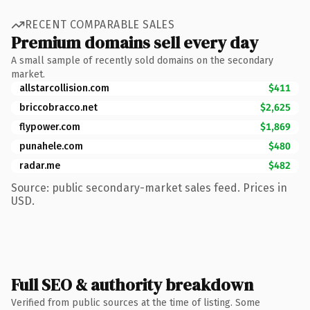
RECENT COMPARABLE SALES
Premium domains sell every day
A small sample of recently sold domains on the secondary
market.
allstarcollision.com
$411
briccobracco.net
$2,625
flypower.com
$1,869
punahele.com
$480
radar.me
$482
Source: public secondary-market sales feed. Prices in
USD.
Full SEO & authority breakdown
Verified from public sources at the time of listing. Some