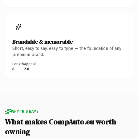
Brandable & memorable
Short, easy to say, easy to type — the foundation of any
premium brand.
Length
Appeal
8
2.0
WHY THIS NAME
What makes CompAuto.eu worth
owning