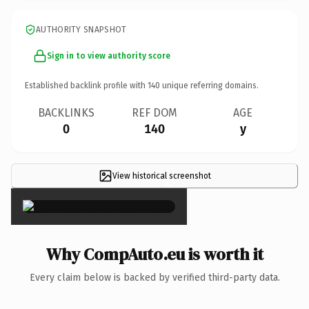
AUTHORITY SNAPSHOT
Sign in to view authority score
Established backlink profile with
140
unique referring domains.
BACKLINKS
REF DOM
AGE
0
140
y
View historical screenshot
×
Why CompAuto.eu is worth it
Every claim below is backed by verified third-party data.