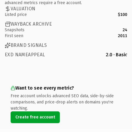
advanced metrics require a free account.
VALUATION
Listed price
$100
WAYBACK ARCHIVE
Snapshots
24
First seen
2011
BRAND SIGNALS
EXD NAMEAPPEAL
2.0 · Basic
Want to see every metric?
Free account unlocks advanced SEO data, side-by-side
comparisons, and price-drop alerts on domains you're
watching.
Create free account