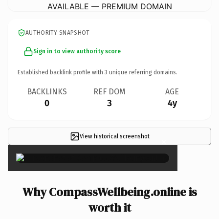
AVAILABLE — PREMIUM DOMAIN
AUTHORITY SNAPSHOT
Sign in to view authority score
Established backlink profile with
3
unique referring domains.
BACKLINKS
REF DOM
AGE
0
3
4y
View historical screenshot
×
Why CompassWellbeing.online is
worth it