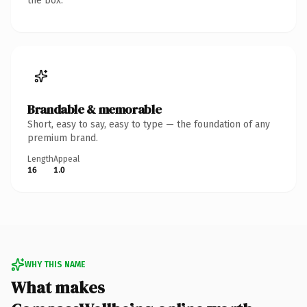
the box.
Brandable & memorable
Short, easy to say, easy to type — the foundation of any
premium brand.
Length
Appeal
16
1.0
WHY THIS NAME
What makes