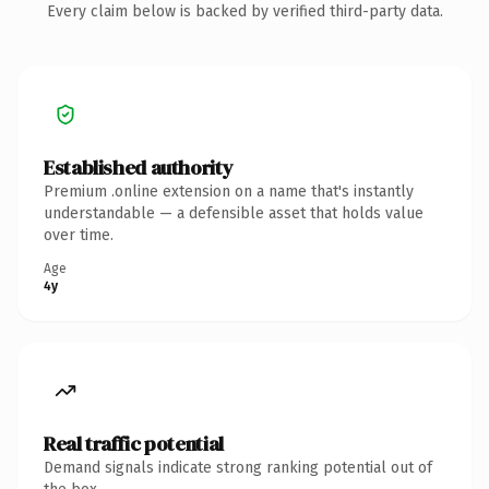
Every claim below is backed by verified third-party data.
Established authority
Premium .online extension on a name that's instantly
understandable — a defensible asset that holds value
over time.
Age
4y
Real traffic potential
Demand signals indicate strong ranking potential out of