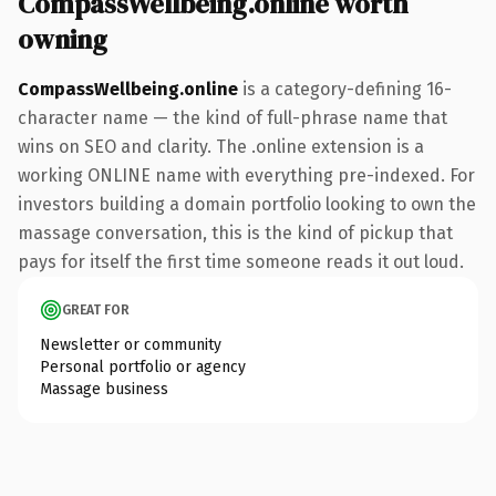
CompassWellbeing.online worth
owning
CompassWellbeing.online
is a category-defining 16-
character name — the kind of full-phrase name that
wins on SEO and clarity. The .online extension is a
working ONLINE name with everything pre-indexed. For
investors building a domain portfolio looking to own the
massage conversation, this is the kind of pickup that
pays for itself the first time someone reads it out loud.
GREAT FOR
Newsletter or community
Personal portfolio or agency
Massage business