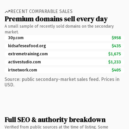
RECENT COMPARABLE SALES
Premium domains sell every day
A small sample of recently sold domains on the secondary
market.
30y.com
$958
kidsafeseafood.org
$435
extremetraining.com
$1,675
activestudio.com
$1,233
irtnetwork.com
$405
Source: public secondary-market sales feed. Prices in
USD.
Full SEO & authority breakdown
Verified from public sources at the time of listing. Some