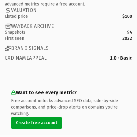
advanced metrics require a free account.
VALUATION
Listed price
$100
WAYBACK ARCHIVE
Snapshots
94
First seen
2022
BRAND SIGNALS
EXD NAMEAPPEAL
1.0 · Basic
Want to see every metric?
Free account unlocks advanced SEO data, side-by-side
comparisons, and price-drop alerts on domains you're
watching.
Create free account