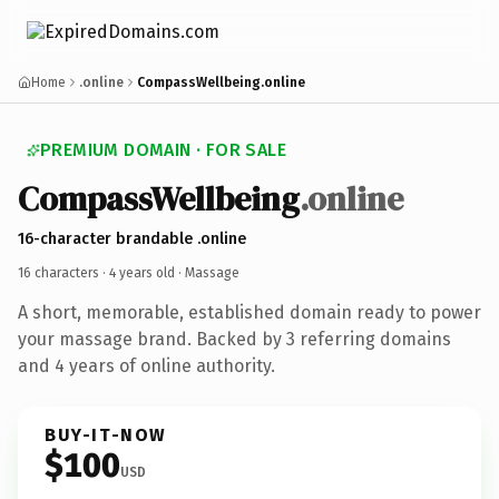
Home
.online
CompassWellbeing.online
PREMIUM DOMAIN · FOR SALE
CompassWellbeing
.online
16-character brandable .online
16 characters ·
4 years old
· Massage
A short, memorable, established domain ready to power
your massage brand. Backed by 3 referring domains
and 4 years of online authority.
BUY-IT-NOW
$100
USD