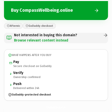
Buy CompassWellbeing.online
Afternic
GoDaddy checkout
Not interested in buying this domain?
Browse relevant content instead
WHAT HAPPENS AFTER YOU BUY
Pay
Secure checkout on GoDaddy
Verify
2
Ownership confirmed
Push
3
Delivered within 24h
GoDaddy-protected checkout
CompassWellbeing.
online